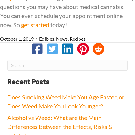
questions you may have about medical cannabis.
You can even schedule your appointment online
now. So
get started
today!
October 1, 2019
/
Edibles
,
News
,
Recipes
Recent Posts
Does Smoking Weed Make You Age Faster, or
Does Weed Make You Look Younger?
Alcohol vs Weed: What are the Main
Differences Between the Effects, Risks &