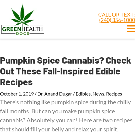
CALL OR TEXT:
(240) 356-1000
Pumpkin Spice Cannabis? Check
Out These Fall-Inspired Edible
Recipes
October 1, 2019
/
Dr. Anand Dugar
/
Edibles
,
News
,
Recipes
There’s nothing like pumpkin spice during the chilly
fall months. But can you make pumpkin spice
cannabis? Absolutely you can! Here are two recipes
that should fill your belly and relax your spirit.