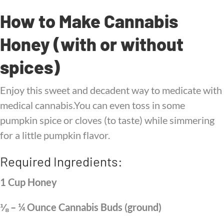
How to Make Cannabis
Honey (with or without
spices)
Enjoy this sweet and decadent way to medicate with
medical cannabis.You can even toss in some
pumpkin spice or cloves (to taste) while simmering
for a little pumpkin flavor.
Required Ingredients:
1 Cup Honey
⅛ – ¼ Ounce Cannabis Buds (ground)