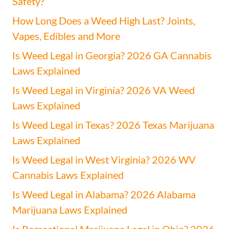
Safety?
How Long Does a Weed High Last? Joints,
Vapes, Edibles and More
Is Weed Legal in Georgia? 2026 GA Cannabis
Laws Explained
Is Weed Legal in Virginia? 2026 VA Weed
Laws Explained
Is Weed Legal in Texas? 2026 Texas Marijuana
Laws Explained
Is Weed Legal in West Virginia? 2026 WV
Cannabis Laws Explained
Is Weed Legal in Alabama? 2026 Alabama
Marijuana Laws Explained