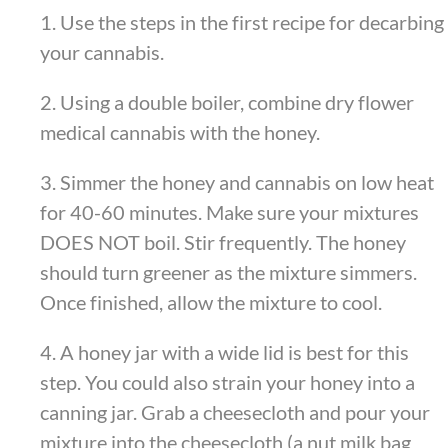
1. Use the steps in the first recipe for decarbing
your cannabis.
2. Using a double boiler, combine dry flower
medical cannabis with the honey.
3. Simmer the honey and cannabis on low heat
for 40-60 minutes. Make sure your mixtures
DOES NOT boil. Stir frequently. The honey
should turn greener as the mixture simmers.
Once finished, allow the mixture to cool.
4. A honey jar with a wide lid is best for this
step. You could also strain your honey into a
canning jar. Grab a cheesecloth and pour your
mixture into the cheesecloth (a nut milk bag