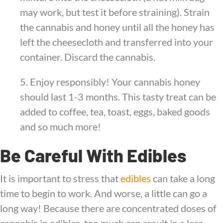
may work, but test it before straining). Strain
the cannabis and honey until all the honey has
left the cheesecloth and transferred into your
container. Discard the cannabis.
5. Enjoy responsibly! Your cannabis honey
should last 1-3 months. This tasty treat can be
added to coffee, tea, toast, eggs, baked goods
and so much more!
Be Careful With Edibles
It is important to stress that
edibles
can take a long
time to begin to work. And worse, a little can go a
long way! Because there are concentrated doses of