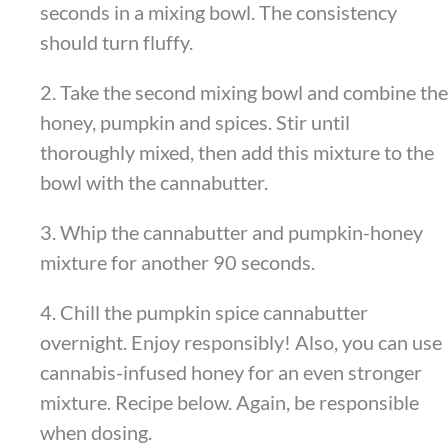
seconds in a mixing bowl. The consistency
should turn fluffy.
2. Take the second mixing bowl and combine the
honey, pumpkin and spices. Stir until
thoroughly mixed, then add this mixture to the
bowl with the cannabutter.
3. Whip the cannabutter and pumpkin-honey
mixture for another 90 seconds.
4. Chill the pumpkin spice cannabutter
overnight. Enjoy responsibly! Also, you can use
cannabis-infused honey for an even stronger
mixture. Recipe below. Again, be responsible
when dosing.