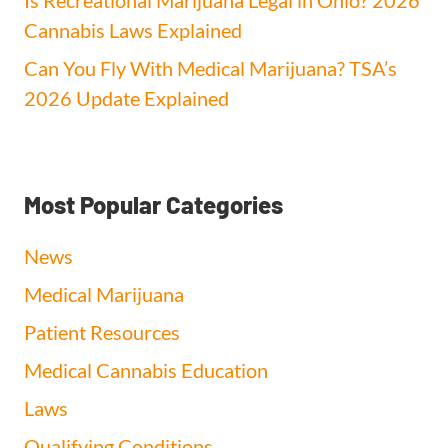
Is Recreational Marijuana Legal in Ohio? 2026
Cannabis Laws Explained
Can You Fly With Medical Marijuana? TSA’s
2026 Update Explained
Most Popular Categories
News
Medical Marijuana
Patient Resources
Medical Cannabis Education
Laws
Qualifying Conditions