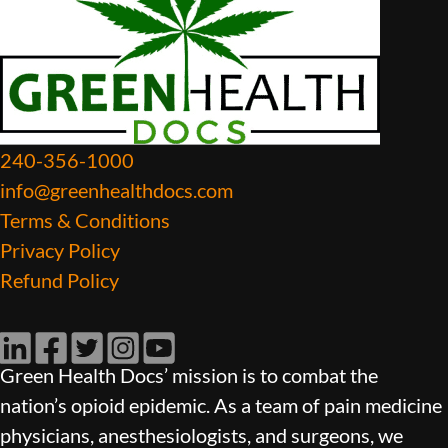
240-356-1000
info@greenhealthdocs.com
Terms & Conditions
Privacy Policy
Refund Policy
LinkedIn
Facebook
Twitter
Instagram
YouTube
Green Health Docs’ mission is to combat the
nation’s opioid epidemic. As a team of pain medicine
physicians, anesthesiologists, and surgeons, we