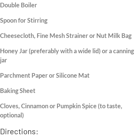
Double Boiler
Spoon for Stirring
Cheesecloth, Fine Mesh Strainer or Nut Milk Bag
Honey Jar (preferably with a wide lid) or a canning
jar
Parchment Paper or Silicone Mat
Baking Sheet
Cloves, Cinnamon or Pumpkin Spice (to taste,
optional)
Directions: