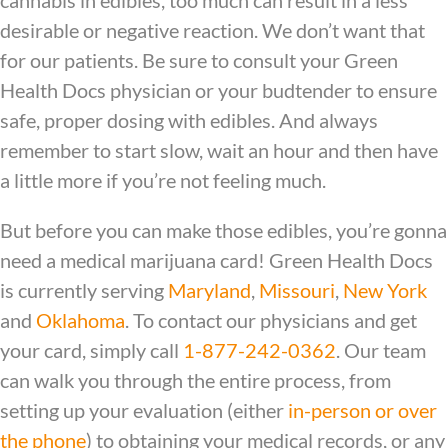
cannabis in edibles, too much can result in a less
desirable or negative reaction. We don’t want that
for our patients. Be sure to consult your
Green
Health Docs physician
or your budtender to ensure
safe, proper dosing with edibles. And always
remember to start slow, wait an hour and then have
a little more if you’re not feeling much.
But before you can make those edibles, you’re gonna
need a medical marijuana card! Green Health Docs
is currently serving
Maryland
,
Missouri
,
New York
and
Oklahoma
. To contact our physicians and get
your card, simply call
1-877-242-0362
. Our team
can walk you through the entire process, from
setting up your evaluation (either
in-person or over
the phone
) to obtaining your medical records, or any