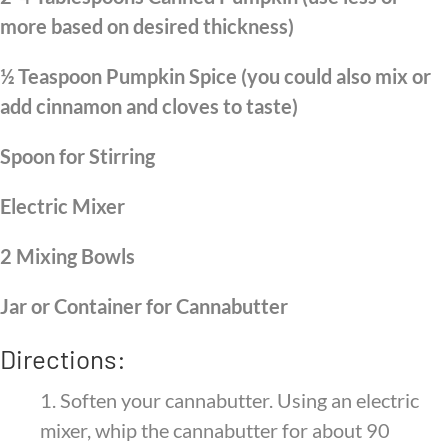
more based on desired thickness)
½ Teaspoon Pumpkin Spice (you could also mix or
add cinnamon and cloves to taste)
Spoon for Stirring
Electric Mixer
2 Mixing Bowls
Jar or Container for Cannabutter
Directions:
1.
Soften your cannabutter. Using an electric
mixer, whip the cannabutter for about 90