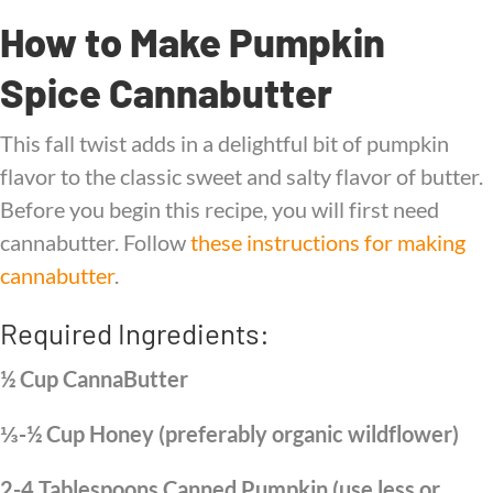
How to Make Pumpkin
Spice Cannabutter
This fall twist adds in a delightful bit of pumpkin
flavor to the classic sweet and salty flavor of butter.
Before you begin this recipe, you will first need
cannabutter. Follow
these instructions for making
cannabutter
.
Required Ingredients:
½ Cup CannaButter
⅓-½ Cup Honey (preferably organic wildflower)
2-4 Tablespoons Canned Pumpkin (use less or