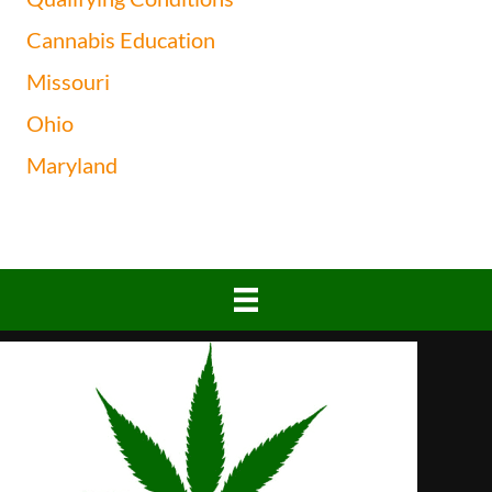
Cannabis Education
Missouri
Ohio
Maryland