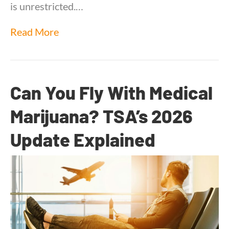
is unrestricted.…
Read More
Can You Fly With Medical
Marijuana? TSA’s 2026
Update Explained
By
Dr. Anand Dugar
|
June 3, 2026