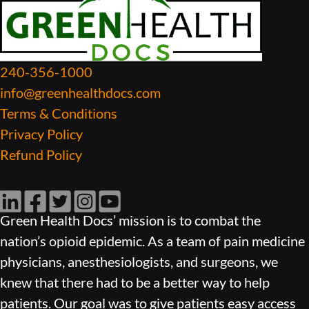
240-356-1000
info@greenhealthdocs.com
Terms & Conditions
Privacy Policy
Refund Policy
LinkedIn
Facebook
Twitter
Instagram
YouTube
Green Health Docs’ mission is to combat the
nation’s opioid epidemic. As a team of pain medicine
physicians, anesthesiologists, and surgeons, we
knew that there had to be a better way to help
patients. Our goal was to give patients easy access