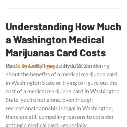
Understanding How Much
a Washington Medical
Marijuanas Card Costs
By
Photo by Getty Images If you’re wondering
Dr. Anand Dugar
|
July 1, 2025
about the benefits of a medical marijuana card
in Washington State or trying to figure out the
cost of a medical marijuana card in Washington
State, you’re not alone. Even though
recreational cannabis is legal in Washington,
there are still compelling reasons to consider
getting a medical card—especially…