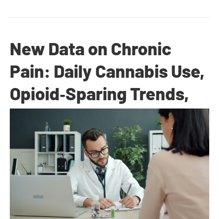
New Data on Chronic
Pain: Daily Cannabis Use,
Opioid‑Sparing Trends,
and Quality‑of‑Life Gains
By
Dr. Anand Dugar
|
November 4, 2025