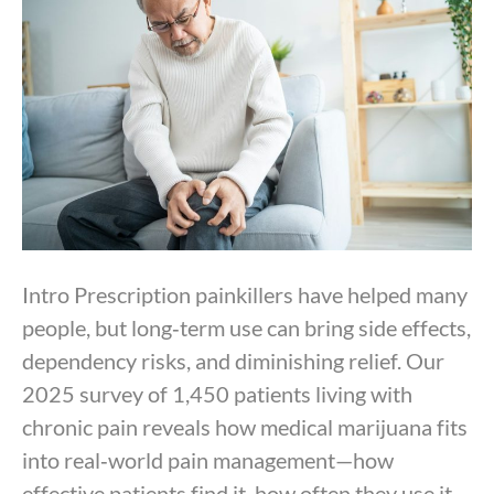
By
Dr. Anand Dugar
|
September 24, 2025
Intro Prescription painkillers have helped many
people, but long‑term use can bring side effects,
dependency risks, and diminishing relief. Our
2025 survey of 1,450 patients living with
chronic pain reveals how medical marijuana fits
into real‑world pain management—how
effective patients find it, how often they use it,