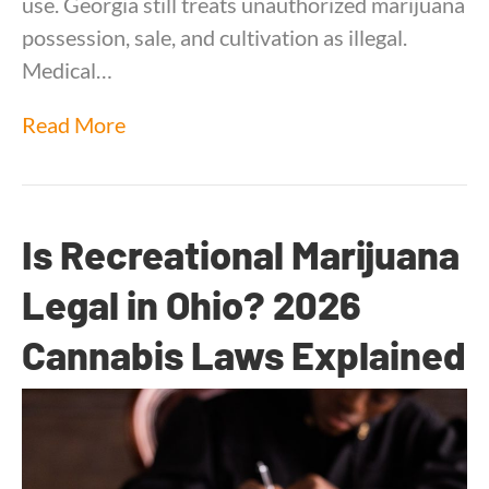
use. Georgia still treats unauthorized marijuana
possession, sale, and cultivation as illegal.
Medical…
Read More
Is Recreational Marijuana
Legal in Ohio? 2026
Cannabis Laws Explained
By
Dr. Anand Dugar
|
June 15, 2026