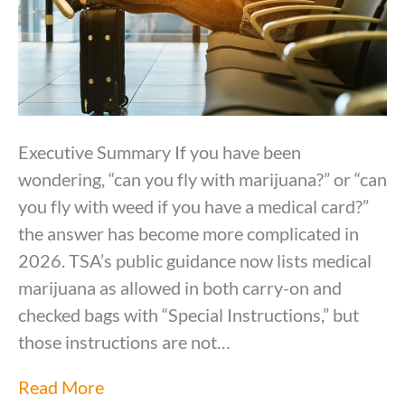
Executive Summary If you have been
wondering, “can you fly with marijuana?” or “can
you fly with weed if you have a medical card?”
the answer has become more complicated in
2026. TSA’s public guidance now lists medical
marijuana as allowed in both carry-on and
checked bags with “Special Instructions,” but
those instructions are not…
Read More