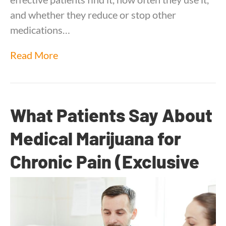
and whether they reduce or stop other
medications…
Read More
What Patients Say About
Medical Marijuana for
Chronic Pain (Exclusive
Survey Insights)
By
Dr. Anand Dugar
|
September 18, 2025