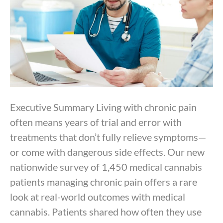
Executive Summary Living with chronic pain
often means years of trial and error with
treatments that don’t fully relieve symptoms—
or come with dangerous side effects. Our new
nationwide survey of 1,450 medical cannabis
patients managing chronic pain offers a rare
look at real-world outcomes with medical
cannabis. Patients shared how often they use