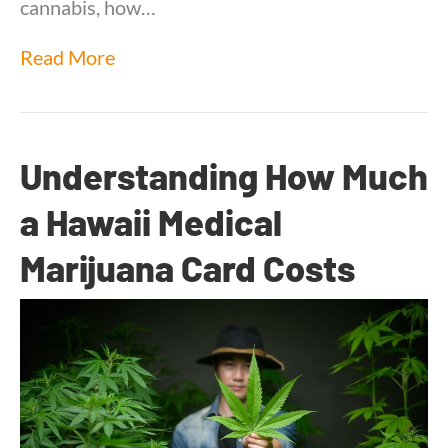
cannabis, how…
Read More
Understanding How Much
a Hawaii Medical
Marijuana Card Costs
By
Dr. Anand Dugar
|
August 12, 2025