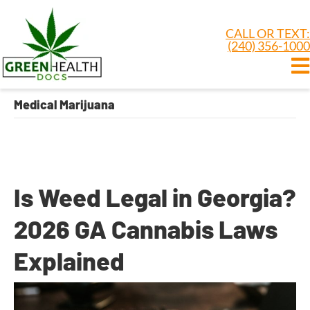
CALL OR TEXT:
(240) 356-1000
Medical Marijuana
Is Weed Legal in Georgia?
2026 GA Cannabis Laws
Explained
By
Dr. Anand Dugar
|
June 15, 2026