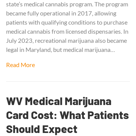
state’s medical cannabis program. The program
became fully operational in 2017, allowing
patients with qualifying conditions to purchase
medical cannabis from licensed dispensaries. In
July 2023, recreational marijuana also became
legal in Maryland, but medical marijuana…
Read More
WV Medical Marijuana
Card Cost: What Patients
Should Expect