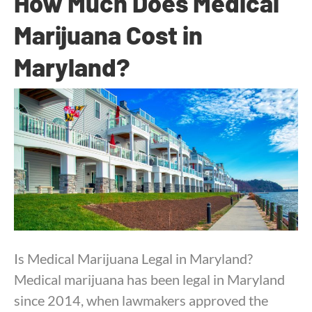
How Much Does Medical
Marijuana Cost in
Maryland?
By
Dr. Anand Dugar
|
October 14, 2025
Is Medical Marijuana Legal in Maryland?
Medical marijuana has been legal in Maryland
since 2014, when lawmakers approved the