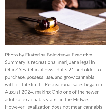
Photo by Ekaterina Bolovtsova Executive
Summary Is recreational marijuana legal in
Ohio? Yes. Ohio allows adults 21 and older to
purchase, possess, use, and grow cannabis
within state limits. Recreational sales began in
August 2024, making Ohio one of the newer
adult-use cannabis states in the Midwest.
However, legalization does not mean cannabis