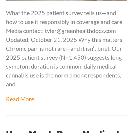
What the 2025 patient survey tells us—and
how to use it responsibly in coverage and care.
Media contact: tyler@greenhealthdocs.com
Updated: October 21, 2025 Why this matters
Chronic pain is not rare—and it isn’t brief. Our
2025 patient survey (N=1,450) suggests long
symptom duration is common, daily medical
cannabis use is the norm among respondents,
and…
Read More