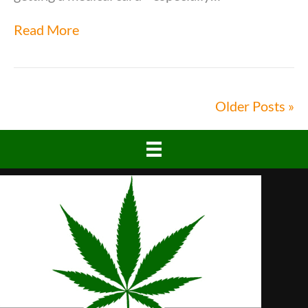
Read More
Older Posts »