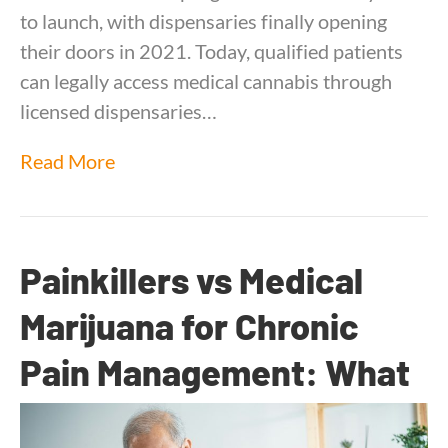
to launch, with dispensaries finally opening
their doors in 2021. Today, qualified patients
can legally access medical cannabis through
licensed dispensaries…
Read More
Painkillers vs Medical
Marijuana for Chronic
Pain Management: What
1,450 Patients Told Us