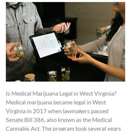
By
Dr. Anand Dugar
|
October 8, 2025
Is Medical Marijuana Legal in West Virginia?
Medical marijuana became legal in West
Virginia in 2017 when lawmakers passed
Senate Bill 386, also known as the Medical
Cannabis Act. The program took several years