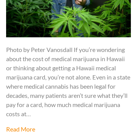
Photo by Peter Vanosdall If you’re wondering
about the cost of medical marijuana in Hawaii
or thinking about getting a Hawaii medical
marijuana card, you’re not alone. Even in a state
where medical cannabis has been legal for
decades, many patients aren’t sure what they’ll
pay for a card, how much medical marijuana
costs at…
Read More