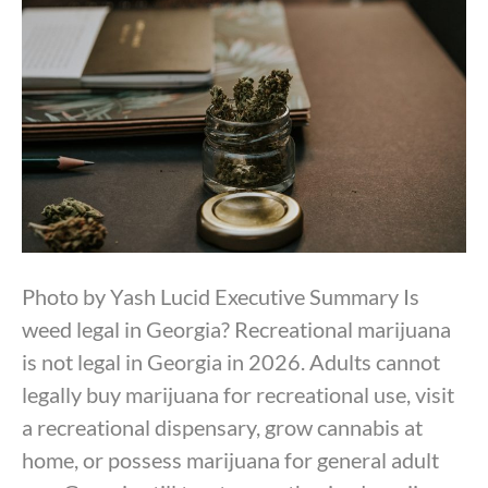
Photo by Yash Lucid Executive Summary Is
weed legal in Georgia? Recreational marijuana
is not legal in Georgia in 2026. Adults cannot
legally buy marijuana for recreational use, visit
a recreational dispensary, grow cannabis at
home, or possess marijuana for general adult