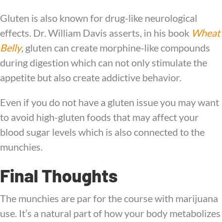
Gluten is also known for drug-like neurological
effects. Dr. William Davis asserts, in his book
Wheat
Belly
, gluten can create morphine-like compounds
during digestion which can not only stimulate the
appetite but also create addictive behavior.
Even if you do not have a gluten issue you may want
to avoid high-gluten foods that may affect your
blood sugar levels which is also connected to the
munchies.
Final Thoughts
The munchies are par for the course with marijuana
use. It’s a natural part of how your body metabolizes