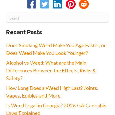
Recent Posts
Does Smoking Weed Make You Age Faster, or
Does Weed Make You Look Younger?
Alcohol vs Weed: What are the Main
Differences Between the Effects, Risks &
Safety?
How Long Does a Weed High Last? Joints,
Vapes, Edibles and More
Is Weed Legal in Georgia? 2026 GA Cannabis
Laws Explained