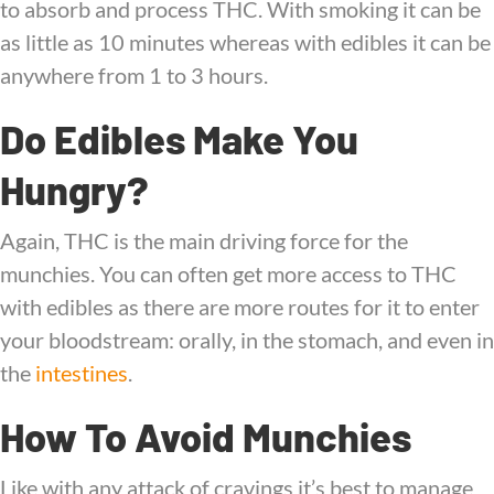
to absorb and process THC. With smoking it can be
as little as 10 minutes whereas with edibles it can be
anywhere from 1 to 3 hours.
Do Edibles Make You
Hungry?
Again, THC is the main driving force for the
munchies. You can often get more access to THC
with edibles as there are more routes for it to enter
your bloodstream: orally, in the stomach, and even in
the
intestines
.
How To Avoid Munchies
Like with any attack of cravings it’s best to manage