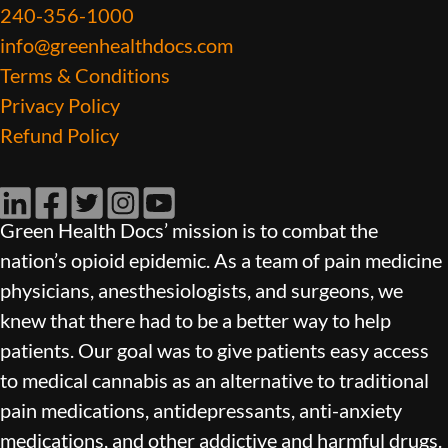
240-356-1000
info@greenhealthdocs.com
Terms & Conditions
Privacy Policy
Refund Policy
LinkedIn
Facebook
Twitter
Instagram
YouTube
Green Health Docs’ mission is to combat the
nation’s opioid epidemic. As a team of pain medicine
physicians, anesthesiologists, and surgeons, we
knew that there had to be a better way to help
patients. Our goal was to give patients easy access
to medical cannabis as an alternative to traditional
pain medications, antidepressants, anti-anxiety
medications, and other addictive and harmful drugs.