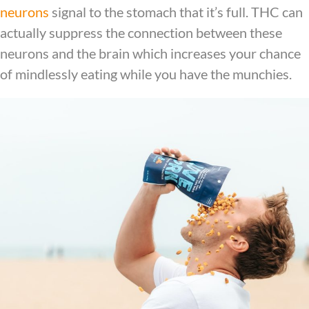
neurons
signal to the stomach that it’s full. THC can
actually suppress the connection between these
neurons and the brain which increases your chance
of mindlessly eating while you have the munchies.