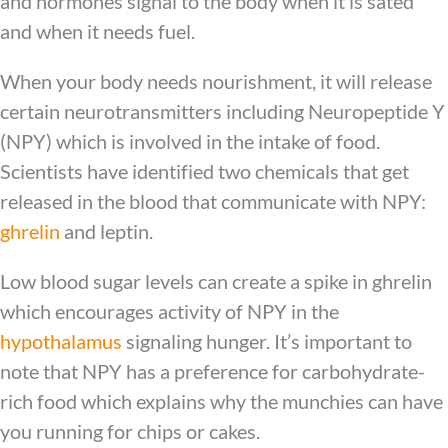
and hormones signal to the body when it is sated
and when it needs fuel.
When your body needs nourishment, it will release
certain neurotransmitters including Neuropeptide Y
(NPY) which is involved in the intake of food.
Scientists have identified two chemicals that get
released in the blood that communicate with NPY:
ghrelin
and leptin.
Low blood sugar levels can create a spike in ghrelin
which encourages activity of NPY in the
hypothalamus
signaling hunger. It’s important to
note that NPY has a preference for carbohydrate-
rich food which explains why the munchies can have
you running for chips or cakes.