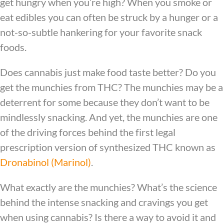
get hungry when you’re high? When you smoke or
eat edibles you can often be struck by a hunger or a
not-so-subtle hankering for your favorite snack
foods.
Does cannabis just make food taste better? Do you
get the munchies from THC? The munchies may be a
deterrent for some because they don’t want to be
mindlessly snacking. And yet, the munchies are one
of the driving forces behind the first legal
prescription version of synthesized THC known as
Dronabinol (Marinol)
.
What exactly are the munchies? What’s the science
behind the intense snacking and cravings you get
when using cannabis? Is there a way to avoid it and