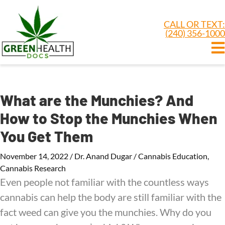
CALL OR TEXT:
(240) 356-1000
What are the Munchies? And
How to Stop the Munchies When
You Get Them
November 14, 2022
/
Dr. Anand Dugar
/
Cannabis Education
,
Cannabis Research
Even people not familiar with the countless ways
cannabis can help the body are still familiar with the
fact weed can give you the munchies. Why do you