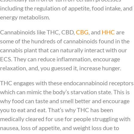
including the regulation of appetite, food intake, and
energy metabolism.
Cannabinoids like THC, CBD,
CBG
, and
HHC
are
some of the hundreds of cannabinoids found in the
cannabis plant that can naturally interact with our
ECS. They can reduce inflammation, encourage
relaxation, and, you guessed it, increase hunger.
THC engages with these endocannabinoid receptors
which can mimic the body’s starvation state. This is
why food can taste and smell better and encourage
you to eat and eat. That’s why THC has been
medically cleared for use for people struggling with
nausea, loss of appetite, and weight loss due to