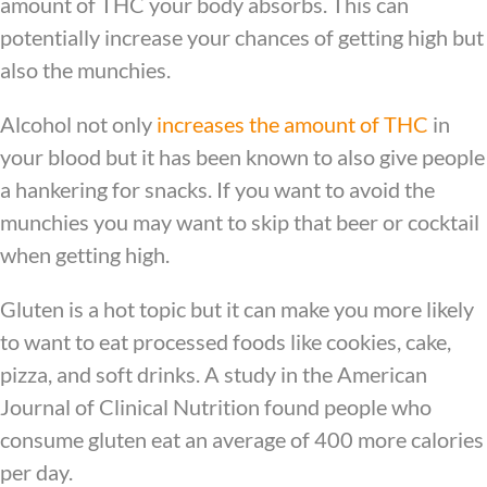
amount of THC your body absorbs. This can
potentially increase your chances of getting high but
also the munchies.
Alcohol not only
increases the amount of THC
in
your blood but it has been known to also give people
a hankering for snacks. If you want to avoid the
munchies you may want to skip that beer or cocktail
when getting high.
Gluten is a hot topic but it can make you more likely
to want to eat processed foods like cookies, cake,
pizza, and soft drinks. A study in the American
Journal of Clinical Nutrition found people who
consume gluten eat an average of 400 more calories
per day.