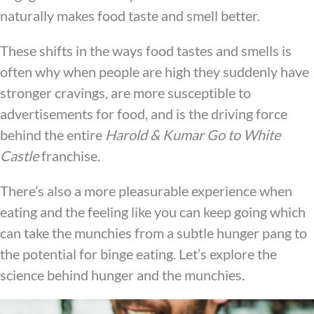
naturally makes food taste and smell better.
These shifts in the ways food tastes and smells is
often why when people are high they suddenly have
stronger cravings, are more susceptible to
advertisements for food, and is the driving force
behind the entire
Harold & Kumar Go to White
Castle
franchise.
There’s also a more pleasurable experience when
eating and the feeling like you can keep going which
can take the munchies from a subtle hunger pang to
the potential for binge eating. Let’s explore the
science behind hunger and the munchies.