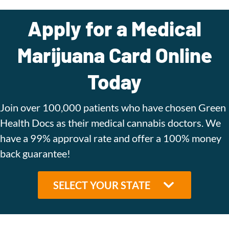
Apply for a Medical
Marijuana Card Online
Today
Join over 100,000 patients who have chosen Green
Health Docs as their medical cannabis doctors. We
have a 99% approval rate and offer a 100% money
back guarantee!