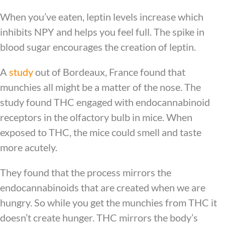
When you’ve eaten, leptin levels increase which
inhibits NPY and helps you feel full. The spike in
blood sugar encourages the creation of leptin.
A
study
out of Bordeaux, France found that
munchies all might be a matter of the nose. The
study found THC engaged with endocannabinoid
receptors in the olfactory bulb in mice. When
exposed to THC, the mice could smell and taste
more acutely.
They found that the process mirrors the
endocannabinoids that are created when we are
hungry. So while you get the munchies from THC it
doesn’t create hunger. THC mirrors the body’s