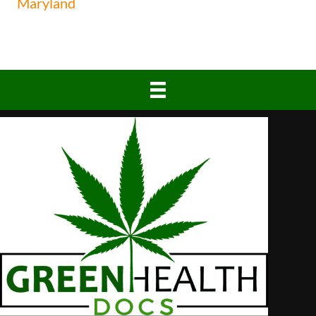
Maryland