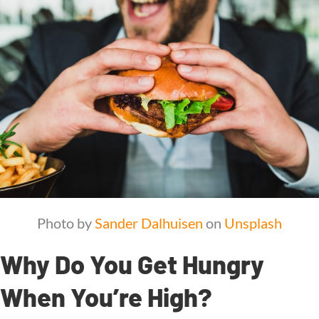
Photo by
Sander Dalhuisen
on
Unsplash
Why Do You Get Hungry
When You’re High?