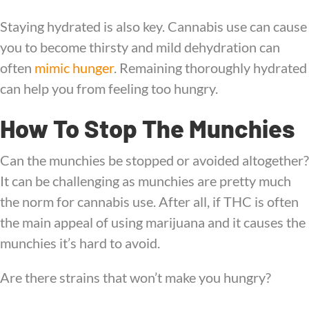
Staying hydrated is also key. Cannabis use can cause
you to become thirsty and mild dehydration can
often
mimic hunger
. Remaining thoroughly hydrated
can help you from feeling too hungry.
How To Stop The Munchies
Can the munchies be stopped or avoided altogether?
It can be challenging as munchies are pretty much
the norm for cannabis use. After all, if THC is often
the main appeal of using marijuana and it causes the
munchies it’s hard to avoid.
Are there strains that won’t make you hungry?