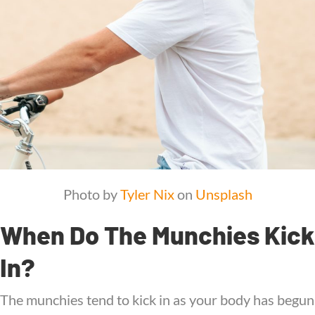
Photo by
Tyler Nix
on
Unsplash
When Do The Munchies Kick
In?
The munchies tend to kick in as your body has begun