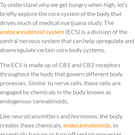
To understand why we get hungry when high, let’s
briefly explore the core system of the body that
drives much of medical marijuana study. The
endocannabinoid system
(ECS) is a division of the
central nervous system that can help upregulate and
downregulate certain core body systems.
The ECS is made up of CB1 and CB2 receptors
throughout the body that govern different body
processes. Similar to nerve cells, these cells are
engaged by chemicals in the body known as
endogenous cannabinoids.
Like neurotransmitters and hormones, the body
creates these chemicals,
endocannabinoids
, to
essentially turn on or turn off certain processes