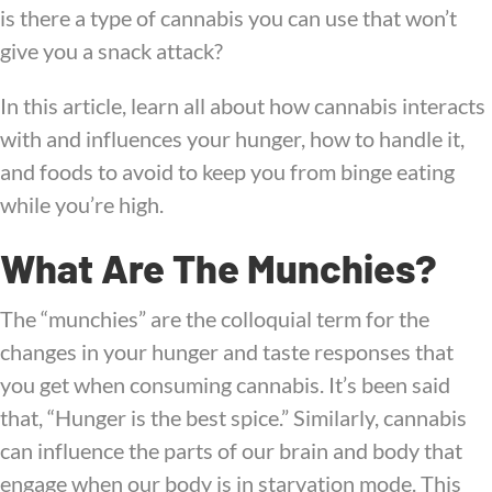
is there a type of cannabis you can use that won’t
give you a snack attack?
In this article, learn all about how cannabis interacts
with and influences your hunger, how to handle it,
and foods to avoid to keep you from binge eating
while you’re high.
What Are The Munchies?
The “munchies” are the colloquial term for the
changes in your hunger and taste responses that
you get when consuming cannabis. It’s been said
that, “Hunger is the best spice.” Similarly, cannabis
can influence the parts of our brain and body that
engage when our body is in starvation mode. This