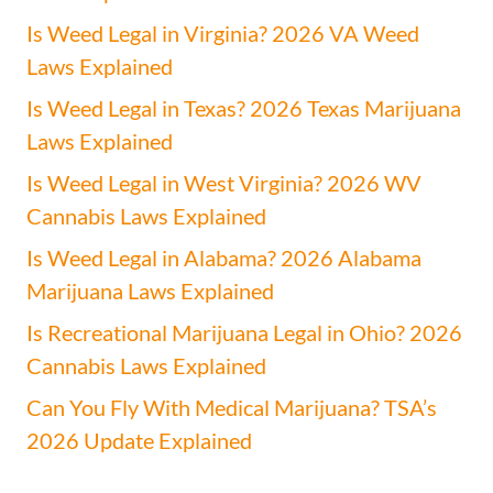
Is Weed Legal in Virginia? 2026 VA Weed
Laws Explained
Is Weed Legal in Texas? 2026 Texas Marijuana
Laws Explained
Is Weed Legal in West Virginia? 2026 WV
Cannabis Laws Explained
Is Weed Legal in Alabama? 2026 Alabama
Marijuana Laws Explained
Is Recreational Marijuana Legal in Ohio? 2026
Cannabis Laws Explained
Can You Fly With Medical Marijuana? TSA’s
2026 Update Explained