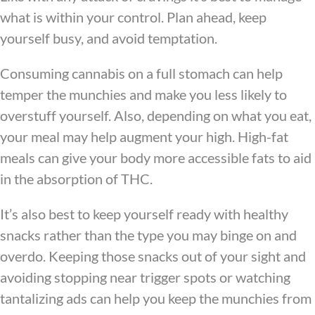
what is within your control. Plan ahead, keep
yourself busy, and avoid temptation.
Consuming cannabis on a full stomach can help
temper the munchies and make you less likely to
overstuff yourself. Also, depending on what you eat,
your meal may help augment your high. High-fat
meals can give your body more accessible fats to aid
in the absorption of THC.
It’s also best to keep yourself ready with healthy
snacks rather than the type you may binge on and
overdo. Keeping those snacks out of your sight and
avoiding stopping near trigger spots or watching
tantalizing ads can help you keep the munchies from