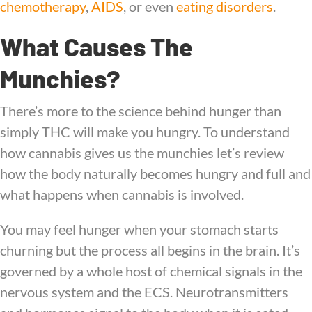
chemotherapy
,
AIDS
, or even
eating disorders
.
What Causes The
Munchies?
There’s more to the science behind hunger than
simply THC will make you hungry. To understand
how cannabis gives us the munchies let’s review
how the body naturally becomes hungry and full and
what happens when cannabis is involved.
You may feel hunger when your stomach starts
churning but the process all begins in the brain. It’s
governed by a whole host of chemical signals in the
nervous system and the ECS. Neurotransmitters