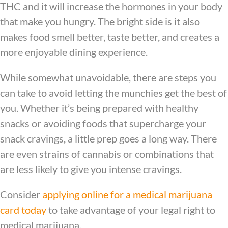
THC and it will increase the hormones in your body
that make you hungry. The bright side is it also
makes food smell better, taste better, and creates a
more enjoyable dining experience.
While somewhat unavoidable, there are steps you
can take to avoid letting the munchies get the best of
you. Whether it’s being prepared with healthy
snacks or avoiding foods that supercharge your
snack cravings, a little prep goes a long way. There
are even strains of cannabis or combinations that
are less likely to give you intense cravings.
Consider
applying online for a medical marijuana
card today
to take advantage of your legal right to
medical marijuana.