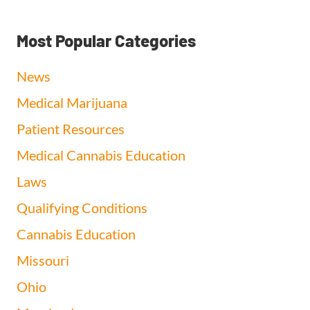
Most Popular Categories
News
Medical Marijuana
Patient Resources
Medical Cannabis Education
Laws
Qualifying Conditions
Cannabis Education
Missouri
Ohio