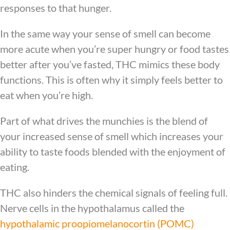
responses to that hunger.
In the same way your sense of smell can become
more acute when you’re super hungry or food tastes
better after you’ve fasted, THC mimics these body
functions. This is often why it simply feels better to
eat when you’re high.
Part of what drives the munchies is the blend of
your increased sense of smell which increases your
ability to taste foods blended with the enjoyment of
eating.
THC also hinders the chemical signals of feeling full.
Nerve cells in the hypothalamus called the
hypothalamic proopiomelanocortin (POMC)