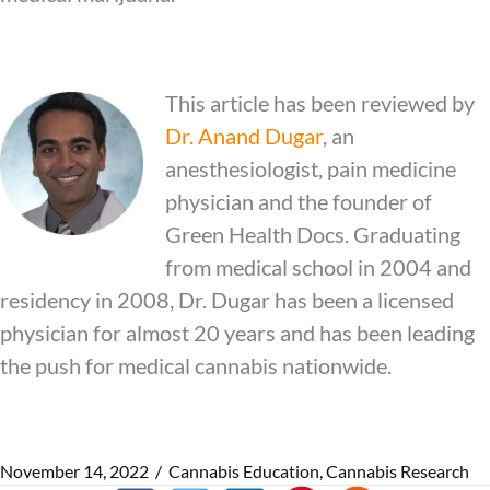
This article has been reviewed by
Dr.
Anand Dugar
, an
anesthesiologist, pain medicine
physician and the founder of
Green Health Docs. Graduating
from medical school in 2004 and
residency in 2008, Dr. Dugar has been a licensed
physician for almost 20 years and has been leading
the push for medical cannabis nationwide.
November 14, 2022
/
Cannabis Education
,
Cannabis Research