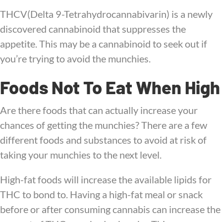
THCV(Delta 9-Tetrahydrocannabivarin) is a newly
discovered cannabinoid that suppresses the
appetite. This may be a cannabinoid to seek out if
you’re trying to avoid the munchies.
Foods Not To Eat When High
Are there foods that can actually increase your
chances of getting the munchies? There are a few
different foods and substances to avoid at risk of
taking your munchies to the next level.
High-fat foods will increase the available lipids for
THC to bond to. Having a high-fat meal or snack
before or after consuming cannabis can increase the