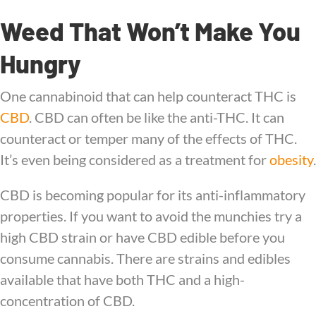
Weed That Won’t Make You
Hungry
One cannabinoid that can help counteract THC is
CBD
. CBD can often be like the anti-THC. It can
counteract or temper many of the effects of THC.
It’s even being considered as a treatment for
obesity
.
CBD is becoming popular for its anti-inflammatory
properties. If you want to avoid the munchies try a
high CBD strain or have CBD edible before you
consume cannabis. There are strains and edibles
available that have both THC and a high-
concentration of CBD.