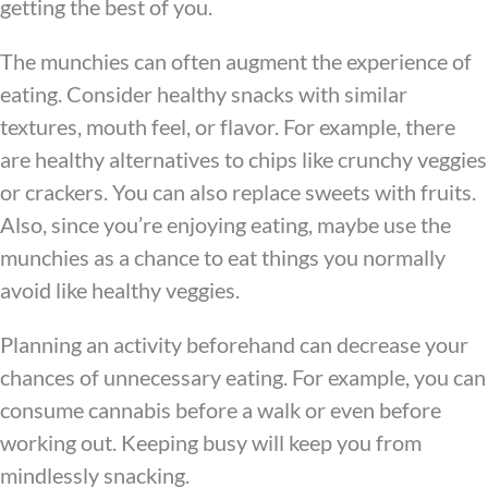
getting the best of you.
The munchies can often augment the experience of
eating. Consider healthy snacks with similar
textures, mouth feel, or flavor. For example, there
are healthy alternatives to chips like crunchy veggies
or crackers. You can also replace sweets with fruits.
Also, since you’re enjoying eating, maybe use the
munchies as a chance to eat things you normally
avoid like healthy veggies.
Planning an activity beforehand can decrease your
chances of unnecessary eating. For example, you can
consume cannabis before a walk or even before
working out. Keeping busy will keep you from
mindlessly snacking.