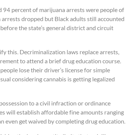
d 94 percent of marijuana arrests were people of
a arrests dropped but Black adults still accounted
efore the state’s general district and circuit
ify this. Decriminalization laws replace arrests,
uirement to attend a brief drug education course.
eople lose their driver’s license for simple
ual considering cannabis is getting legalized
ossession to a civil infraction or ordinance
es will establish affordable fine amounts ranging
can even get waived by completing drug education.