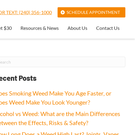
R TEXT: (240) 356-1000
SCHEDULE APPOINTMENT
et $30
Resources & News
About Us
Contact Us
ecent Posts
es Smoking Weed Make You Age Faster, or
oes Weed Make You Look Younger?
cohol vs Weed: What are the Main Differences
tween the Effects, Risks & Safety?
w Long Does a Weed High Last? Joints, Vapes,