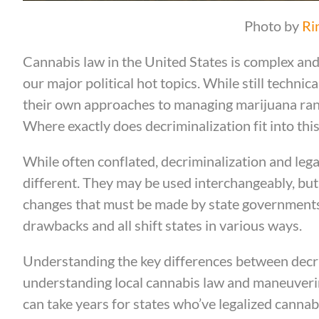
Photo by
Ri
Cannabis law in the United States is complex and 
our major political hot topics. While still technic
their own approaches to managing marijuana rangin
Where exactly does decriminalization fit into thi
While often conflated, decriminalization and lega
different. They may be used interchangeably, but t
changes that must be made by state governments.
drawbacks and all shift states in various ways.
Understanding the key differences between decrim
understanding local cannabis law and maneuverin
can take years for states who’ve legalized cannabi