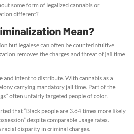
thout some form of legalized cannabis or
tion different?
iminalization Mean?
ion but legalese can often be counterintuitive.
ization removes the charges and threat of jail time
e and intent to distribute. With cannabis as a
lony carrying mandatory jail time. Part of the
gs” often unfairly targeted people of color.
rted that “Black people are 3.64 times more likely
ossession” despite comparable usage rates.
 racial disparity in criminal charges.