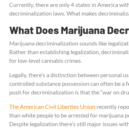
Currently, there are only 4 states in America wi
decriminalization laws. What makes decriminaliza
What Does Marijuana Decr
Marijuana decriminalization sounds like legalizat
Rather than establishing legalization, decriminal
for low-level cannabis crimes.
Legally, there’s a distinction between personal us
controlled substance possession can often be a fe
push for decriminalization is that the “war on dru
The American Civil Liberties Union
recently repo
than white people to be arrested for marijuana p
Despite legalization there’s still major issues with