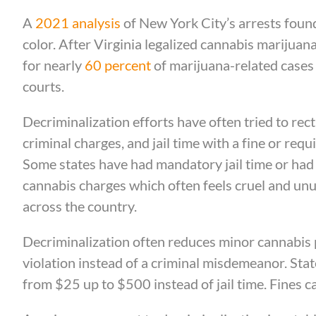
A
2021 analysis
of New York City’s arrests foun
color. After Virginia legalized cannabis marijuan
for nearly
60 percent
of marijuana-related cases b
courts.
Decriminalization efforts have often tried to rect
criminal charges, and jail time with a fine or req
Some states have had mandatory jail time or had p
cannabis charges which often feels cruel and unus
across the country.
Decriminalization often reduces minor cannabis p
violation instead of a criminal misdemeanor. Stat
from $25 up to $500 instead of jail time. Fines 