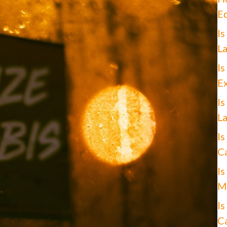
Ed
Is
La
Is
Ex
Is
La
Is
Ca
Is
Ma
Is
Ca