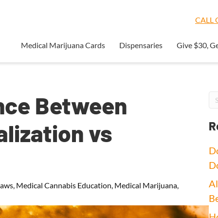
CALL O
Medical Marijuana Cards
Dispensaries
Give $30, G
ence Between
lization vs
R
Do
D
Al
Laws
,
Medical Cannabis Education
,
Medical Marijuana
,
Be
Ho