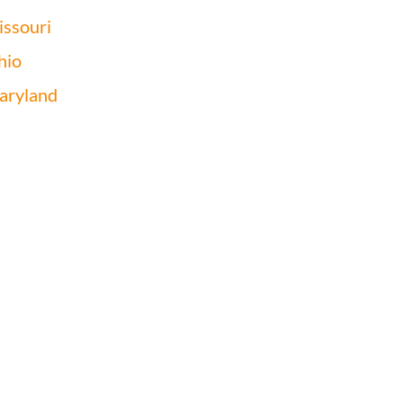
ssouri
hio
aryland