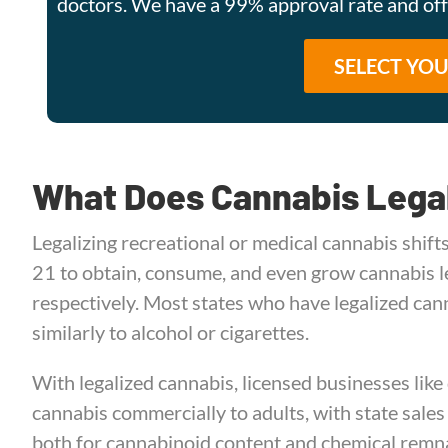
doctors. We have a 99% approval rate and o
What Does Cannabis Lega
Legalizing recreational or medical cannabis shifts
21 to obtain, consume, and even grow cannabis le
respectively. Most states who have legalized can
similarly to alcohol or cigarettes.
With legalized cannabis, licensed businesses like
cannabis commercially to adults, with state sales
both for cannabinoid content and chemical remna