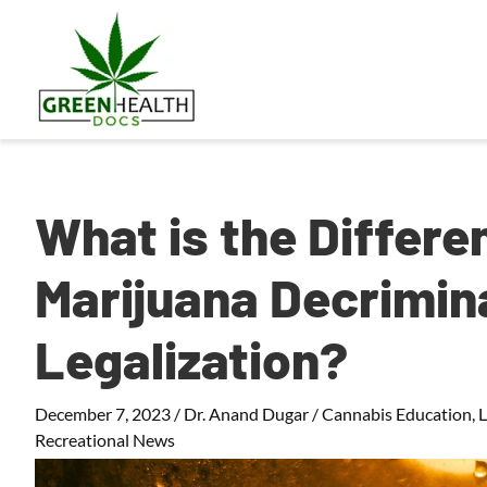
What is the Differ
Marijuana Decrimina
Legalization?
December 7, 2023
/
Dr. Anand Dugar
/
Cannabis Education
,
Recreational News