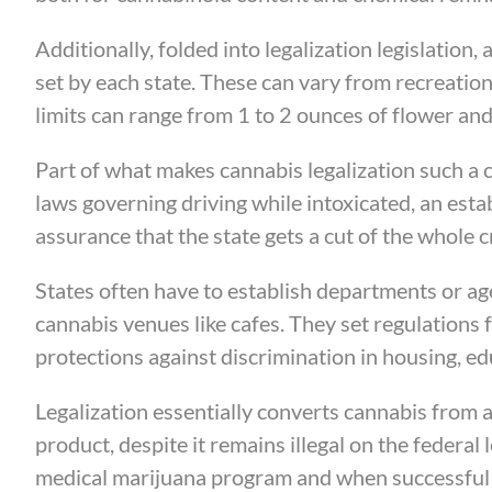
Additionally, folded into legalization legislation, 
set by each state. These can vary from recreat
limits can range from 1 to 2 ounces of flower an
Part of what makes cannabis legalization such a 
laws governing driving while intoxicated, an esta
assurance that the state gets a cut of the whole
States often have to establish departments or age
cannabis venues like cafes. They set regulations 
protections against discrimination in housing, e
Legalization essentially converts cannabis from 
product, despite it remains illegal on the federal 
medical marijuana program and when successful st