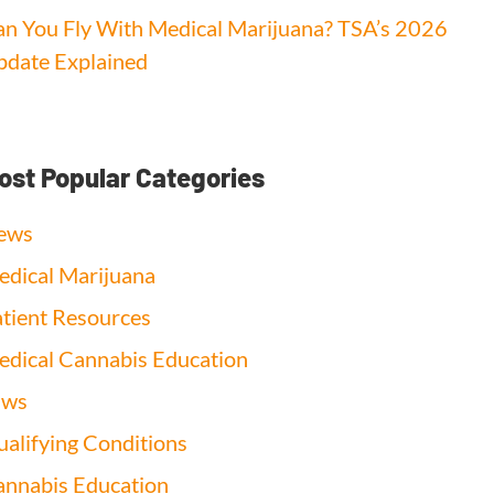
n You Fly With Medical Marijuana? TSA’s 2026
date Explained
ost Popular Categories
ews
dical Marijuana
tient Resources
dical Cannabis Education
aws
alifying Conditions
nnabis Education