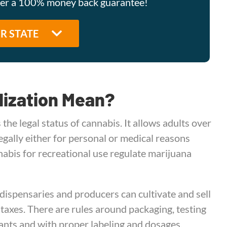
ffer a 100% money back guarantee!
lization Mean?
 the legal status of cannabis. It allows adults over
gally either for personal or medical reasons
nabis for recreational use regulate marijuana
 dispensaries and producers can cultivate and sell
 taxes. There are rules around packaging, testing
nts and with proper labeling and dosages.