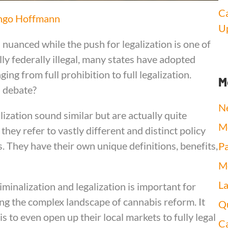
Ca
ngo Hoffmann
Up
nuanced while the push for legalization is one of
ally federally illegal, many states have adopted
g from full prohibition to full legalization.
M
s debate?
N
lization sound similar but are actually quite
Me
hey refer to vastly different and distinct policy
 They have their own unique definitions, benefits,
Pa
Me
L
inalization and legalization is important for
g the complex landscape of cannabis reform. It
Qu
s to even open up their local markets to fully legal
Ca