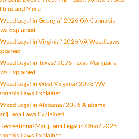
ibles and More
 Weed Legal in Georgia? 2026 GA Cannabis
ws Explained
 Weed Legal in Virginia? 2026 VA Weed Laws
plained
 Weed Legal in Texas? 2026 Texas Marijuana
ws Explained
 Weed Legal in West Virginia? 2026 WV
nnabis Laws Explained
 Weed Legal in Alabama? 2026 Alabama
rijuana Laws Explained
 Recreational Marijuana Legal in Ohio? 2026
nnabis Laws Explained