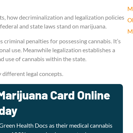
Mi
ts, how decriminalization and legalization policies
O
 federal and state laws stand on marijuana.
M
 criminal penalties for possessing cannabis. It’s
onal use. Meanwhile legalization establishes a
nd use of cannabis within the state.
y different legal concepts.
Marijuana Card Online
day
Green Health Docs as their medical cannabis