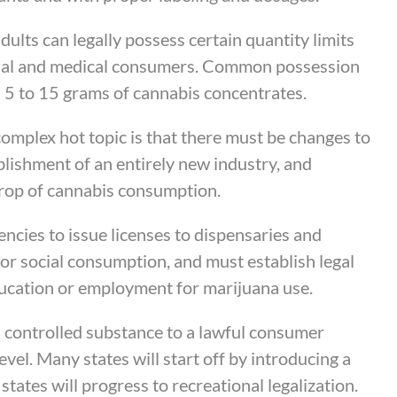
adults can legally possess certain quantity limits
ional and medical consumers. Common possession
d 5 to 15 grams of cannabis concentrates.
complex hot topic is that there must be changes to
blishment of an entirely new industry, and
 crop of cannabis consumption.
ncies to issue licenses to dispensaries and
for social consumption, and must establish legal
ducation or employment for marijuana use.
a controlled substance to a lawful consumer
level. Many states will start off by introducing a
ates will progress to recreational legalization.