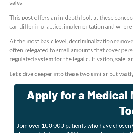
sales.
This post offers an in-depth look at these concep
can differ in practice, implementation and where
At the most basic level, decriminalization removes
often relegated to small amounts that cover pers
regulated system for the legal cultivation, sale, a
Let’s dive deeper into these two similar but vastl
Apply for a Medical 
To
Join over 100,000 patients who have chosen 