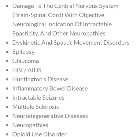
Damage To The Central Nervous System
(Brain-Spinal Cord) With Objective
Neurological Indication Of Intractable
Spasticity, And Other Neuropathies
Dyskinetic And Spastic Movement Disorders
Epilepsy
Glaucoma
HIV / AIDS
Huntington’s Disease
Inflammatory Bowel Disease
Intractable Seizures
Multiple Sclerosis
Neurodegenerative Diseases
Neuropathies
Opioid Use Disorder