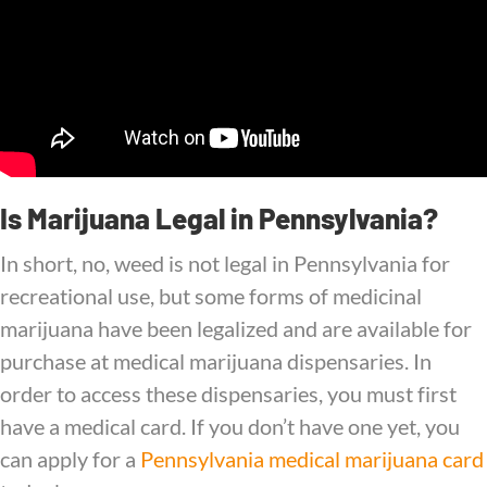
Is Marijuana Legal in Pennsylvania?
In short, no, weed is not legal in Pennsylvania for
recreational use, but some forms of medicinal
marijuana have been legalized and are available for
purchase at medical marijuana dispensaries. In
order to access these dispensaries, you must first
have a medical card. If you don’t have one yet, you
can apply for a
Pennsylvania medical marijuana card