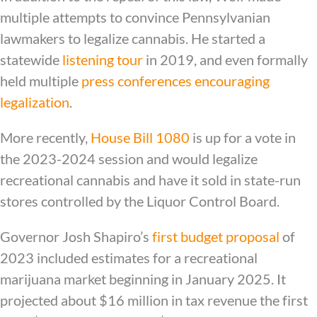
multiple attempts to convince Pennsylvanian
lawmakers to legalize cannabis. He started a
statewide
listening tour
in 2019, and even formally
held multiple
press conferences encouraging
legalization
.
More recently,
House Bill 1080
is up for a vote in
the 2023-2024 session and would legalize
recreational cannabis and have it sold in state-run
stores controlled by the Liquor Control Board.
Governor Josh Shapiro’s
first budget proposal
of
2023 included estimates for a recreational
marijuana market beginning in January 2025. It
projected about $16 million in tax revenue the first