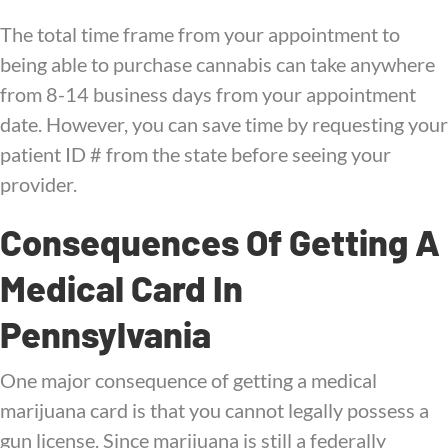
The total time frame from your appointment to
being able to purchase cannabis can take anywhere
from 8-14 business days from your appointment
date. However, you can save time by requesting your
patient ID # from the state before seeing your
provider.
Consequences Of Getting A
Medical Card In
Pennsylvania
One major consequence of getting a medical
marijuana card is that you cannot legally possess a
gun license. Since marijuana is still a federally