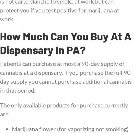
is not carte blanche to smoke at work but can
protect you if you test positive for marijuana at
work.
How Much Can You Buy At A
Dispensary In PA?
Patients can purchase at most a 90-day supply of
cannabis at a dispensary. If you purchase the full 90-
day supply you cannot purchase additional cannabis
in that period.
The only available products for purchase currently
are:
Marijuana flower (for vaporizing not smoking)