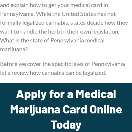
and explain how to get your medical card in
Pennsylvania. While the United States has not
formally legalized cannabis, states decide how they
want to handle the herb in their own legislation.
What is the state of Pennsylvania medical
marijuana?
Before we cover the specific laws of Pennsylvania
let’s review how cannabis can be legalized.
Apply for a Medical
Marijuana Card Online
Today