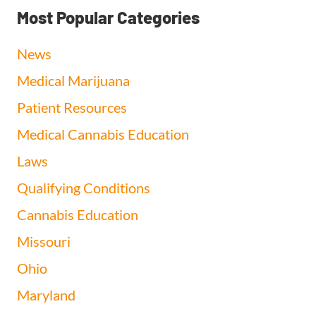
Most Popular Categories
News
Medical Marijuana
Patient Resources
Medical Cannabis Education
Laws
Qualifying Conditions
Cannabis Education
Missouri
Ohio
Maryland