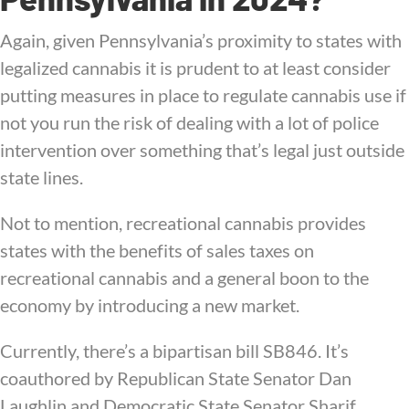
Again, given Pennsylvania’s proximity to states with
legalized cannabis it is prudent to at least consider
putting measures in place to regulate cannabis use if
not you run the risk of dealing with a lot of police
intervention over something that’s legal just outside
state lines.
Not to mention, recreational cannabis provides
states with the benefits of sales taxes on
recreational cannabis and a general boon to the
economy by introducing a new market.
Currently, there’s a bipartisan bill SB846. It’s
coauthored by Republican State Senator Dan
Laughlin and Democratic State Senator Sharif