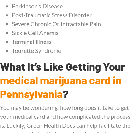
Parkinson’s Disease
Post-Traumatic Stress Disorder
Severe Chronic Or Intractable Pain
Sickle Cell Anemia
Terminal Illness
Tourette Syndrome
What It’s Like Getting Your
medical marijuana card in
Pennsylvania
?
You may be wondering, how long does it take to get
your medical card and how complicated the process
is. Luckily, Green Health Docs can help facilitate the