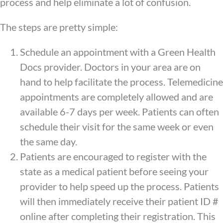
process and help eliminate a lot of confusion.
The steps are pretty simple:
Schedule an appointment with a Green Health
Docs provider. Doctors in your area are on
hand to help facilitate the process. Telemedicine
appointments are completely allowed and are
available 6-7 days per week. Patients can often
schedule their visit for the same week or even
the same day.
Patients are encouraged to register with the
state as a medical patient before seeing your
provider to help speed up the process. Patients
will then immediately receive their patient ID #
online after completing their registration. This