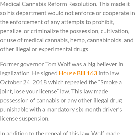
Medical Cannabis Reform Resolution. This made it
so his department would not enforce or cooperate in
the enforcement of any attempts to prohibit,
penalize, or criminalize the possession, cultivation,
or use of medical cannabis, hemp, cannabinoids, and
other illegal or experimental drugs.
Former governor Tom Wolf was a big believer in
legalization. He signed
House Bill 163
into law
October 24, 2018 which repealed the “Smoke a
joint, lose your license” law. This law made
possession of cannabis or any other illegal drug
punishable with a mandatory six month driver’s
license suspension.
In addition to the repeal of this law, Wolf made