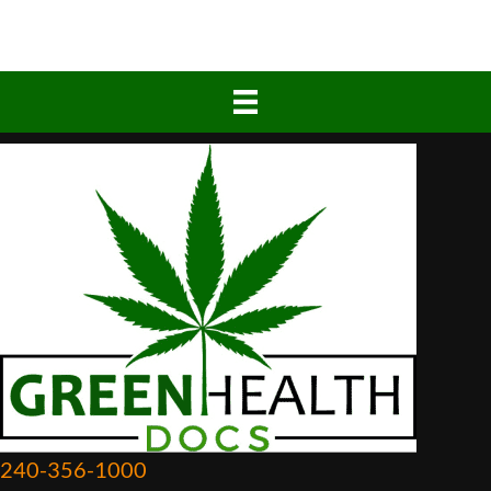
240-356-1000