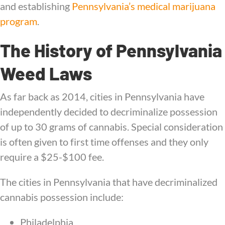
and establishing
Pennsylvania’s medical marijuana
program
.
The History of Pennsylvania
Weed Laws
As far back as 2014, cities in Pennsylvania have
independently decided to decriminalize possession
of up to 30 grams of cannabis. Special consideration
is often given to first time offenses and they only
require a $25-$100 fee.
The cities in Pennsylvania that have decriminalized
cannabis possession include:
Philadelphia