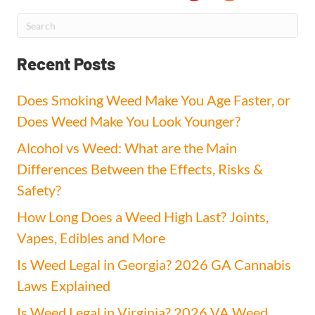
Recent Posts
Does Smoking Weed Make You Age Faster, or
Does Weed Make You Look Younger?
Alcohol vs Weed: What are the Main
Differences Between the Effects, Risks &
Safety?
How Long Does a Weed High Last? Joints,
Vapes, Edibles and More
Is Weed Legal in Georgia? 2026 GA Cannabis
Laws Explained
Is Weed Legal in Virginia? 2026 VA Weed