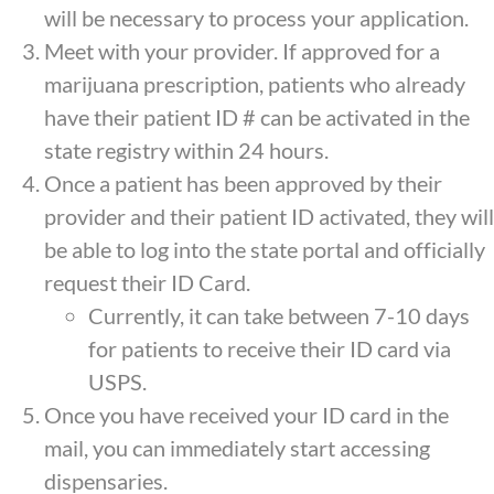
will be necessary to process your application.
Meet with your provider. If approved for a
marijuana prescription, patients who already
have their patient ID # can be activated in the
state registry within 24 hours.
Once a patient has been approved by their
provider and their patient ID activated, they will
be able to log into the state portal and officially
request their ID Card.
Currently, it can take between 7-10 days
for patients to receive their ID card via
USPS.
Once you have received your ID card in the
mail, you can immediately start accessing
dispensaries.