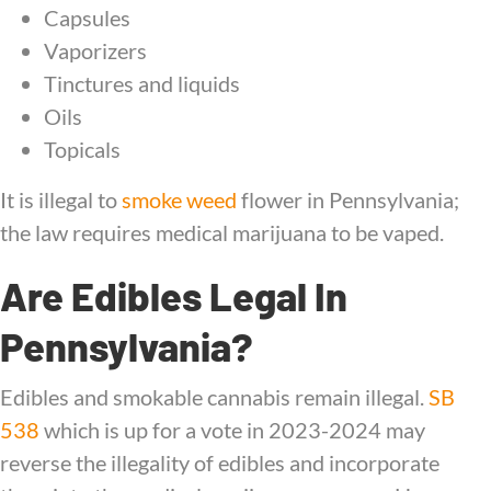
Capsules
Vaporizers
Tinctures and liquids
Oils
Topicals
It is illegal to
smoke weed
flower in Pennsylvania;
the law requires medical marijuana to be vaped.
Are Edibles Legal In
Pennsylvania?
Edibles and smokable cannabis remain illegal.
SB
538
which is up for a vote in 2023-2024 may
reverse the illegality of edibles and incorporate