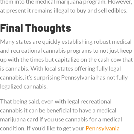
them into the medical marijuana program. However,
at present it remains illegal to buy and sell edibles.
Final Thoughts
Many states are quickly establishing robust medical
and recreational cannabis programs to not just keep
up with the times but capitalize on the cash cow that
is cannabis. With local states offering fully legal
cannabis, it’s surprising Pennsylvania has not fully
legalized cannabis.
That being said, even with legal recreational
cannabis it can be beneficial to have a medical
marijuana card if you use cannabis for a medical
condition. If you’d like to get your
Pennsylvania