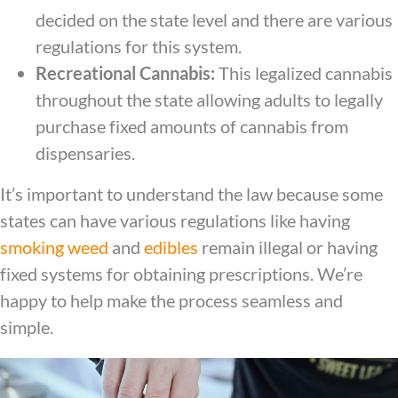
decided on the state level and there are various
regulations for this system.
Recreational Cannabis:
This legalized cannabis
throughout the state allowing adults to legally
purchase fixed amounts of cannabis from
dispensaries.
It’s important to understand the law because some
states can have various regulations like having
smoking weed
and
edibles
remain illegal or having
fixed systems for obtaining prescriptions. We’re
happy to help make the process seamless and
simple.