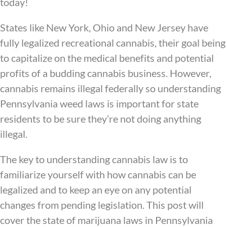
today!
States like New York, Ohio and New Jersey have
fully legalized recreational cannabis, their goal being
to capitalize on the medical benefits and potential
profits of a budding cannabis business. However,
cannabis remains illegal federally so understanding
Pennsylvania weed laws is important for state
residents to be sure they’re not doing anything
illegal.
The key to understanding cannabis law is to
familiarize yourself with how cannabis can be
legalized and to keep an eye on any potential
changes from pending legislation. This post will
cover the state of marijuana laws in Pennsylvania