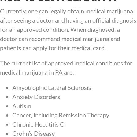
Currently, one can legally obtain medical marijuana
after seeing a doctor and having an official diagnosis
for an approved condition. When diagnosed, a
doctor can recommend medical marijuana and
patients can apply for their medical card.
The current list of approved medical conditions for
medical marijuana in PA are:
Amyotrophic Lateral Sclerosis
Anxiety Disorders
Autism
Cancer, Including Remission Therapy
Chronic Hepatitis C
Crohn’s Disease