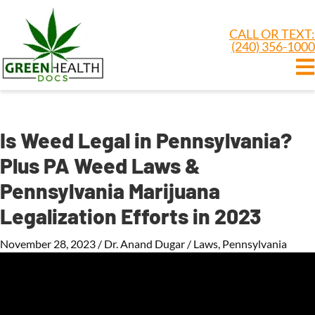
CALL OR TEXT:
(240) 356-1000
Is Weed Legal in Pennsylvania?
Plus PA Weed Laws &
Pennsylvania Marijuana
Legalization Efforts in 2023
November 28, 2023
/
Dr. Anand Dugar
/
Laws
,
Pennsylvania