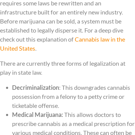
requires some laws be rewritten and an
infrastructure built for an entirely new industry.
Before marijuana can be sold, a system must be
established to legally disperse it. For a deep dive
check out this explanation of
Cannabis law in the
United States
.
There are currently three forms of legalization at
play in state law.
Decriminalization
: This downgrades cannabis
possession from a felony to a petty crime or
ticketable offense.
Medical Marijuana:
This allows doctors to
prescribe cannabis as a medical prescription for
various medical conditions. These can often be