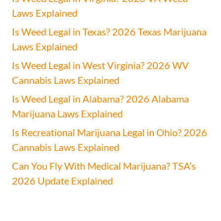
Laws Explained
Is Weed Legal in Texas? 2026 Texas Marijuana
Laws Explained
Is Weed Legal in West Virginia? 2026 WV
Cannabis Laws Explained
Is Weed Legal in Alabama? 2026 Alabama
Marijuana Laws Explained
Is Recreational Marijuana Legal in Ohio? 2026
Cannabis Laws Explained
Can You Fly With Medical Marijuana? TSA’s
2026 Update Explained