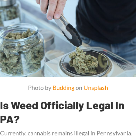
Photo by
Budding
on
Unsplash
Is Weed Officially Legal In
PA?
Currently, cannabis remains illegal in Pennsylvania.