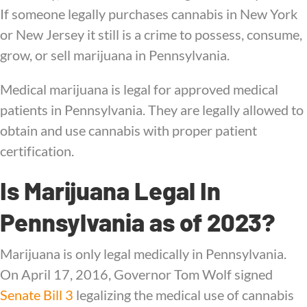
If someone legally purchases cannabis in New York
or New Jersey it still is a crime to possess, consume,
grow, or sell marijuana in Pennsylvania.
Medical marijuana is legal for approved medical
patients in Pennsylvania. They are legally allowed to
obtain and use cannabis with proper patient
certification.
Is Marijuana Legal In
Pennsylvania as of 2023?
Marijuana is only legal medically in Pennsylvania.
On April 17, 2016, Governor Tom Wolf signed
Senate Bill 3
legalizing the medical use of cannabis