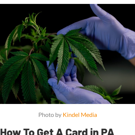
Photo by
Kindel Media
How To Get A Card in PA