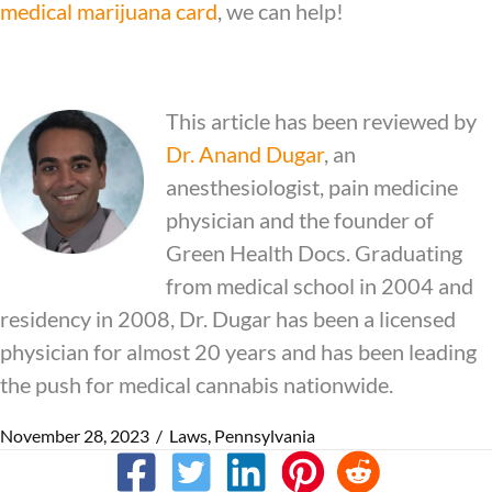
medical marijuana card
, we can help!
This article has been reviewed by
Dr.
Anand Dugar
, an
anesthesiologist, pain medicine
physician and the founder of
Green Health Docs. Graduating
from medical school in 2004 and
residency in 2008, Dr. Dugar has been a licensed
physician for almost 20 years and has been leading
the push for medical cannabis nationwide.
November 28, 2023
/
Laws
,
Pennsylvania