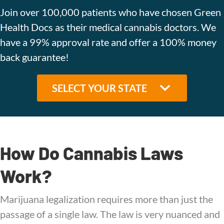
Join over 100,000 patients who have chosen Green
Health Docs as their medical cannabis doctors. We
have a 99% approval rate and offer a 100% money
back guarantee!
How Do Cannabis Laws
Work?
Marijuana legalization requires more than just the
passage of a single law. The law is very nuanced and