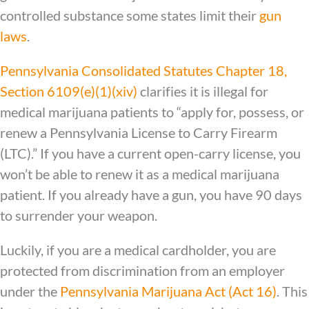
controlled substance some states limit their
gun
laws
.
Pennsylvania Consolidated Statutes Chapter 18,
Section 6109(e)(1)(xiv)
clarifies it is illegal for
medical marijuana patients to “apply for, possess, or
renew a Pennsylvania License to Carry Firearm
(LTC).” If you have a current open-carry license, you
won’t be able to renew it as a medical marijuana
patient. If you already have a gun, you have 90 days
to surrender your weapon.
Luckily, if you are a medical cardholder, you are
protected from discrimination from an employer
under the
Pennsylvania Marijuana Act (Act 16)
. This