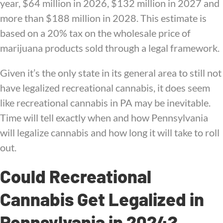
year, $64 million in 2026, $132 million in 2027 and
more than $188 million in 2028. This estimate is
based on a 20% tax on the wholesale price of
marijuana products sold through a legal framework.
Given it’s the only state in its general area to still not
have legalized recreational cannabis, it does seem
like recreational cannabis in PA may be inevitable.
Time will tell exactly when and how Pennsylvania
will legalize cannabis and how long it will take to roll
out.
Could Recreational
Cannabis Get Legalized in
Pennsylvania in 2024?