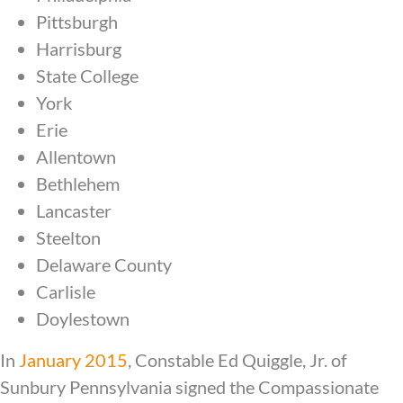
Pittsburgh
Harrisburg
State College
York
Erie
Allentown
Bethlehem
Lancaster
Steelton
Delaware County
Carlisle
Doylestown
In
January 2015
, Constable Ed Quiggle, Jr. of
Sunbury Pennsylvania signed the Compassionate