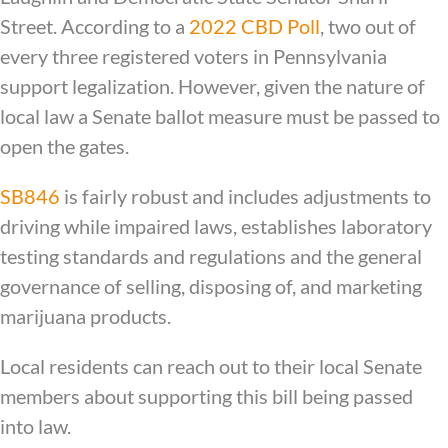
Street. According to a
2022 CBD Poll
, two out of
every three registered voters in Pennsylvania
support legalization. However, given the nature of
local law a Senate ballot measure must be passed to
open the gates.
SB846
is fairly robust and includes adjustments to
driving while impaired laws, establishes laboratory
testing standards and regulations and the general
governance of selling, disposing of, and marketing
marijuana products.
Local residents can reach out to their local Senate
members about supporting this bill being passed
into law.