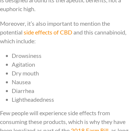
euphoric high.
Moreover, it’s also important to mention the
potential
side effects of CBD
and this cannabinoid,
which include:
Drowsiness
Agitation
Dry mouth
Nausea
Diarrhea
Lightheadedness
Few people will experience side effects from
consuming these products, which is why they have
been legalized as part of the
2018 Farm Bill
, as long