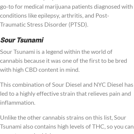
go-to for medical marijuana patients diagnosed with
conditions like epilepsy, arthritis, and Post-
Traumatic Stress Disorder (PTSD).
Sour Tsunami
Sour Tsunami is a legend within the world of
cannabis because it was one of the first to be bred
with high CBD content in mind.
This combination of Sour Diesel and NYC Diesel has
led to a highly effective strain that relieves pain and
inflammation.
Unlike the other cannabis strains on this list, Sour
Tsunami also contains high levels of THC, so you can