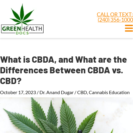
CALL OR TEXT:
(240) 356-1000
What is CBDA, and What are the
Differences Between CBDA vs.
CBD?
October 17, 2023
/
Dr. Anand Dugar
/
CBD
,
Cannabis Education