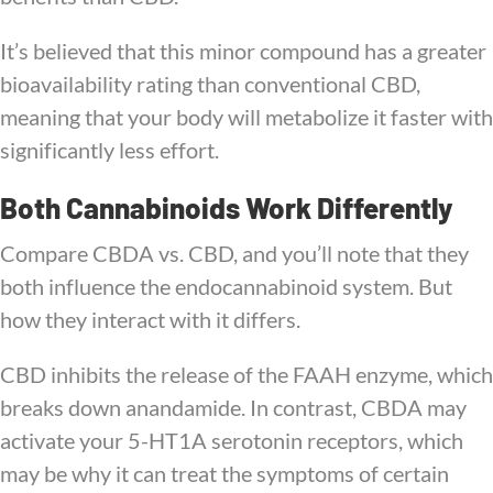
It’s believed that this minor compound has a greater
bioavailability rating than conventional CBD,
meaning that your body will metabolize it faster with
significantly less effort.
Both Cannabinoids Work Differently
Compare CBDA vs. CBD, and you’ll note that they
both influence the endocannabinoid system. But
how they interact with it differs.
CBD inhibits the release of the FAAH enzyme, which
breaks down anandamide. In contrast, CBDA may
activate your 5-HT1A serotonin receptors, which
may be why it can treat the symptoms of certain