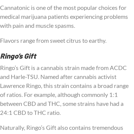
Cannatonic is one of the most popular choices for
medical marijuana patients experiencing problems
with pain and muscle spasms.
Flavors range from sweet citrus to earthy.
Ringo’s Gift
Ringo’s Gift is a cannabis strain made from ACDC
and Harle-TSU. Named after cannabis activist
Lawrence Ringo, this strain contains a broad range
of ratios. For example, although commonly 1:1
between CBD and THC, some strains have had a
24:1 CBD to THC ratio.
Naturally, Ringo’s Gift also contains tremendous