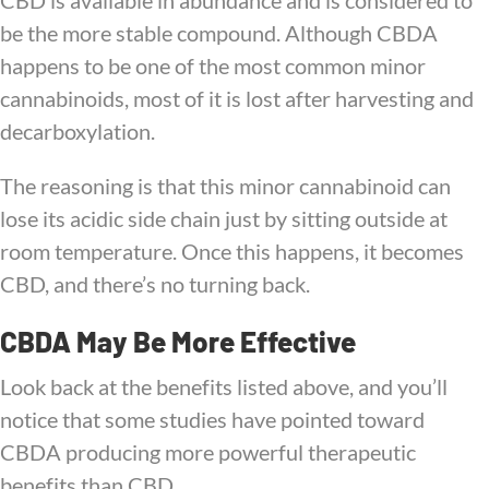
CBD is available in abundance and is considered to
be the more stable compound. Although CBDA
happens to be one of the most common minor
cannabinoids, most of it is lost after harvesting and
decarboxylation.
The reasoning is that this minor cannabinoid can
lose its acidic side chain just by sitting outside at
room temperature. Once this happens, it becomes
CBD, and there’s no turning back.
CBDA May Be More Effective
Look back at the benefits listed above, and you’ll
notice that some studies have pointed toward
CBDA producing more powerful therapeutic
benefits than CBD.