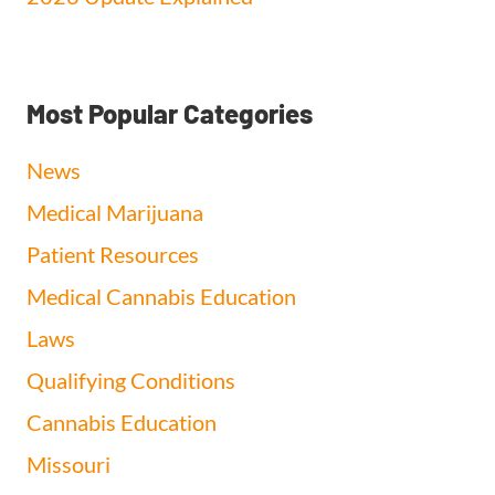
Most Popular Categories
News
Medical Marijuana
Patient Resources
Medical Cannabis Education
Laws
Qualifying Conditions
Cannabis Education
Missouri