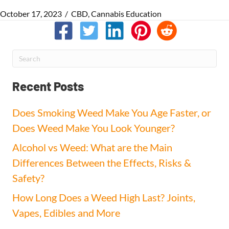
October 17, 2023
/
CBD
,
Cannabis Education
Recent Posts
Does Smoking Weed Make You Age Faster, or
Does Weed Make You Look Younger?
Alcohol vs Weed: What are the Main
Differences Between the Effects, Risks &
Safety?
How Long Does a Weed High Last? Joints,
Vapes, Edibles and More