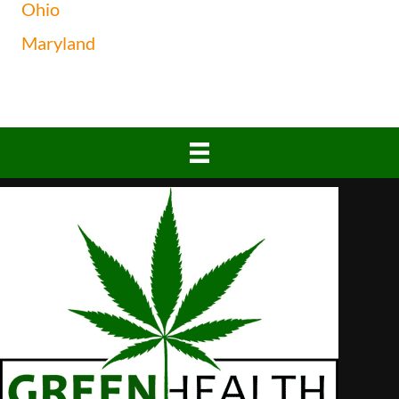
Ohio
Maryland