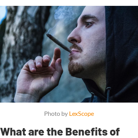
Photo by
LexScope
What are the Benefits of