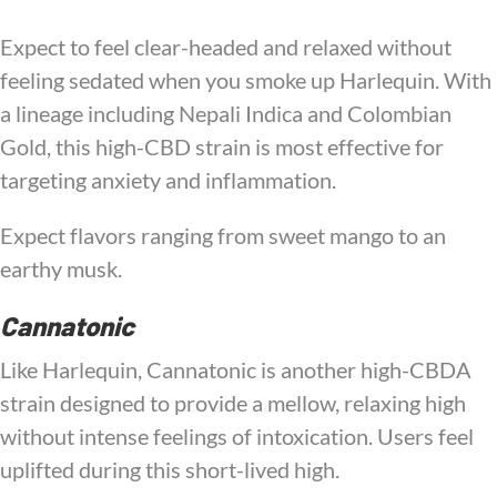
Expect to feel clear-headed and relaxed without
feeling sedated when you smoke up Harlequin. With
a lineage including Nepali Indica and Colombian
Gold, this high-CBD strain is most effective for
targeting anxiety and inflammation.
Expect flavors ranging from sweet mango to an
earthy musk.
Cannatonic
Like Harlequin, Cannatonic is another high-CBDA
strain designed to provide a mellow, relaxing high
without intense feelings of intoxication. Users feel
uplifted during this short-lived high.