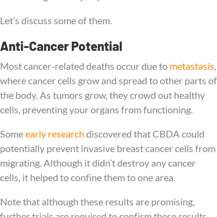
Let’s discuss some of them.
Anti-Cancer Potential
Most cancer-related deaths occur due to
metastasis
,
where cancer cells grow and spread to other parts of
the body. As tumors grow, they crowd out healthy
cells, preventing your organs from functioning.
Some
early research
discovered that CBDA could
potentially prevent invasive breast cancer cells from
migrating. Although it didn’t destroy any cancer
cells, it helped to confine them to one area.
Note that although these results are promising,
further trials are required to confirm these results.