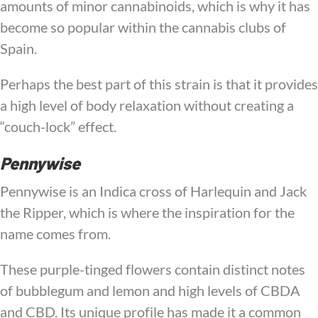
amounts of minor cannabinoids, which is why it has
become so popular within the cannabis clubs of
Spain.
Perhaps the best part of this strain is that it provides
a high level of body relaxation without creating a
“couch-lock” effect.
Pennywise
Pennywise is an Indica cross of Harlequin and Jack
the Ripper, which is where the inspiration for the
name comes from.
These purple-tinged flowers contain distinct notes
of bubblegum and lemon and high levels of CBDA
and CBD. Its unique profile has made it a common