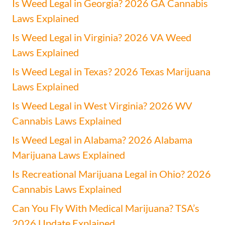
Is Weed Legal in Georgia? 2026 GA Cannabis
Laws Explained
Is Weed Legal in Virginia? 2026 VA Weed
Laws Explained
Is Weed Legal in Texas? 2026 Texas Marijuana
Laws Explained
Is Weed Legal in West Virginia? 2026 WV
Cannabis Laws Explained
Is Weed Legal in Alabama? 2026 Alabama
Marijuana Laws Explained
Is Recreational Marijuana Legal in Ohio? 2026
Cannabis Laws Explained
Can You Fly With Medical Marijuana? TSA’s
2026 Update Explained