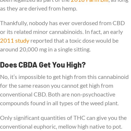
as they are derived from hemp.
Thankfully, nobody has ever overdosed from CBD
or its related minor cannabinoids. In fact, an early
2011 study
reported that a toxic dose would be
around 20,000 mg in a single sitting.
Does CBDA Get You High?
No, it’s impossible to get high from this cannabinoid
for the same reason you cannot get high from
conventional CBD. Both are non-psychoactive
compounds found in all types of the weed plant.
Only significant quantities of THC can give you the
conventional euphoric, mellow high native to pot.