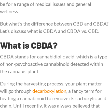
be for a range of medical issues and general
wellness.
But what’s the difference between CBD and CBDA?
Let’s discuss what is CBDA and CBDA vs. CBD.
What is CBDA?
CBDA stands for cannabidiolic acid, which is a type
of non-psychoactive cannabinoid detected within
the cannabis plant.
During the harvesting process, your plant matter
will go through
decarboxylation
, a fancy term for
heating a cannabinoid to remove its carboxylic acid
chain. Until recently, it was always believed that