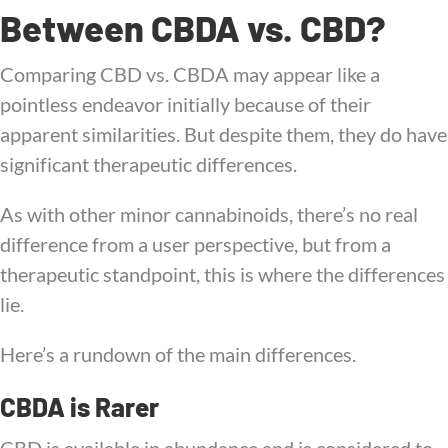
Between CBDA vs. CBD?
Comparing CBD vs. CBDA may appear like a
pointless endeavor initially because of their
apparent similarities. But despite them, they do have
significant therapeutic differences.
As with other minor cannabinoids, there’s no real
difference from a user perspective, but from a
therapeutic standpoint, this is where the differences
lie.
Here’s a rundown of the main differences.
CBDA is Rarer