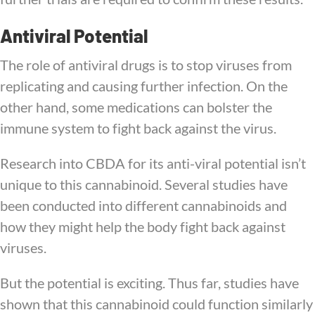
Antiviral Potential
The role of antiviral drugs is to stop viruses from
replicating and causing further infection. On the
other hand, some medications can bolster the
immune system to fight back against the virus.
Research into CBDA for its anti-viral potential isn’t
unique to this cannabinoid. Several studies have
been conducted into different cannabinoids and
how they might help the body fight back against
viruses.
But the potential is exciting. Thus far, studies have
shown that this cannabinoid could function similarly