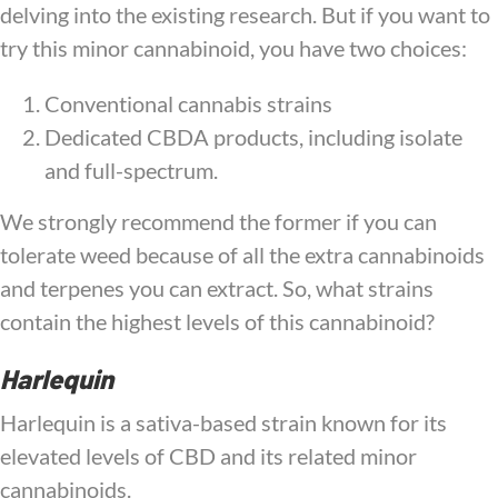
delving into the existing research. But if you want to
try this minor cannabinoid, you have two choices:
Conventional cannabis strains
Dedicated CBDA products, including isolate
and full-spectrum.
We strongly recommend the former if you can
tolerate weed because of all the extra cannabinoids
and terpenes you can extract. So, what strains
contain the highest levels of this cannabinoid?
Harlequin
Harlequin is a sativa-based strain known for its
elevated levels of CBD and its related minor
cannabinoids.