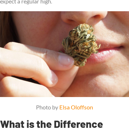
expect a regular high.
Photo by
Elsa Oloffson
What is the Difference