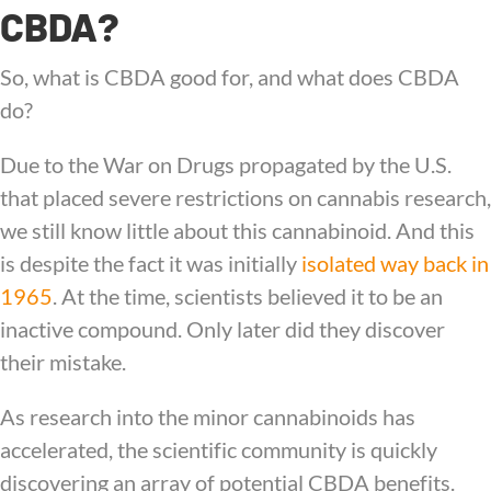
CBDA?
So, what is CBDA good for, and what does CBDA
do?
Due to the War on Drugs propagated by the U.S.
that placed severe restrictions on cannabis research,
we still know little about this cannabinoid. And this
is despite the fact it was initially
isolated way back in
1965
. At the time, scientists believed it to be an
inactive compound. Only later did they discover
their mistake.
As research into the minor cannabinoids has
accelerated, the scientific community is quickly
discovering an array of potential CBDA benefits.