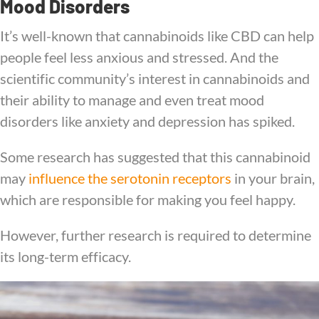
Mood Disorders
It’s well-known that cannabinoids like CBD can help
people feel less anxious and stressed. And the
scientific community’s interest in cannabinoids and
their ability to manage and even treat mood
disorders like anxiety and depression has spiked.
Some research has suggested that this cannabinoid
may
influence the serotonin receptors
in your brain,
which are responsible for making you feel happy.
However, further research is required to determine
its long-term efficacy.