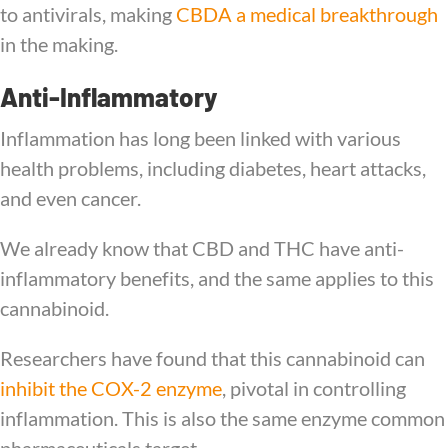
to antivirals, making
CBDA a medical breakthrough
in the making.
Anti-Inflammatory
Inflammation has long been linked with various
health problems, including diabetes, heart attacks,
and even cancer.
We already know that CBD and THC have anti-
inflammatory benefits, and the same applies to this
cannabinoid.
Researchers have found that this cannabinoid can
inhibit the COX-2 enzyme
, pivotal in controlling
inflammation. This is also the same enzyme common