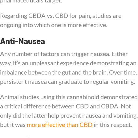
pharmaceuticals target.
Regarding CBDA vs. CBD for pain, studies are
ongoing into which one is more effective.
Anti-Nausea
Any number of factors can trigger nausea. Either
way, it’s an unpleasant experience demonstrating an
imbalance between the gut and the brain. Over time,
persistent nausea can graduate to regular vomiting.
Animal studies using this cannabinoid demonstrated
a critical difference between CBD and CBDA. Not
only did the latter help prevent nausea and vomiting,
but it was
more effective than CBD
in this respect.