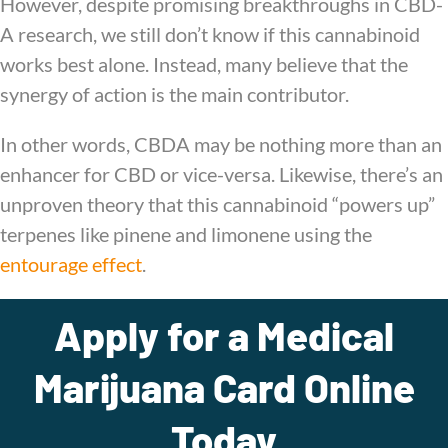
However, despite promising breakthroughs in CBD-
A research, we still don’t know if this cannabinoid
works best alone. Instead, many believe that the
synergy of action is the main contributor.
In other words, CBDA may be nothing more than an
enhancer for CBD or vice-versa. Likewise, there’s an
unproven theory that this cannabinoid “powers up”
terpenes like pinene and limonene using the
entourage effect
.
Apply for a Medical
Marijuana Card Online
Today