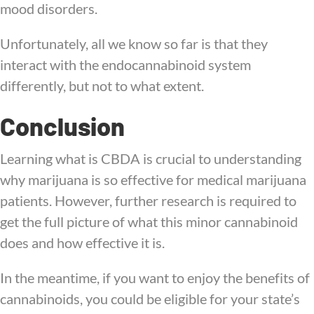
mood disorders.
Unfortunately, all we know so far is that they
interact with the endocannabinoid system
differently, but not to what extent.
Conclusion
Learning what is CBDA is crucial to understanding
why marijuana is so effective for medical marijuana
patients. However, further research is required to
get the full picture of what this minor cannabinoid
does and how effective it is.
In the meantime, if you want to enjoy the benefits of
cannabinoids, you could be eligible for your state’s