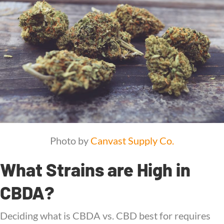
Photo by
Canvast Supply Co.
What Strains are High in
CBDA?
Deciding what is CBDA vs. CBD best for requires