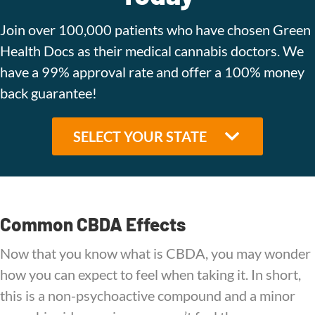
Join over 100,000 patients who have chosen Green
Health Docs as their medical cannabis doctors. We
have a 99% approval rate and offer a 100% money
back guarantee!
Common CBDA Effects
Now that you know what is CBDA, you may wonder
how you can expect to feel when taking it. In short,
this is a non-psychoactive compound and a minor