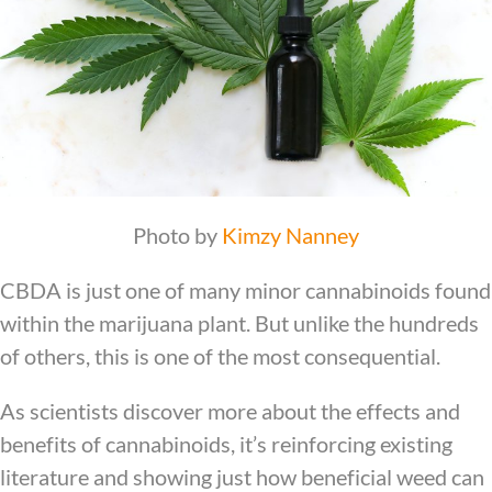
Photo by
Kimzy Nanney
CBDA is just one of many minor cannabinoids found
within the marijuana plant. But unlike the hundreds
of others, this is one of the most consequential.
As scientists discover more about the effects and
benefits of cannabinoids, it’s reinforcing existing
literature and showing just how beneficial weed can