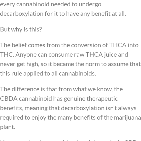
every cannabinoid needed to undergo
decarboxylation for it to have any benefit at all.
But why is this?
The belief comes from the conversion of THCA into
THC. Anyone can consume raw THCA juice and
never get high, so it became the norm to assume that
this rule applied to all cannabinoids.
The difference is that from what we know, the
CBDA cannabinoid has genuine therapeutic
benefits, meaning that decarboxylation isn’t always
required to enjoy the many benefits of the marijuana
plant.