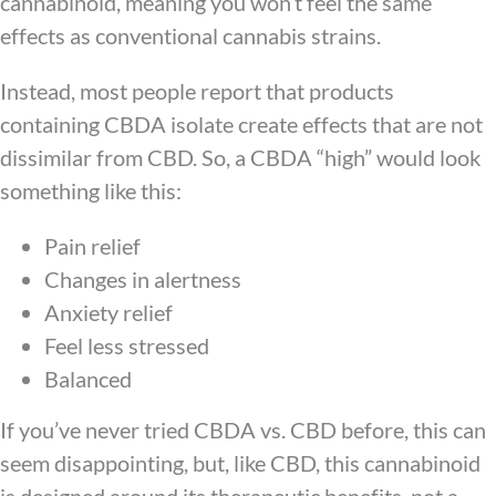
cannabinoid, meaning you won’t feel the same
effects as conventional cannabis strains.
Instead, most people report that products
containing CBDA isolate create effects that are not
dissimilar from CBD. So, a CBDA “high” would look
something like this:
Pain relief
Changes in alertness
Anxiety relief
Feel less stressed
Balanced
If you’ve never tried CBDA vs. CBD before, this can
seem disappointing, but, like CBD, this cannabinoid
is designed around its therapeutic benefits, not a