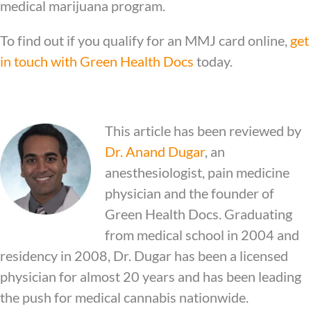
medical marijuana program.
To find out if you qualify for an MMJ card online,
get
in touch with Green Health Docs
today.
This article has been reviewed by
Dr.
Anand Dugar
, an
anesthesiologist, pain medicine
physician and the founder of
Green Health Docs. Graduating
from medical school in 2004 and
residency in 2008, Dr. Dugar has been a licensed
physician for almost 20 years and has been leading
the push for medical cannabis nationwide.