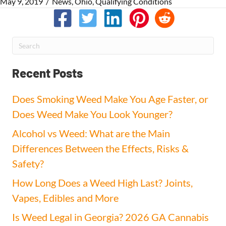
May 9, 2019
/
News
,
Ohio
,
Qualifying Conditions
Recent Posts
Does Smoking Weed Make You Age Faster, or
Does Weed Make You Look Younger?
Alcohol vs Weed: What are the Main
Differences Between the Effects, Risks &
Safety?
How Long Does a Weed High Last? Joints,
Vapes, Edibles and More
Is Weed Legal in Georgia? 2026 GA Cannabis