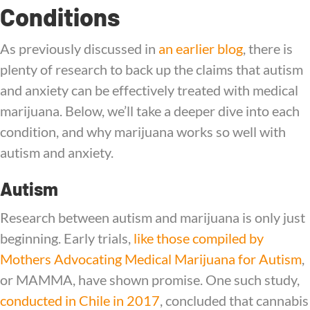
Conditions
As previously discussed in
an earlier blog
, there is
plenty of research to back up the claims that autism
and anxiety can be effectively treated with medical
marijuana. Below, we’ll take a deeper dive into each
condition, and why marijuana works so well with
autism and anxiety.
Autism
Research between autism and marijuana is only just
beginning. Early trials,
like those compiled by
Mothers Advocating Medical Marijuana for Autism
,
or MAMMA, have shown promise.
One such study,
conducted in Chile in 2017
, concluded that cannabis