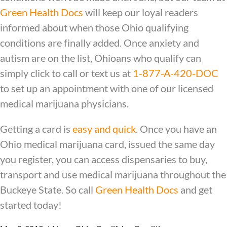
Green Health Docs
will keep our loyal readers
informed about when those Ohio qualifying
conditions are finally added. Once anxiety and
autism are on the list, Ohioans who qualify can
simply click to call or text us at
1-877-A-420-DOC
to set up an appointment with one of our licensed
medical marijuana physicians.
Getting a card is
easy and quick
. Once you have an
Ohio medical marijuana card, issued the same day
you register, you can access dispensaries to buy,
transport and use medical marijuana throughout the
Buckeye State. So call
Green Health Docs
and get
started today!