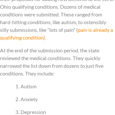
Ohio qualifying conditions. Dozens of medical
conditions were submitted. These ranged from
hard-hitting conditions, like autism, to ostensibly
silly submissions, like “lots of pain” (
pain is already a
qualifying condition)
.
At the end of the submission period, the state
reviewed the medical conditions. They quickly
narrowed the list down from dozens to just five
conditions. They include:
1. Autism
2. Anxiety
3. Depression