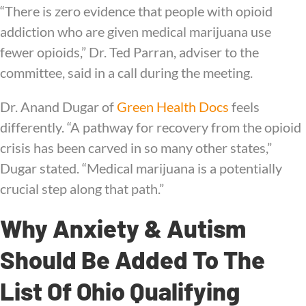
“There is zero evidence that people with opioid
addiction who are given medical marijuana use
fewer opioids,” Dr. Ted Parran, adviser to the
committee, said in a call during the meeting.
Dr. Anand Dugar of
Green Health Docs
feels
differently. “A pathway for recovery from the opioid
crisis has been carved in so many other states,”
Dugar stated. “Medical marijuana is a potentially
crucial step along that path.”
Why Anxiety & Autism
Should Be Added To The
List Of Ohio Qualifying