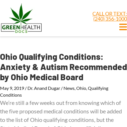
CALL OR TEXT:
(240) 356-1000
Ohio Qualifying Conditions:
Anxiety & Autism Recommended
by Ohio Medical Board
May 9, 2019
/
Dr. Anand Dugar
/
News
,
Ohio
,
Qualifying
Conditions
We’re still a few weeks out from knowing which of
the five proposed medical conditions will be added
to the list of Ohio qualifying conditions, but the