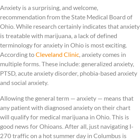
Anxiety is a surprising, and welcome,
recommendation from the State Medical Board of
Ohio. While research certainly indicates that anxiety
is treatable with marijuana, a lack of defined
terminology for anxiety in Ohio is most exciting.
According to
Cleveland Clinic
, anxiety comes in
multiple forms. These include: generalized anxiety,
PTSD, acute anxiety disorder, phobia-based anxiety
and social anxiety.
Allowing the general term — anxiety — means that
any patient with diagnosed anxiety on their chart
will qualify for medical marijuana in Ohio. This is
good news for Ohioans. After all, just navigating I-
270 traffic on a hot summer day in Columbus is