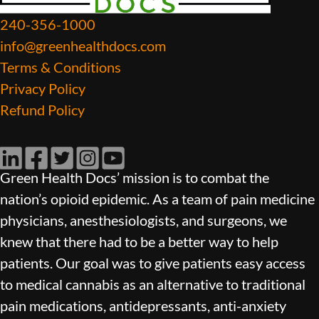
240-356-1000
info@greenhealthdocs.com
Terms & Conditions
Privacy Policy
Refund Policy
LinkedIn
Facebook
Twitter
Instagram
YouTube
Green Health Docs’ mission is to combat the
nation’s opioid epidemic. As a team of pain medicine
physicians, anesthesiologists, and surgeons, we
knew that there had to be a better way to help
patients. Our goal was to give patients easy access
to medical cannabis as an alternative to traditional
pain medications, antidepressants, anti-anxiety