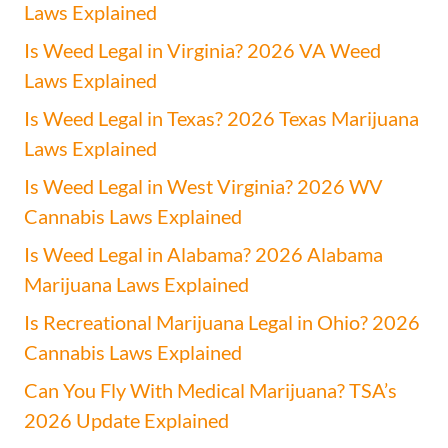
Laws Explained
Is Weed Legal in Virginia? 2026 VA Weed
Laws Explained
Is Weed Legal in Texas? 2026 Texas Marijuana
Laws Explained
Is Weed Legal in West Virginia? 2026 WV
Cannabis Laws Explained
Is Weed Legal in Alabama? 2026 Alabama
Marijuana Laws Explained
Is Recreational Marijuana Legal in Ohio? 2026
Cannabis Laws Explained
Can You Fly With Medical Marijuana? TSA’s
2026 Update Explained