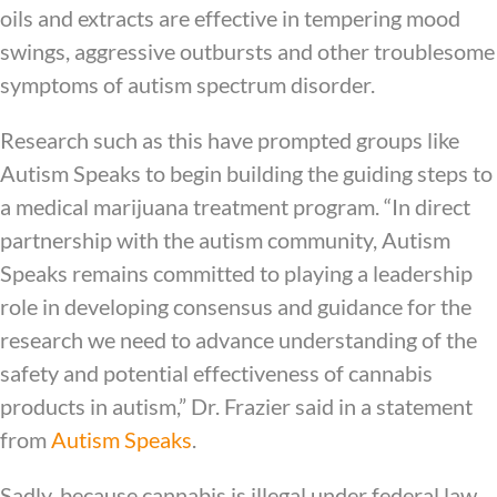
oils and extracts are effective in tempering mood
swings, aggressive outbursts and other troublesome
symptoms of autism spectrum disorder.
Research such as this have prompted groups like
Autism Speaks to begin building the guiding steps to
a medical marijuana treatment program. “In direct
partnership with the autism community, Autism
Speaks remains committed to playing a leadership
role in developing consensus and guidance for the
research we need to advance understanding of the
safety and potential effectiveness of cannabis
products in autism,” Dr. Frazier said in a statement
from
Autism Speaks
.
Sadly, because cannabis is illegal under federal law,