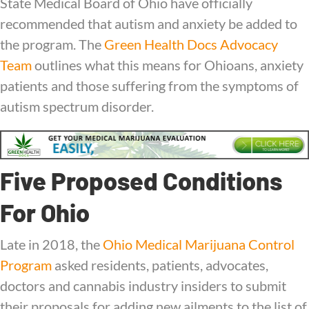
State Medical Board of Ohio have officially
recommended that autism and anxiety be added to
the program.
The
Green Health Docs Advocacy
Team
outlines what this means for Ohioans, anxiety
patients and those suffering from the symptoms of
autism spectrum disorder.
Five Proposed Conditions
For Ohio
Late in 2018, the
Ohio Medical Marijuana Control
Program
asked residents, patients, advocates,
doctors and cannabis industry insiders to submit
their proposals for adding new ailments to the list of