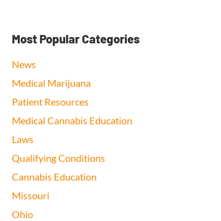
Most Popular Categories
News
Medical Marijuana
Patient Resources
Medical Cannabis Education
Laws
Qualifying Conditions
Cannabis Education
Missouri
Ohio