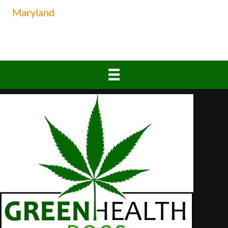
Maryland