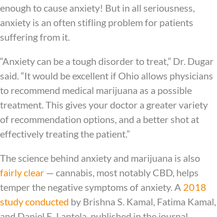
enough to cause anxiety! But in all seriousness,
anxiety is an often stifling problem for patients
suffering from it.
“Anxiety can be a tough disorder to treat,” Dr. Dugar
said. “It would be excellent if Ohio allows physicians
to recommend medical marijuana as a possible
treatment. This gives your doctor a greater variety
of recommendation options, and a better shot at
effectively treating the patient.”
The science behind anxiety and marijuana is also
fairly clear
— cannabis, most notably CBD, helps
temper the negative symptoms of anxiety. A
2018
study conducted
by Brishna S. Kamal, Fatima Kamal,
and Daniel E. Lantela, published in the journal