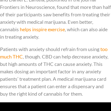
Frontiers in Neuroscience, found that more than half
of their participants saw benefits from treating their
anxiety with medical marijuana. Even better,
cannabis
helps inspire exercise
, which can also aide
in treating anxiety.
Patients with anxiety should refrain from using
too
much THC
, though. CBD can help decrease anxiety,
but high amounts of THC can cause anxiety. This
makes dosing an important factor in any anxiety
patients’ treatment plan. A medical marijuana card
ensures that a patient can enter a dispensary and
buy the right kind of cannabis for them.