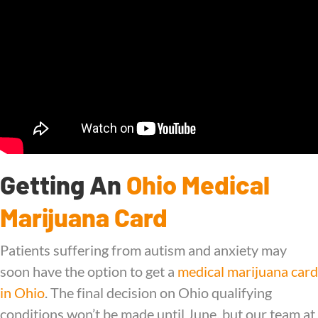
Getting An
Ohio Medical
Marijuana Card
Patients suffering from autism and anxiety may
soon have the option to get a
medical marijuana card
in Ohio
. The final decision on Ohio qualifying
conditions won’t be made until June, but our team at