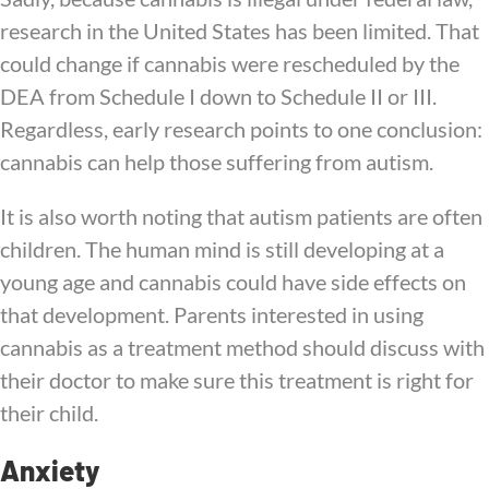
research in the United States has been limited. That
could change if cannabis were rescheduled by the
DEA from Schedule I down to Schedule II or III.
Regardless, early research points to one conclusion:
cannabis can help those suffering from autism.
It is also worth noting that autism patients are often
children. The human mind is still developing at a
young age and cannabis could have side effects on
that development. Parents interested in using
cannabis as a treatment method should discuss with
their doctor to make sure this treatment is right for
their child.
Anxiety