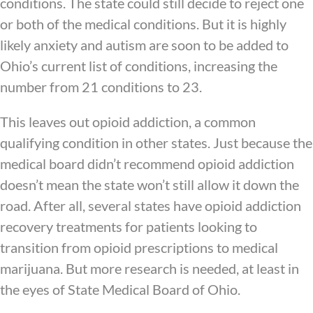
conditions. The state could still decide to reject one
or both of the medical conditions. But it is highly
likely anxiety and autism are soon to be added to
Ohio’s current list of conditions, increasing the
number from 21 conditions to 23.
This leaves out opioid addiction, a common
qualifying condition in other states. Just because the
medical board didn’t recommend opioid addiction
doesn’t mean the state won’t still allow it down the
road. After all, several states have opioid addiction
recovery treatments for patients looking to
transition from opioid prescriptions to medical
marijuana. But more research is needed, at least in
the eyes of State Medical Board of Ohio.