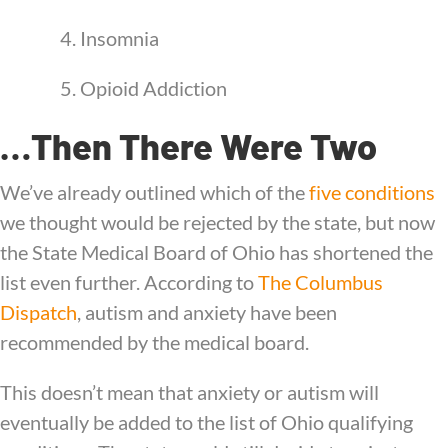
4. Insomnia
5. Opioid Addiction
…Then There Were Two
We’ve already outlined which of the
five conditions
we thought would be rejected by the state, but now
the State Medical Board of Ohio has shortened the
list even further. According to
The Columbus
Dispatch
, autism and anxiety have been
recommended by the medical board.
This doesn’t mean that anxiety or autism will
eventually be added to the list of Ohio qualifying