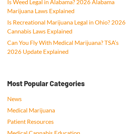
Is Weed Legal in Alabama? 2026 Alabama
Marijuana Laws Explained
Is Recreational Marijuana Legal in Ohio? 2026
Cannabis Laws Explained
Can You Fly With Medical Marijuana? TSA’s
2026 Update Explained
Most Popular Categories
News
Medical Marijuana
Patient Resources
Medical Cannabis Education