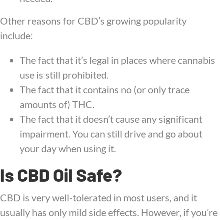
Other reasons for CBD’s growing popularity
include:
The fact that it’s legal in places where cannabis
use is still prohibited.
The fact that it contains no (or only trace
amounts of) THC.
The fact that it doesn’t cause any significant
impairment. You can still drive and go about
your day when using it.
Is CBD Oil Safe?
CBD is very well-tolerated in most users, and it
usually has only mild side effects. However, if you’re