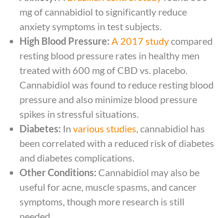
mg of cannabidiol to significantly reduce
anxiety symptoms in test subjects.
High Blood Pressure:
A 2017 study
compared
resting blood pressure rates in healthy men
treated with 600 mg of CBD vs. placebo.
Cannabidiol was found to reduce resting blood
pressure and also minimize blood pressure
spikes in stressful situations.
Diabetes:
In
various studies
, cannabidiol has
been correlated with a reduced risk of diabetes
and diabetes complications.
Other Conditions:
Cannabidiol may also be
useful for acne, muscle spasms, and cancer
symptoms, though more research is still
needed.