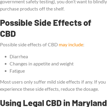
government safety testing), you don’t want to blindly
purchase products off the shelf.
Possible Side Effects of
CBD
Possible side effects of CBD
may include
:
Diarrhea
Changes in appetite and weight
Fatigue
Most users only suffer mild side effects if any. If you
experience these side effects, reduce the dosage.
Using Legal CBD in Maryland