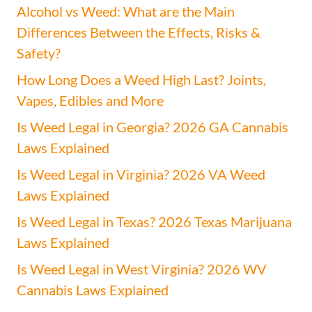
Alcohol vs Weed: What are the Main
Differences Between the Effects, Risks &
Safety?
How Long Does a Weed High Last? Joints,
Vapes, Edibles and More
Is Weed Legal in Georgia? 2026 GA Cannabis
Laws Explained
Is Weed Legal in Virginia? 2026 VA Weed
Laws Explained
Is Weed Legal in Texas? 2026 Texas Marijuana
Laws Explained
Is Weed Legal in West Virginia? 2026 WV
Cannabis Laws Explained