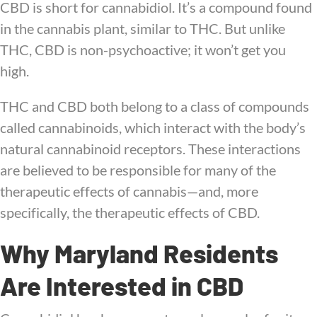
CBD is short for cannabidiol. It’s a compound found
in the cannabis plant, similar to THC. But unlike
THC, CBD is non-psychoactive; it won’t get you
high.
THC and CBD both belong to a class of compounds
called cannabinoids, which interact with the body’s
natural cannabinoid receptors. These interactions
are believed to be responsible for many of the
therapeutic effects of cannabis—and, more
specifically, the therapeutic effects of CBD.
Why Maryland Residents
Are Interested in CBD