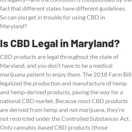
fact that different states have different guidelines.
So can you get in trouble for using CBD in
Maryland?
Is CBD Legal in Maryland?
CBD products are legal throughout the state of
Maryland, and you don’t have to be a medical
marijuana patient to enjoy them. The 2018 Farm Bill
legalized the production and manufacture of hemp
and hemp-derived products, paving the way for a
national CBD market. Because most CBD products
are derived from hemp and not marijuana, they’re
not restricted under the Controlled Substances Act.
Only cannabis-based CBD products (those