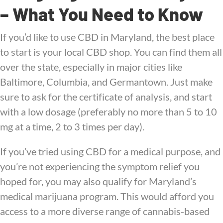
– What You Need to Know
If you’d like to use CBD in Maryland, the best place
to start is your local CBD shop. You can find them all
over the state, especially in major cities like
Baltimore, Columbia, and Germantown. Just make
sure to ask for the certificate of analysis, and start
with a low dosage (preferably no more than 5 to 10
mg at a time, 2 to 3 times per day).
If you’ve tried using CBD for a medical purpose, and
you’re not experiencing the symptom relief you
hoped for, you may also qualify for Maryland’s
medical marijuana program. This would afford you
access to a more diverse range of cannabis-based