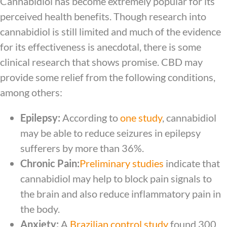
Cannabidiol has become extremely popular for its
perceived health benefits. Though research into
cannabidiol is still limited and much of the evidence
for its effectiveness is anecdotal, there is some
clinical research that shows promise. CBD may
provide some relief from the following conditions,
among others:
Epilepsy:
According to
one study
, cannabidiol
may be able to reduce seizures in epilepsy
sufferers by more than 36%.
Chronic Pain:
Preliminary studies
indicate that
cannabidiol may help to block pain signals to
the brain and also reduce inflammatory pain in
the body.
Anxiety:
A
Brazilian control study
found 300