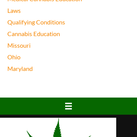
Laws
Qualifying Conditions
Cannabis Education
Missouri
Ohio
Maryland