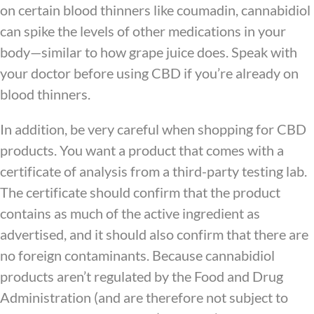
on certain blood thinners like coumadin, cannabidiol
can spike the levels of other medications in your
body—similar to how grape juice does. Speak with
your doctor before using CBD if you’re already on
blood thinners.
In addition, be very careful when shopping for CBD
products. You want a product that comes with a
certificate of analysis from a third-party testing lab.
The certificate should confirm that the product
contains as much of the active ingredient as
advertised, and it should also confirm that there are
no foreign contaminants. Because cannabidiol
products aren’t regulated by the Food and Drug
Administration (and are therefore not subject to