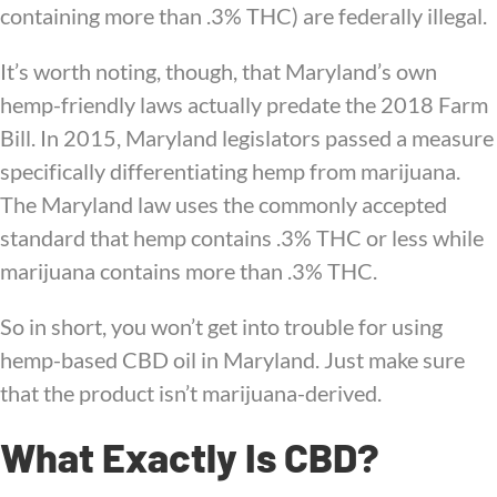
containing more than .3% THC) are federally illegal.
It’s worth noting, though, that Maryland’s own
hemp-friendly laws actually predate the 2018 Farm
Bill. In 2015, Maryland legislators passed a measure
specifically differentiating hemp from marijuana.
The Maryland law uses the commonly accepted
standard that hemp contains .3% THC or less while
marijuana contains more than .3% THC.
So in short, you won’t get into trouble for using
hemp-based CBD oil in Maryland. Just make sure
that the product isn’t marijuana-derived.
What Exactly Is CBD?