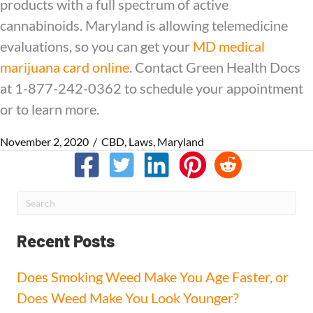
products with a full spectrum of active
cannabinoids. Maryland is allowing telemedicine
evaluations, so you can get your
MD medical
marijuana card online
. Contact Green Health Docs
at 1-877-242-0362 to schedule your appointment
or to learn more.
November 2, 2020
/
CBD
,
Laws
,
Maryland
Recent Posts
Does Smoking Weed Make You Age Faster, or
Does Weed Make You Look Younger?