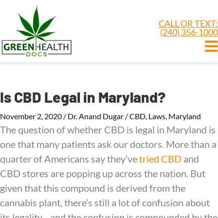
CALL OR TEXT:
(240) 356-1000
Is CBD Legal in Maryland?
November 2, 2020
/
Dr. Anand Dugar
/
CBD
,
Laws
,
Maryland
The question of whether CBD is legal in Maryland is
one that many patients ask our doctors. More than a
quarter of Americans say they’ve
tried CBD
and
CBD stores are popping up across the nation. But
given that this compound is derived from the
cannabis plant, there’s still a lot of confusion about
its legality—and the confusion is compounded by the