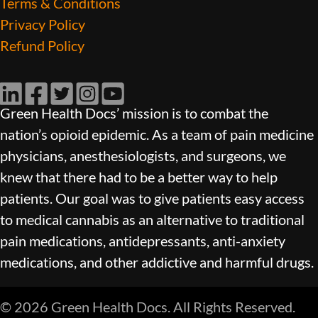
Terms & Conditions
Privacy Policy
Refund Policy
LinkedIn
Facebook
Twitter
Instagram
YouTube
Green Health Docs’ mission is to combat the
nation’s opioid epidemic. As a team of pain medicine
physicians, anesthesiologists, and surgeons, we
knew that there had to be a better way to help
patients. Our goal was to give patients easy access
to medical cannabis as an alternative to traditional
pain medications, antidepressants, anti-anxiety
medications, and other addictive and harmful drugs.
© 2026 Green Health Docs. All Rights Reserved.