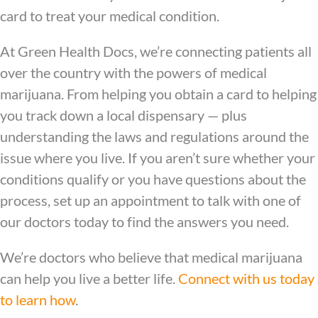
card to treat your medical condition.
At Green Health Docs, we’re connecting patients all
over the country with the powers of medical
marijuana. From helping you obtain a card to helping
you track down a local dispensary — plus
understanding the laws and regulations around the
issue where you live. If you aren’t sure whether your
conditions qualify or you have questions about the
process, set up an appointment to talk with one of
our doctors today to find the answers you need.
We’re doctors who believe that medical marijuana
can help you live a better life.
Connect with us today
to learn how
.