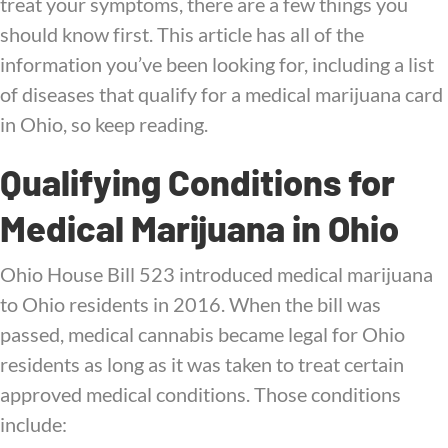
treat your symptoms, there are a few things you
should know first. This article has all of the
information you’ve been looking for, including a list
of diseases that qualify for a medical marijuana card
in Ohio, so keep reading.
Qualifying Conditions for
Medical Marijuana in Ohio
Ohio House Bill 523 introduced medical marijuana
to Ohio residents in 2016. When the bill was
passed, medical cannabis became legal for Ohio
residents as long as it was taken to treat certain
approved medical conditions. Those conditions
include: