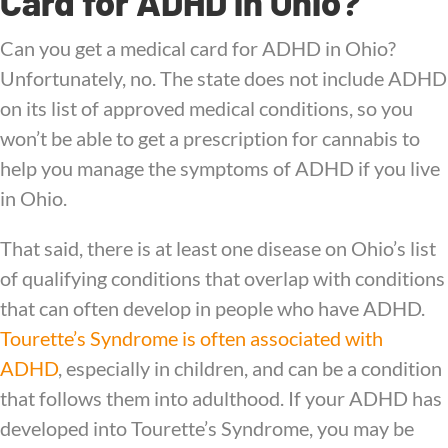
Card for ADHD in Ohio?
Can you get a medical card for ADHD in Ohio?
Unfortunately, no. The state does not include ADHD
on its list of approved medical conditions, so you
won’t be able to get a prescription for cannabis to
help you manage the symptoms of ADHD if you live
in Ohio.
That said, there is at least one disease on Ohio’s list
of qualifying conditions that overlap with conditions
that can often develop in people who have ADHD.
Tourette’s Syndrome is often associated with
ADHD
, especially in children, and can be a condition
that follows them into adulthood. If your ADHD has
developed into Tourette’s Syndrome, you may be