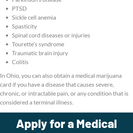
PTSD
Sickle cell anemia
Spasticity
Spinal cord diseases or injuries
Tourette’s syndrome
Traumatic brain injury
Colitis
In Ohio, you can also obtain a medical marijuana
card if you have a disease that causes severe,
chronic, or intractable pain, or any condition that is
considered a terminal illness.
Apply for a Medical