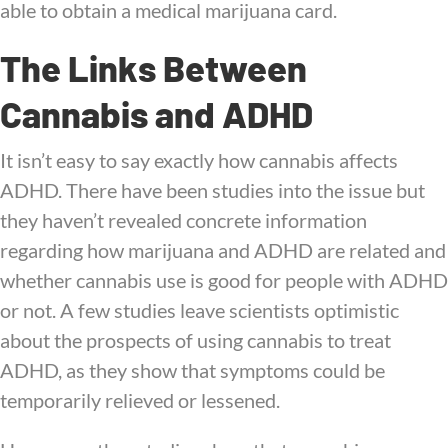
able to obtain a medical marijuana card.
The Links Between
Cannabis and ADHD
It isn’t easy to say exactly how cannabis affects
ADHD. There have been studies into the issue but
they haven’t revealed concrete information
regarding how marijuana and ADHD are related and
whether cannabis use is good for people with ADHD
or not. A few studies leave scientists optimistic
about the prospects of using cannabis to treat
ADHD, as they show that symptoms could be
temporarily relieved or lessened.