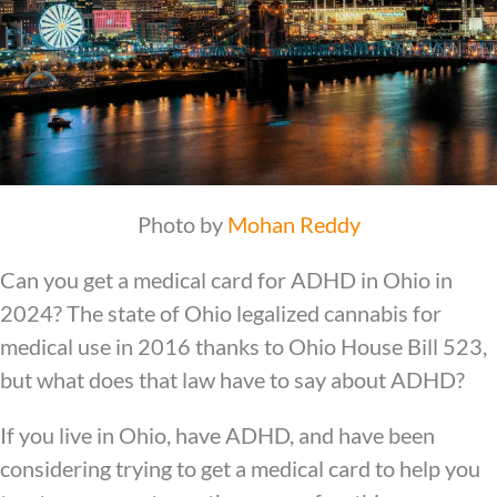
Photo by
Mohan Reddy
Can you get a medical card for ADHD in Ohio in
2024? The state of Ohio legalized cannabis for
medical use in 2016 thanks to Ohio House Bill 523,
but what does that law have to say about ADHD?
If you live in Ohio, have ADHD, and have been
considering trying to get a medical card to help you