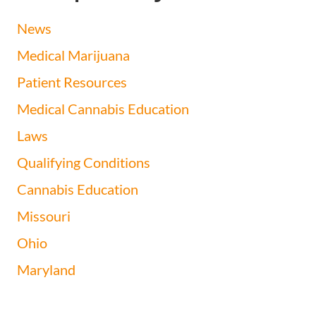
News
Medical Marijuana
Patient Resources
Medical Cannabis Education
Laws
Qualifying Conditions
Cannabis Education
Missouri
Ohio
Maryland