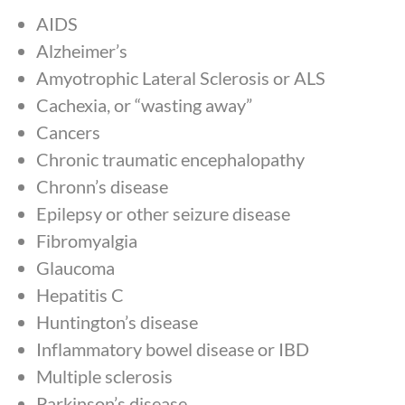
AIDS
Alzheimer’s
Amyotrophic Lateral Sclerosis or ALS
Cachexia, or “wasting away”
Cancers
Chronic traumatic encephalopathy
Chronn’s disease
Epilepsy or other seizure disease
Fibromyalgia
Glaucoma
Hepatitis C
Huntington’s disease
Inflammatory bowel disease or IBD
Multiple sclerosis
Parkinson’s disease