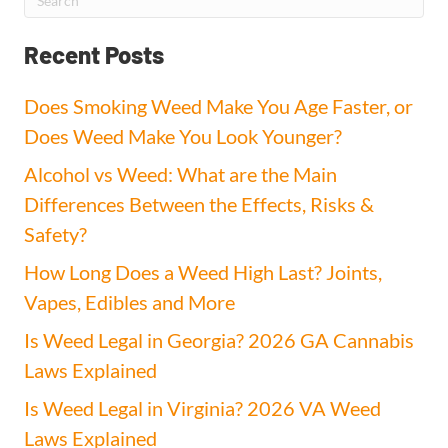
Recent Posts
Does Smoking Weed Make You Age Faster, or
Does Weed Make You Look Younger?
Alcohol vs Weed: What are the Main
Differences Between the Effects, Risks &
Safety?
How Long Does a Weed High Last? Joints,
Vapes, Edibles and More
Is Weed Legal in Georgia? 2026 GA Cannabis
Laws Explained
Is Weed Legal in Virginia? 2026 VA Weed
Laws Explained