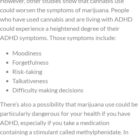
However, other studies show that cannabis use
could worsen the symptoms of marijuana. People
who have used cannabis and are living with ADHD
could experience a heightened degree of their
ADHD symptoms. Those symptoms include:
Moodiness
Forgetfulness
Risk-taking
Talkativeness
Difficulty making decisions
There’s also a possibility that marijuana use could be
particularly dangerous for your health if you have
ADHD, especially if you take a medication
containing a stimulant called methylphenidate. In