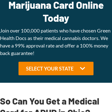
Marijuana Card Online
Today
Join over 100,000 patients who have chosen Green
Health Docs as their medical cannabis doctors. We
have a 99% approval rate and offer a 100% money
back guarantee!
So Can You Get a Medical