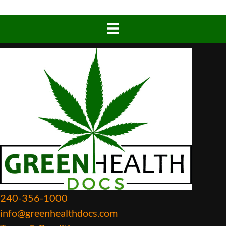
240-356-1000
info@greenhealthdocs.com