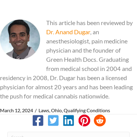
This article has been reviewed by
Dr.
Anand Dugar
, an
anesthesiologist, pain medicine
physician and the founder of
Green Health Docs. Graduating
from medical school in 2004 and
residency in 2008, Dr. Dugar has been a licensed
physician for almost 20 years and has been leading
the push for medical cannabis nationwide.
March 12, 2024
/
Laws
,
Ohio
,
Qualifying Conditions