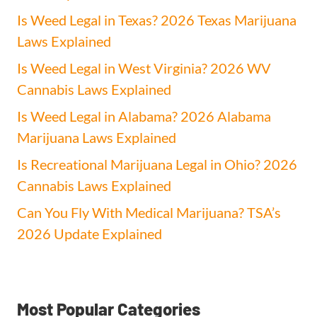
Is Weed Legal in Texas? 2026 Texas Marijuana
Laws Explained
Is Weed Legal in West Virginia? 2026 WV
Cannabis Laws Explained
Is Weed Legal in Alabama? 2026 Alabama
Marijuana Laws Explained
Is Recreational Marijuana Legal in Ohio? 2026
Cannabis Laws Explained
Can You Fly With Medical Marijuana? TSA’s
2026 Update Explained
Most Popular Categories