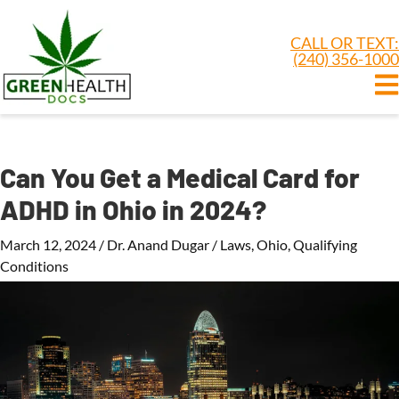
CALL OR TEXT:
(240) 356-1000
Can You Get a Medical Card for
ADHD in Ohio in 2024?
March 12, 2024
/
Dr. Anand Dugar
/
Laws
,
Ohio
,
Qualifying
Conditions