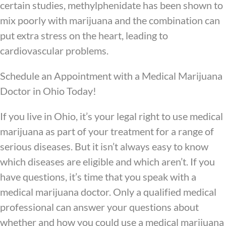
certain studies, methylphenidate has been shown to
mix poorly with marijuana and the combination can
put extra stress on the heart, leading to
cardiovascular problems.
Schedule an Appointment with a Medical Marijuana
Doctor in Ohio Today!
If you live in Ohio, it’s your legal right to use medical
marijuana as part of your treatment for a range of
serious diseases. But it isn’t always easy to know
which diseases are eligible and which aren’t. If you
have questions, it’s time that you speak with a
medical marijuana doctor. Only a qualified medical
professional can answer your questions about
whether and how you could use a medical marijuana