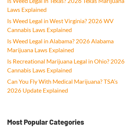
Is Weed Legal in Texas? 2026 Texas Marijuana
Laws Explained
Is Weed Legal in West Virginia? 2026 WV
Cannabis Laws Explained
Is Weed Legal in Alabama? 2026 Alabama
Marijuana Laws Explained
Is Recreational Marijuana Legal in Ohio? 2026
Cannabis Laws Explained
Can You Fly With Medical Marijuana? TSA’s
2026 Update Explained
Most Popular Categories