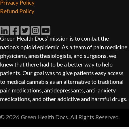
Privacy Policy
Refund Policy
LinkedIn
Facebook
Twitter
Instagram
YouTube
Green Health Docs’ mission is to combat the
nation’s opioid epidemic. As a team of pain medicine
physicians, anesthesiologists, and surgeons, we
knew that there had to be a better way to help
patients. Our goal was to give patients easy access
to medical cannabis as an alternative to traditional
pain medications, antidepressants, anti-anxiety
medications, and other addictive and harmful drugs.
© 2026 Green Health Docs. All Rights Reserved.