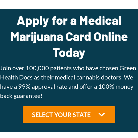
Apply for a Medical
Marijuana Card Online
Today
Join over 100,000 patients who have chosen Green
Health Docs as their medical cannabis doctors. We
have a 99% approval rate and offer a 100% money
back guarantee!