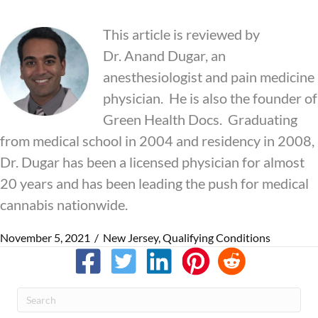
This article is reviewed by
Dr.
Anand
Dugar, an
anesthesiologist and pain medicine
physician. He is also the founder of
Green Health Docs. Graduating
from medical school in 2004 and residency in 2008,
Dr. Dugar has been a licensed physician for almost
20 years and has been leading the push for medical
cannabis nationwide.
November 5, 2021
/
New Jersey
,
Qualifying Conditions