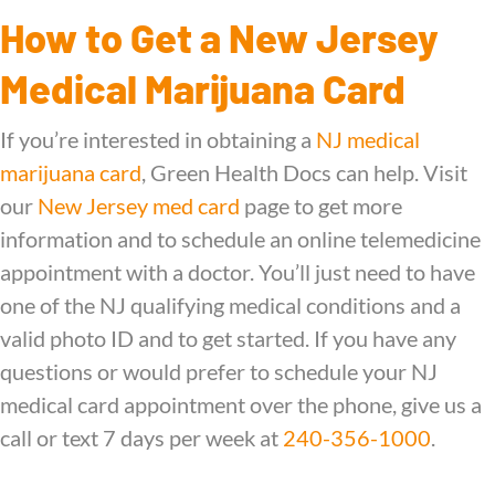
How to Get a New Jersey
Medical Marijuana Card
If you’re interested in obtaining a
NJ medical
marijuana card
, Green Health Docs can help. Visit
our
New Jersey med card
page to get more
information and to schedule an online telemedicine
appointment with a doctor. You’ll just need to have
one of the NJ qualifying medical conditions and a
valid photo ID and to get started. If you have any
questions or would prefer to schedule your NJ
medical card appointment over the phone, give us a
call or text 7 days per week at
240-356-1000
.