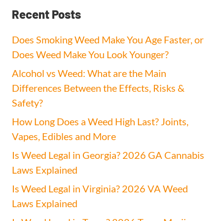
Recent Posts
Does Smoking Weed Make You Age Faster, or
Does Weed Make You Look Younger?
Alcohol vs Weed: What are the Main
Differences Between the Effects, Risks &
Safety?
How Long Does a Weed High Last? Joints,
Vapes, Edibles and More
Is Weed Legal in Georgia? 2026 GA Cannabis
Laws Explained
Is Weed Legal in Virginia? 2026 VA Weed
Laws Explained