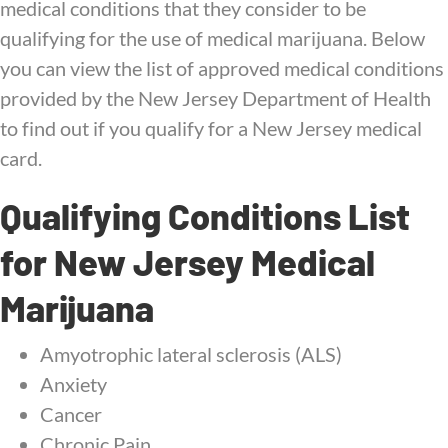
medical conditions that they consider to be
qualifying for the use of medical marijuana. Below
you can view the list of approved medical conditions
provided by the New Jersey Department of Health
to find out if you qualify for a New Jersey medical
card.
Qualifying Conditions List
for New Jersey Medical
Marijuana
Amyotrophic lateral sclerosis (ALS)
Anxiety
Cancer
Chronic Pain