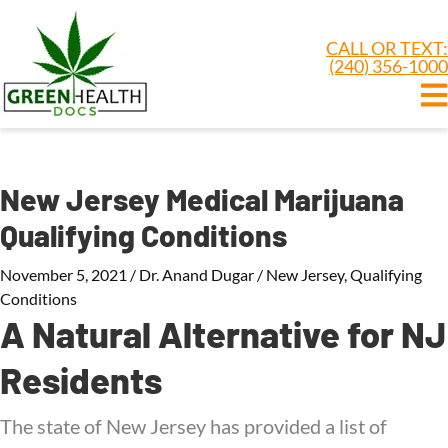
CALL OR TEXT:
(240) 356-1000
New Jersey Medical Marijuana
Qualifying Conditions
November 5, 2021
/
Dr. Anand Dugar
/
New Jersey
,
Qualifying
Conditions
A Natural Alternative for NJ
Residents
The state of New Jersey has provided a list of