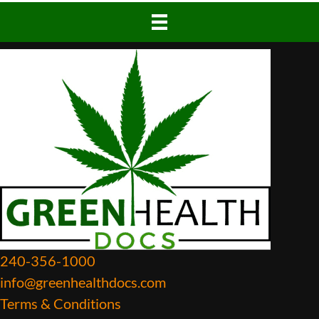
240-356-1000
info@greenhealthdocs.com
Terms & Conditions