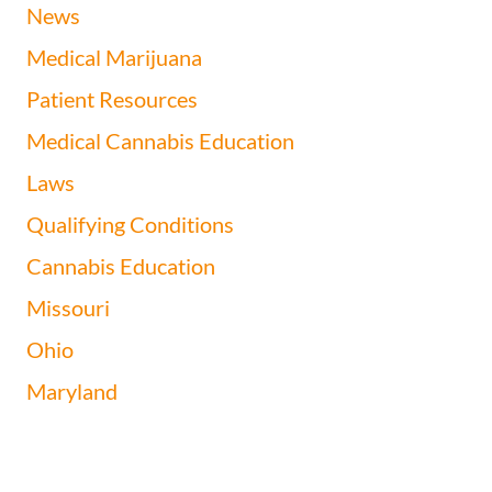
News
Medical Marijuana
Patient Resources
Medical Cannabis Education
Laws
Qualifying Conditions
Cannabis Education
Missouri
Ohio
Maryland