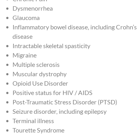
Dysmenorrhea
Glaucoma
Inflammatory bowel disease, including Crohn’s
disease
Intractable skeletal spasticity
Migraine
Multiple sclerosis
Muscular dystrophy
Opioid Use Disorder
Positive status for HIV / AIDS
Post-Traumatic Stress Disorder (PTSD)
Seizure disorder, including epilepsy
Terminal illness
Tourette Syndrome