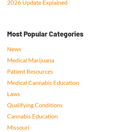
2026 Update Explained
Most Popular Categories
News
Medical Marijuana
Patient Resources
Medical Cannabis Education
Laws
Qualifying Conditions
Cannabis Education
Missouri