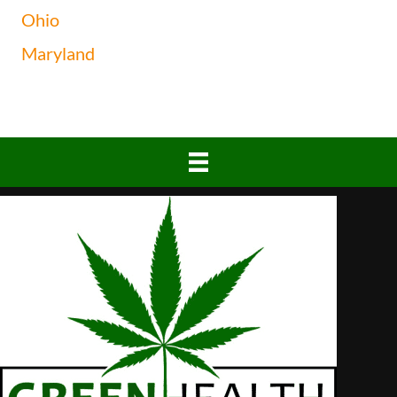
Ohio
Maryland