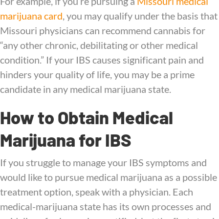
For example, if you’re pursuing a
Missouri medical
marijuana card
, you may qualify under the basis that
Missouri physicians can recommend cannabis for
“any other chronic, debilitating or other medical
condition.” If your IBS causes significant pain and
hinders your quality of life, you may be a prime
candidate in any medical marijuana state.
How to Obtain Medical
Marijuana for IBS
If you struggle to manage your IBS symptoms and
would like to pursue medical marijuana as a possible
treatment option, speak with a physician. Each
medical-marijuana state has its own processes and