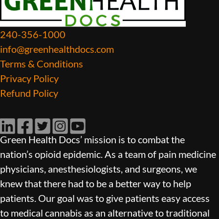
240-356-1000
info@greenhealthdocs.com
Terms & Conditions
Privacy Policy
Refund Policy
LinkedIn
Facebook
Twitter
Instagram
YouTube
Green Health Docs’ mission is to combat the
nation’s opioid epidemic. As a team of pain medicine
physicians, anesthesiologists, and surgeons, we
knew that there had to be a better way to help
patients. Our goal was to give patients easy access
to medical cannabis as an alternative to traditional