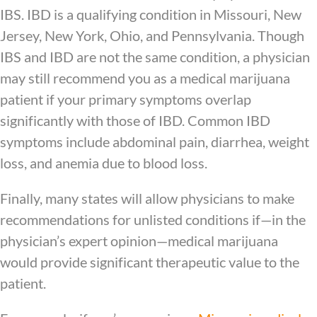
IBS. IBD is a qualifying condition in Missouri, New
Jersey, New York, Ohio, and Pennsylvania. Though
IBS and IBD are not the same condition, a physician
may still recommend you as a medical marijuana
patient if your primary symptoms overlap
significantly with those of IBD. Common IBD
symptoms include abdominal pain, diarrhea, weight
loss, and anemia due to blood loss.
Finally, many states will allow physicians to make
recommendations for unlisted conditions if—in the
physician’s expert opinion—medical marijuana
would provide significant therapeutic value to the
patient.