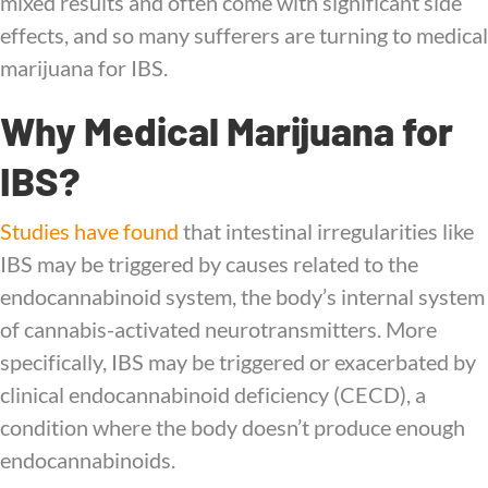
mixed results and often come with significant side
effects, and so many sufferers are turning to medical
marijuana for IBS.
Why Medical Marijuana for
IBS?
Studies have found
that intestinal irregularities like
IBS may be triggered by causes related to the
endocannabinoid system, the body’s internal system
of cannabis-activated neurotransmitters. More
specifically, IBS may be triggered or exacerbated by
clinical endocannabinoid deficiency (CECD), a
condition where the body doesn’t produce enough
endocannabinoids.