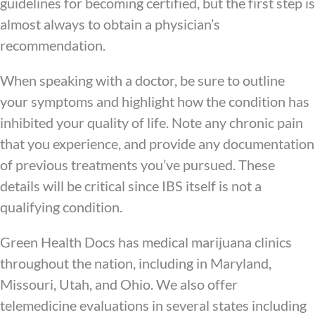
guidelines for becoming certified, but the first step is
almost always to obtain a physician’s
recommendation.
When speaking with a doctor, be sure to outline
your symptoms and highlight how the condition has
inhibited your quality of life. Note any chronic pain
that you experience, and provide any documentation
of previous treatments you’ve pursued. These
details will be critical since IBS itself is not a
qualifying condition.
Green Health Docs has medical marijuana clinics
throughout the nation, including in Maryland,
Missouri, Utah, and Ohio. We also offer
telemedicine evaluations in several states including