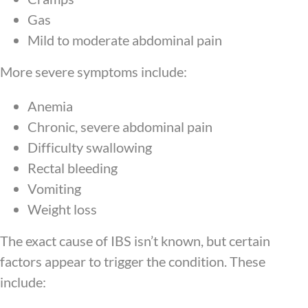
Gas
Mild to moderate abdominal pain
More severe symptoms include:
Anemia
Chronic, severe abdominal pain
Difficulty swallowing
Rectal bleeding
Vomiting
Weight loss
The exact cause of IBS isn’t known, but certain
factors appear to trigger the condition. These
include: