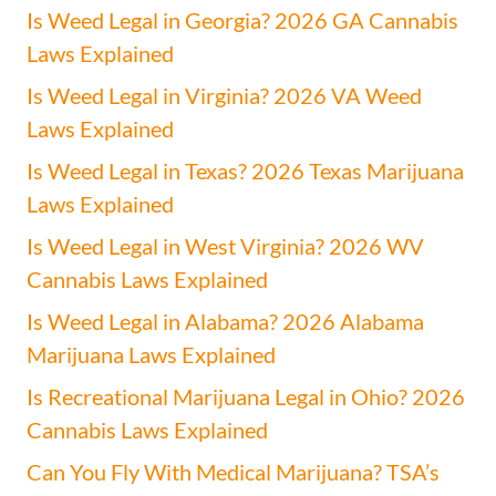
Is Weed Legal in Georgia? 2026 GA Cannabis
Laws Explained
Is Weed Legal in Virginia? 2026 VA Weed
Laws Explained
Is Weed Legal in Texas? 2026 Texas Marijuana
Laws Explained
Is Weed Legal in West Virginia? 2026 WV
Cannabis Laws Explained
Is Weed Legal in Alabama? 2026 Alabama
Marijuana Laws Explained
Is Recreational Marijuana Legal in Ohio? 2026
Cannabis Laws Explained
Can You Fly With Medical Marijuana? TSA’s