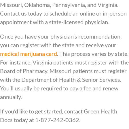
Missouri, Oklahoma, Pennsylvania, and Virginia.
Contact us today to schedule an online or in-person
appointment with a state-licensed physician.
Once you have your physician’s recommendation,
you can register with the state and receive your
medical marijuana card
. This process varies by state.
For instance, Virginia patients must register with the
Board of Pharmacy. Missouri patients must register
with the Department of Health & Senior Services.
You’ll usually be required to pay a fee and renew
annually.
If you’d like to get started, contact Green Health
Docs today at 1-877-242-0362.