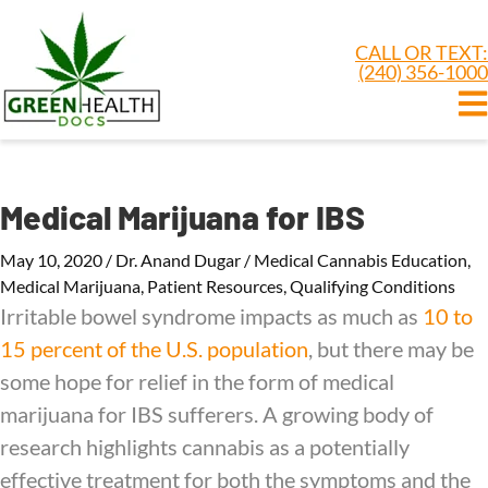
CALL OR TEXT:
(240) 356-1000
Medical Marijuana for IBS
May 10, 2020
/
Dr. Anand Dugar
/
Medical Cannabis Education
,
Medical Marijuana
,
Patient Resources
,
Qualifying Conditions
Irritable bowel syndrome impacts as much as
10 to
15 percent of the U.S. population
, but there may be
some hope for relief in the form of medical
marijuana for IBS sufferers. A growing body of
research highlights cannabis as a potentially
effective treatment for both the symptoms and the