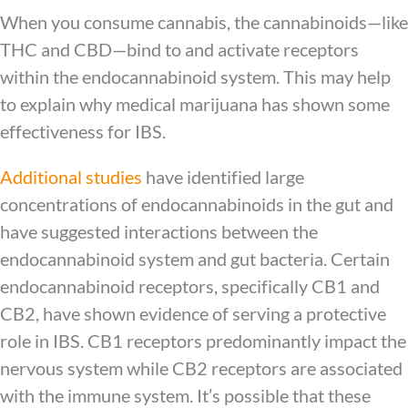
When you consume cannabis, the cannabinoids—like
THC and CBD—bind to and activate receptors
within the endocannabinoid system. This may help
to explain why medical marijuana has shown some
effectiveness for IBS.
Additional studies
have identified large
concentrations of endocannabinoids in the gut and
have suggested interactions between the
endocannabinoid system and gut bacteria. Certain
endocannabinoid receptors, specifically CB1 and
CB2, have shown evidence of serving a protective
role in IBS. CB1 receptors predominantly impact the
nervous system while CB2 receptors are associated
with the immune system. It’s possible that these