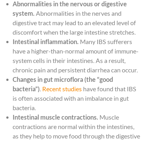
Abnormalities in the nervous or digestive
system.
Abnormalities in the nerves and
digestive tract may lead to an elevated level of
discomfort when the large intestine stretches.
Intestinal inflammation.
Many IBS sufferers
have a higher-than-normal amount of immune-
system cells in their intestines. As a result,
chronic pain and persistent diarrhea can occur.
Changes in gut microflora (the “good
bacteria”)
.
Recent studies
have found that IBS
is often associated with an imbalance in gut
bacteria.
Intestinal muscle contractions.
Muscle
contractions are normal within the intestines,
as they help to move food through the digestive