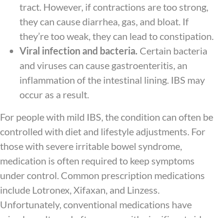
tract. However, if contractions are too strong,
they can cause diarrhea, gas, and bloat. If
they’re too weak, they can lead to constipation.
Viral infection and bacteria.
Certain bacteria
and viruses can cause gastroenteritis, an
inflammation of the intestinal lining. IBS may
occur as a result.
For people with mild IBS, the condition can often be
controlled with diet and lifestyle adjustments. For
those with severe irritable bowel syndrome,
medication is often required to keep symptoms
under control. Common prescription medications
include Lotronex, Xifaxan, and Linzess.
Unfortunately, conventional medications have