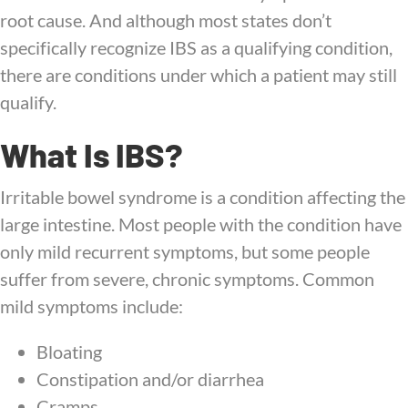
root cause. And although most states don’t
specifically recognize IBS as a qualifying condition,
there are conditions under which a patient may still
qualify.
What Is IBS?
Irritable bowel syndrome is a condition affecting the
large intestine. Most people with the condition have
only mild recurrent symptoms, but some people
suffer from severe, chronic symptoms. Common
mild symptoms include:
Bloating
Constipation and/or diarrhea
Cramps