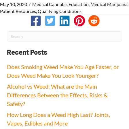
May 10, 2020
/
Medical Cannabis Education
,
Medical Marijuana
,
Patient Resources
,
Qualifying Conditions
Recent Posts
Does Smoking Weed Make You Age Faster, or
Does Weed Make You Look Younger?
Alcohol vs Weed: What are the Main
Differences Between the Effects, Risks &
Safety?
How Long Does a Weed High Last? Joints,
Vapes, Edibles and More