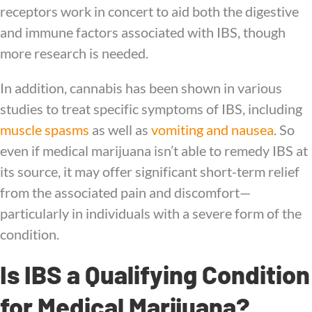
receptors work in concert to aid both the digestive
and immune factors associated with IBS, though
more research is needed.
In addition, cannabis has been shown in various
studies to treat specific symptoms of IBS, including
muscle spasms
as well as
vomiting and nausea
. So
even if medical marijuana isn’t able to remedy IBS at
its source, it may offer significant short-term relief
from the associated pain and discomfort—
particularly in individuals with a severe form of the
condition.
Is IBS a Qualifying Condition
for Medical Marijuana?