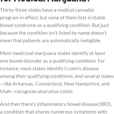
Thirty-three states have a medical cannabis
program in effect, but none of them lists irritable
bowel syndrome as a qualifying condition. But just
because the condition isn’t listed by name doesn’t
mean that patients are automatically ineligible.
Most medicinal marijuana states identify at least
one bowel disorder as a qualifying condition. For
instance, most states identify Crohn’s disease
among their qualifying conditions, and several states
—like Arkansas, Connecticut, New Hampshire, and
Utah—recognize ulcerative colitis.
And then there’s inflammatory bowel disease (IBD),
a condition that shares numerous symptoms with