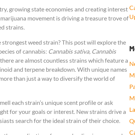
Ca
ry, growing state economies and creating interest
Up
s marijuana movement is driving a treasure trove of
d strains.
strongest weed strain? This post will explore the
M
pecies of cannabis:
Cannabis sativa, Cannabis
 there are almost countless strains which feature a
N
nabinoid and terpene breakdown. With unique names
Me
more than just a way to diversify the world of
Pa
Me
ell each strain’s unique scent profile or ask
L
ght for your goals or interest. New strains drive a
asts search for the ideal strain of their choice.
Qu
Ca