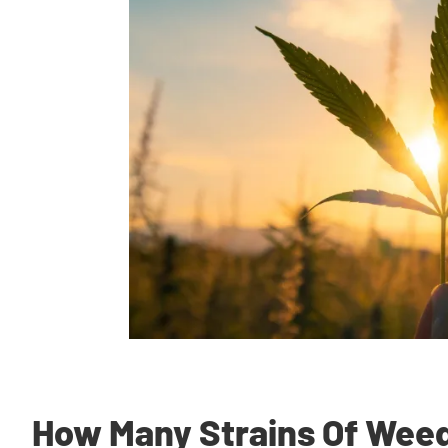
How Many Strains Of Weed