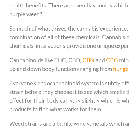
health benefits. There are even flavonoids which 
purple weed?
So much of what drives the cannabis experience, 
combination of all of these chemicals. Cannabis 
chemicals’ interactions provide one unique expe
Cannabinoids like THC, CBD,
CBN
and
CBG
mirr
up and down body functions ranging from
hunge
Everyone’s endocannabinoid system is subtly diff
strain before they choose it to see which smells
effect for their body can vary slightly which is 
products to find what works for them.
Weed strains are a bit like wine varietals which 