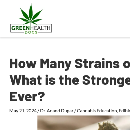
How Many Strains o
What is the Strong
Ever?
May 21, 2024
/
Dr. Anand Dugar
/
Cannabis Education
,
Edibl