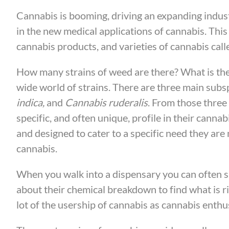
Cannabis is booming, driving an expanding indust
in the new medical applications of cannabis. Thi
cannabis products, and varieties of cannabis calle
How many strains of weed are there? What is the 
wide world of strains. There are three main subs
indica,
and
Cannabis ruderalis
. From those three
specific, and often unique, profile in their can
and designed to cater to a specific need they are 
cannabis.
When you walk into a dispensary you can often sm
about their chemical breakdown to find what is ri
lot of the usership of cannabis as cannabis enthusi