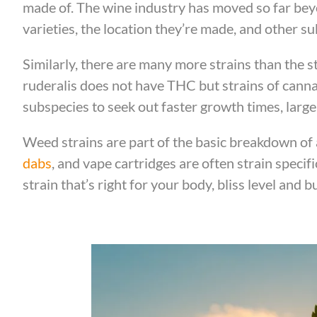
made of. The wine industry has moved so far beyo
varieties, the location they’re made, and other su
Similarly, there are many more strains than the st
ruderalis does not have THC but strains of canna
subspecies to seek out faster growth times, large
Weed strains are part of the basic breakdown of 
dabs
, and vape cartridges are often strain specific
strain that’s right for your body, bliss level and b