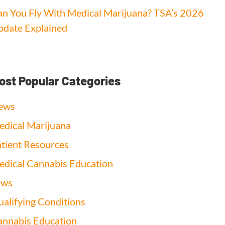
n You Fly With Medical Marijuana? TSA’s 2026
date Explained
ost Popular Categories
ews
dical Marijuana
tient Resources
dical Cannabis Education
aws
alifying Conditions
nnabis Education