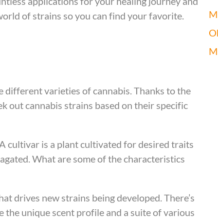
ntless applications for your healing journey and
Mi
world of strains so you can find your favorite.
O
M
he different varieties of cannabis. Thanks to the
ek out cannabis strains based on their specific
A cultivar is a plant cultivated for desired traits
pagated. What are some of the characteristics
that drives new strains being developed. There’s
e the unique scent profile and a suite of various