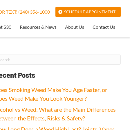
R TEXT: (240) 356-1000
SCHEDULE APPOINTMENT
et $30
Resources & News
About Us
Contact Us
ecent Posts
es Smoking Weed Make You Age Faster, or
oes Weed Make You Look Younger?
cohol vs Weed: What are the Main Differences
tween the Effects, Risks & Safety?
w Long Does a Weed High Last? Joints, Vapes,