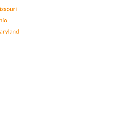
ssouri
hio
aryland