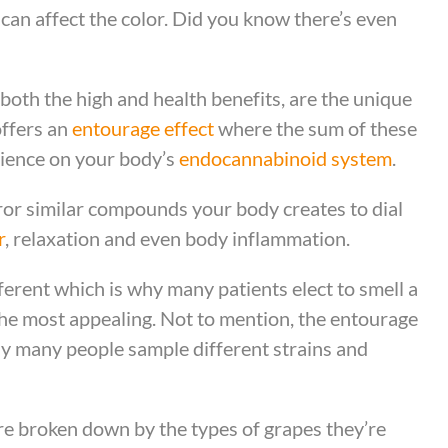
can affect the color. Did you know there’s even
both the high and health benefits, are the unique
offers an
entourage effect
where the sum of these
rience on your body’s
endocannabinoid system
.
or similar compounds your body creates to dial
r
, relaxation and even body inflammation.
erent which is why many patients elect to smell a
 the most appealing. Not to mention, the entourage
why many people sample different strains and
are broken down by the types of grapes they’re