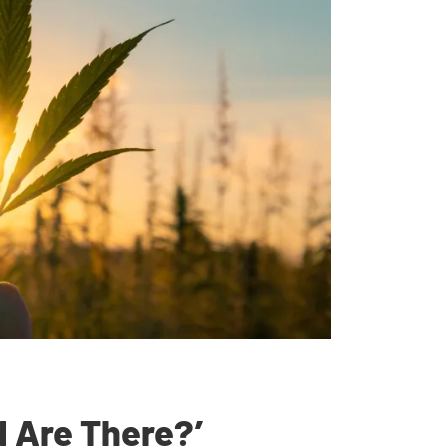
 Are There?’