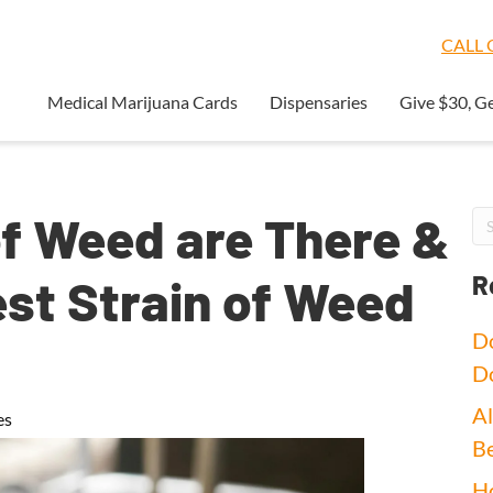
CALL O
Medical Marijuana Cards
Dispensaries
Give $30, G
f Weed are There &
est Strain of Weed
R
Do
D
Al
es
Be
Ho