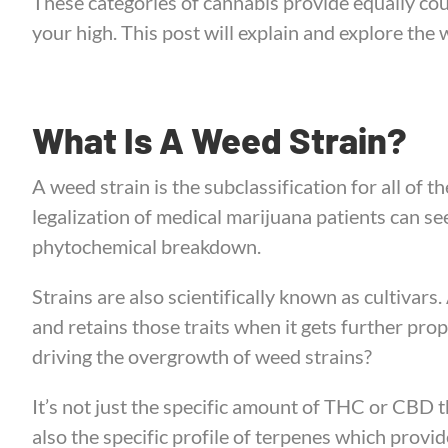
These categories of cannabis provide equally cou
your high. This post will explain and explore the 
What Is A Weed Strain?
A weed strain is the subclassification for all of t
legalization of medical marijuana patients can se
phytochemical breakdown.
Strains are also scientifically known as cultivars. 
and retains those traits when it gets further pro
driving the overgrowth of weed strains?
It’s not just the specific amount of THC or CBD 
also the specific profile of terpenes which provid