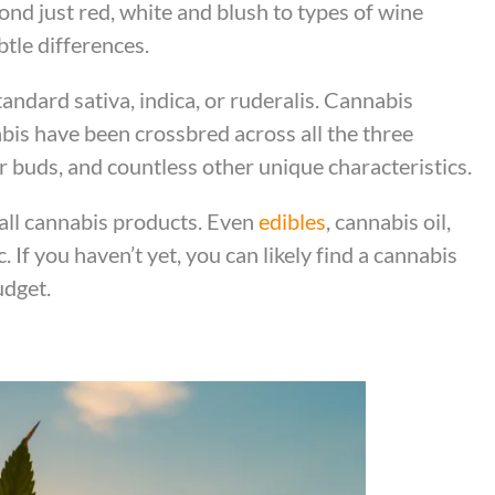
nd just red, white and blush to types of wine
btle differences.
andard sativa, indica, or ruderalis. Cannabis
bis have been crossbred across all the three
r buds, and countless other unique characteristics.
all cannabis products. Even
edibles
, cannabis oil,
. If you haven’t yet, you can likely find a cannabis
udget.