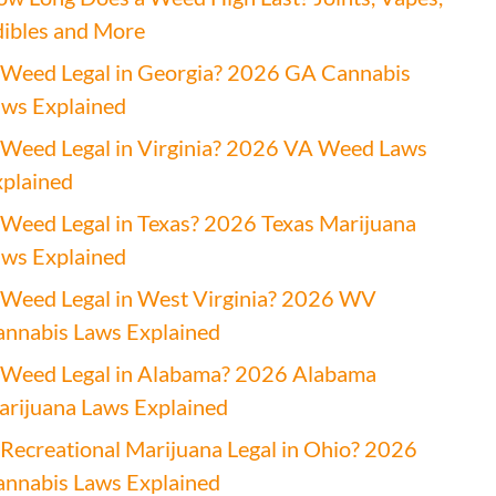
ibles and More
 Weed Legal in Georgia? 2026 GA Cannabis
ws Explained
 Weed Legal in Virginia? 2026 VA Weed Laws
plained
 Weed Legal in Texas? 2026 Texas Marijuana
ws Explained
 Weed Legal in West Virginia? 2026 WV
nnabis Laws Explained
 Weed Legal in Alabama? 2026 Alabama
rijuana Laws Explained
 Recreational Marijuana Legal in Ohio? 2026
nnabis Laws Explained