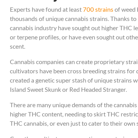
Experts have found at least
700 strains
of weed b
thousands of unique cannabis strains. Thanks to
cannabis industry have sought out higher THC le
or terpene profiles, or have even sought out other 
scent.
Cannabis companies can create proprietary strain
cultivators have been cross breeding strains fo
created a genetic super stash of unique strains w
Island Sweet Skunk or Red Headed Stranger.
There are many unique demands of the cannabis 
higher THC content, needing to skirt THC restric
THC cannabis, or even just to cater to their own s