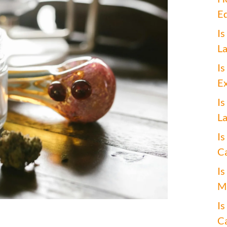
Ed
Is
La
Is
Ex
Is
La
Is
Ca
Is
Ma
Is
Ca