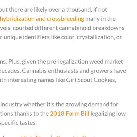
ut there are likely over a thousand, if not
hybridization and crossbreeding
many in the
vels, courted different cannabinoid breakdowns
unique identifiers like color, crystallization, or
s. Plus, given the pre-legalization weed market
r decades. Cannabis enthusiasts and growers have
ith interesting names like Girl Scout Cookies,
industry whether it’s the growing demand for
tions thanks to the
2018 Farm Bill
legalizing low-
pecific tastes.