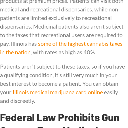
products at premium prices. Patients can visit both
medical and recreational dispensaries, while non-
patients are limited exclusively to recreational
dispensaries. Medicinal patients also aren’t subject
to the taxes that recreational users are required to
pay. Illinois has
some of the highest cannabis taxes
in the nation
, with rates as high as 40%.
Patients aren’t subject to these taxes, so if you have
a qualifying condition, it’s still very much in your
best interest to become a patient. You can obtain
your
Illinois medical marijuana card online
easily
and discreetly.
Federal Law Prohibits Gun