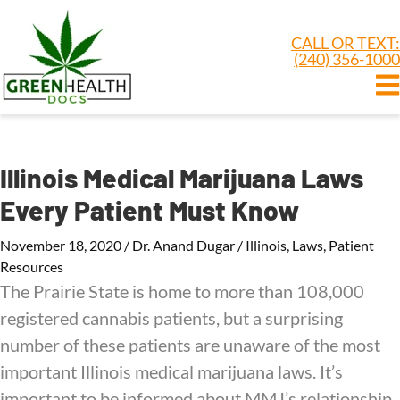
CALL OR TEXT:
(240) 356-1000
Illinois Medical Marijuana Laws
Every Patient Must Know
November 18, 2020
/
Dr. Anand Dugar
/
Illinois
,
Laws
,
Patient
Resources
The Prairie State is home to more than 108,000
registered cannabis patients, but a surprising
number of these patients are unaware of the most
important Illinois medical marijuana laws. It’s
important to be informed about MMJ’s relationship