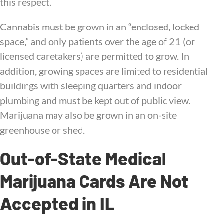
this respect.
Cannabis must be grown in an “enclosed, locked
space,” and only patients over the age of 21 (or
licensed caretakers) are permitted to grow. In
addition, growing spaces are limited to residential
buildings with sleeping quarters and indoor
plumbing and must be kept out of public view.
Marijuana may also be grown in an on-site
greenhouse or shed.
Out-of-State Medical
Marijuana Cards Are Not
Accepted in IL