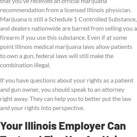
that you’ve received an official marijuana
recommendation from a licensed Illinois physician.
Marijuana is still a Schedule 1 Controlled Substance,
and dealers nationwide are barred from selling you a
firearm if you use this substance. Even if at some
point Illinois medical marijuana laws allow patients
to own a gun, federal laws will still make the
combination illegal.
If you have questions about your rights as a patient
and gun owner, you should speak to an attorney
right away. They can help you to better put the law
and your rights into perspective.
Your Illinois Employer Can