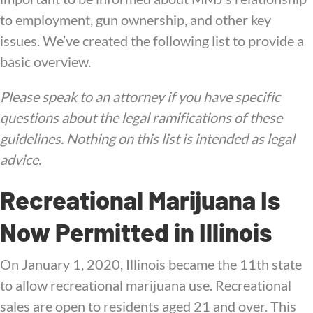
to employment, gun ownership, and other key
issues. We’ve created the following list to provide a
basic overview.
Please speak to an attorney if you have specific
questions about the legal ramifications of these
guidelines. Nothing on this list is intended as legal
advice.
Recreational Marijuana Is
Now Permitted in Illinois
On January 1, 2020, Illinois became the 11th state
to allow recreational marijuana use. Recreational
sales are open to residents aged 21 and over. This