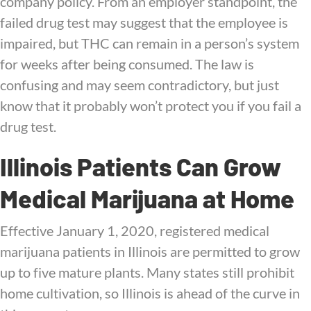
company policy. From an employer standpoint, the
failed drug test may suggest that the employee is
impaired, but THC can remain in a person’s system
for weeks after being consumed. The law is
confusing and may seem contradictory, but just
know that it probably won’t protect you if you fail a
drug test.
Illinois Patients Can Grow
Medical Marijuana at Home
Effective January 1, 2020, registered medical
marijuana patients in Illinois are permitted to grow
up to five mature plants. Many states still prohibit
home cultivation, so Illinois is ahead of the curve in