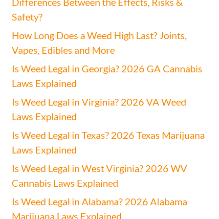
Differences Between the Effects, Risks &
Safety?
How Long Does a Weed High Last? Joints,
Vapes, Edibles and More
Is Weed Legal in Georgia? 2026 GA Cannabis
Laws Explained
Is Weed Legal in Virginia? 2026 VA Weed
Laws Explained
Is Weed Legal in Texas? 2026 Texas Marijuana
Laws Explained
Is Weed Legal in West Virginia? 2026 WV
Cannabis Laws Explained
Is Weed Legal in Alabama? 2026 Alabama
Marijuana Laws Explained