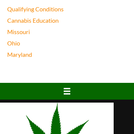
Qualifying Conditions
Cannabis Education
Missouri
Ohio
Maryland