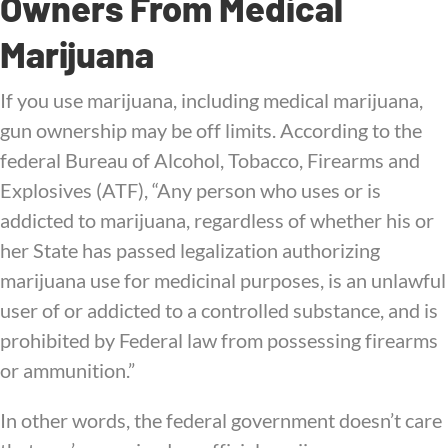
Owners From Medical
Marijuana
If you use marijuana, including medical marijuana,
gun ownership may be off limits. According to the
federal Bureau of Alcohol, Tobacco, Firearms and
Explosives (ATF), “Any person who uses or is
addicted to marijuana, regardless of whether his or
her State has passed legalization authorizing
marijuana use for medicinal purposes, is an unlawful
user of or addicted to a controlled substance, and is
prohibited by Federal law from possessing firearms
or ammunition.”
In other words, the federal government doesn’t care