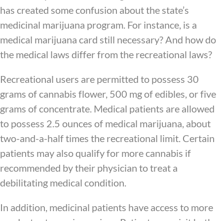
has created some confusion about the state’s
medicinal marijuana program. For instance, is a
medical marijuana card still necessary? And how do
the medical laws differ from the recreational laws?
Recreational users are permitted to possess 30
grams of cannabis flower, 500 mg of edibles, or five
grams of concentrate. Medical patients are allowed
to possess 2.5 ounces of medical marijuana, about
two-and-a-half times the recreational limit. Certain
patients may also qualify for more cannabis if
recommended by their physician to treat a
debilitating medical condition.
In addition, medicinal patients have access to more