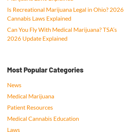
Is Recreational Marijuana Legal in Ohio? 2026
Cannabis Laws Explained
Can You Fly With Medical Marijuana? TSA’s
2026 Update Explained
Most Popular Categories
News
Medical Marijuana
Patient Resources
Medical Cannabis Education
Laws