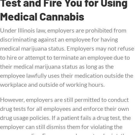
Test and Fire You for Using
Medical Cannabis
Under Illinois law, employers are prohibited from
discriminating against an employee for having
medical marijuana status. Employers may not refuse
to hire or attempt to terminate an employee due to
their medical marijuana status as long as the
employee lawfully uses their medication outside the
workplace and outside of working hours.
However, employers are still permitted to conduct
drug tests for all employees and enforce their own
drug usage policies. If a patient fails a drug test, the
employer can still dismiss them for violating the