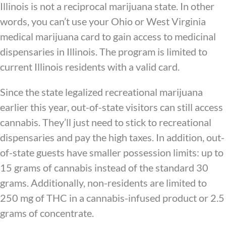
Illinois is not a reciprocal marijuana state. In other
words, you can’t use your Ohio or West Virginia
medical marijuana card to gain access to medicinal
dispensaries in Illinois. The program is limited to
current Illinois residents with a valid card.
Since the state legalized recreational marijuana
earlier this year, out-of-state visitors can still access
cannabis. They’ll just need to stick to recreational
dispensaries and pay the high taxes. In addition, out-
of-state guests have smaller possession limits: up to
15 grams of cannabis instead of the standard 30
grams. Additionally, non-residents are limited to
250 mg of THC in a cannabis-infused product or 2.5
grams of concentrate.