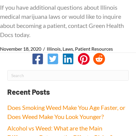
If you have additional questions about Illinois
medical marijuana laws or would like to inquire
about becoming a patient, contact Green Health
Docs today.
November 18, 2020
/
Illinois
,
Laws
,
Patient Resources
Recent Posts
Does Smoking Weed Make You Age Faster, or
Does Weed Make You Look Younger?
Alcohol vs Weed: What are the Main