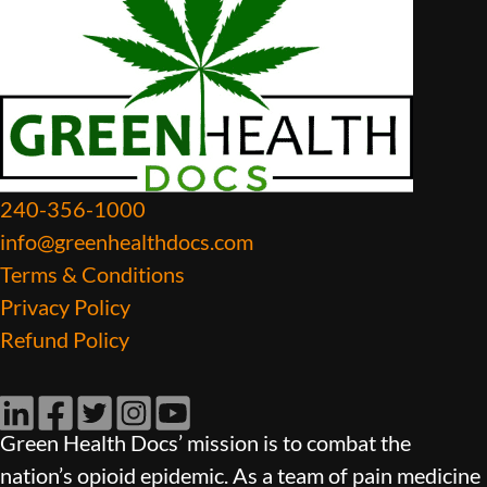
240-356-1000
info@greenhealthdocs.com
Terms & Conditions
Privacy Policy
Refund Policy
LinkedIn
Facebook
Twitter
Instagram
YouTube
Green Health Docs’ mission is to combat the
nation’s opioid epidemic. As a team of pain medicine