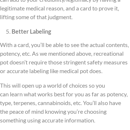
legitimate medical reason, and a card to prove it,
lifting some of that judgment.
Better Labeling
With a card, you’ll be able to see the actual contents,
potency, etc. As we mentioned above, recreational
pot doesn’t require those stringent safety measures
or accurate labeling like medical pot does.
This will open up a world of choices so you
can learn what works best for you as far as potency,
type, terpenes, cannabinoids, etc. You’ll also have
the peace of mind knowing you’re choosing
something using accurate information.