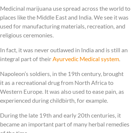
Medicinal marijuana use spread across the world to
places like the Middle East and India. We see it was
used for manufacturing materials, recreation, and
religious ceremonies.
In fact, it was never outlawed in India and is still an
integral part of their
Ayurvedic Medical system
.
Napoleon’s soldiers, in the 19th century, brought
it as a recreational drug from North Africa to
Western Europe. It was also used to ease pain, as
experienced during childbirth, for example.
During the late 19th and early 20th centuries, it
became an important part of many herbal remedies