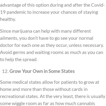
advantage of this option during and after the Covid-
19 pandemic to increase your chances of staying
healthy.
Since marijuana can help with many different
ailments, you don’t have to go see your normal
doctor for each one as they occur, unless necessary.
Avoid germs and waiting rooms as much as you can
to help the spread.
Grow Your Own in Some States
Some medical states allow for patients to grow at
home and more than those without cards in
recreational states. At the very least, there is usually
some wiggle room as far as how much cannabis