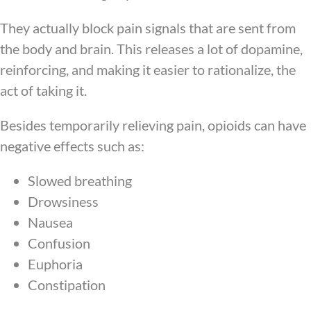
They actually block pain signals that are sent from
the body and brain. This releases a lot of dopamine,
reinforcing, and making it easier to rationalize, the
act of taking it.
Besides temporarily relieving pain, opioids can have
negative effects such as:
Slowed breathing
Drowsiness
Nausea
Confusion
Euphoria
Constipation