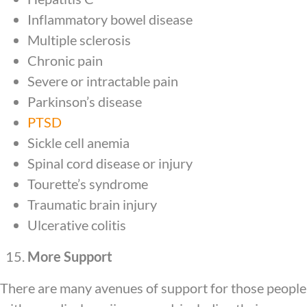
Inflammatory bowel disease
Multiple sclerosis
Chronic pain
Severe or intractable pain
Parkinson’s disease
PTSD
Sickle cell anemia
Spinal cord disease or injury
Tourette’s syndrome
Traumatic brain injury
Ulcerative colitis
More Support
There are many avenues of support for those people