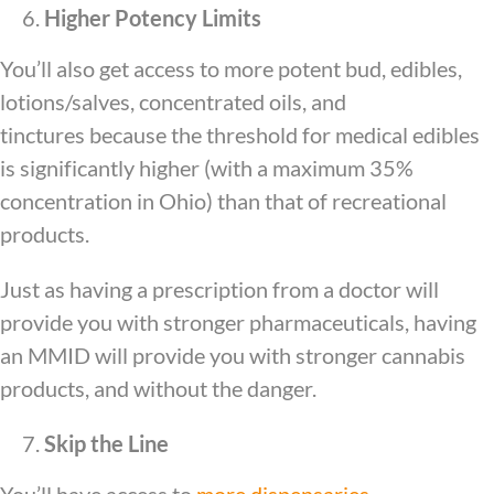
Higher Potency Limits
You’ll also get access to more potent bud, edibles,
lotions/salves, concentrated oils, and
tinctures because the threshold for medical edibles
is significantly higher (with a maximum 35%
concentration in Ohio) than that of recreational
products.
Just as having a prescription from a doctor will
provide you with stronger pharmaceuticals, having
an MMID will provide you with stronger cannabis
products, and without the danger.
Skip the Line