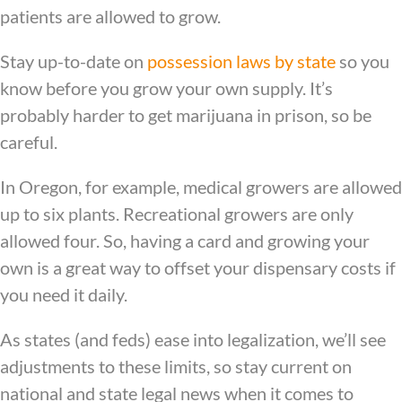
patients are allowed to grow.
Stay up-to-date on
possession laws by state
so you
know before you grow your own supply. It’s
probably harder to get marijuana in prison, so be
careful.
In Oregon, for example, medical growers are allowed
up to six plants. Recreational growers are only
allowed four. So, having a card and growing your
own is a great way to offset your dispensary costs if
you need it daily.
As states (and feds) ease into legalization, we’ll see
adjustments to these limits, so stay current on
national and state legal news when it comes to