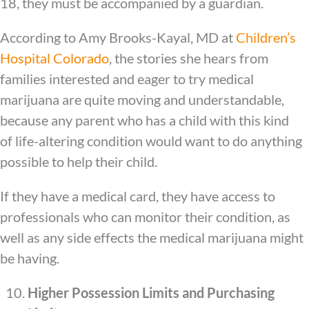
18, they must be accompanied by a guardian.
According to Amy Brooks-Kayal, MD at
Children’s
Hospital Colorado
, the stories she hears from
families interested and eager to try medical
marijuana are quite moving and understandable,
because any parent who has a child with this kind
of life-altering condition would want to do anything
possible to help their child.
If they have a medical card, they have access to
professionals who can monitor their condition, as
well as any side effects the medical marijuana might
be having.
Higher Possession Limits and Purchasing