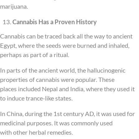
marijuana.
Cannabis Has a Proven History
Cannabis can be traced back all the way to ancient
Egypt, where the seeds were burned and inhaled,
perhaps as part of a ritual.
In parts of the ancient world, the hallucinogenic
properties of cannabis were popular. These
places included Nepal and India, where they used it
to induce trance-like states.
In China, during the 1st century AD, it was used for
medicinal purposes. It was commonly used
with other herbal remedies.