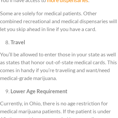
You’ll have access to
more dispensaries
.
Some are solely for medical patients. Other
combined recreational and medical dispensaries will
let you skip ahead in line if you have a card.
Travel
You’ll be allowed to enter those in your state as well
as states that honor out-of-state medical cards. This
comes in handy if you’re traveling and want/need
medical-grade marijuana.
Lower Age Requirement
Currently, in Ohio, there is no age restriction for
medical marijuana patients. If the patient is under