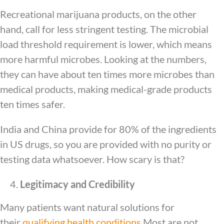
Recreational marijuana products, on the other
hand, call for less stringent testing. The microbial
load threshold requirement is lower, which means
more harmful microbes. Looking at the numbers,
they can have about ten times more microbes than
medical products, making medical-grade products
ten times safer.
India and China provide for 80% of the ingredients
in US drugs, so you are provided with no purity or
testing data whatsoever. How scary is that?
Legitimacy and Credibility
Many patients want natural solutions for
their
qualifying health conditions
Most are not