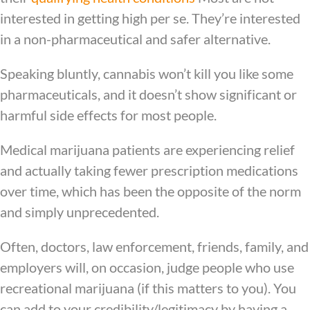
interested in getting high per se. They’re interested
in a non-pharmaceutical and safer alternative.
Speaking bluntly, cannabis won’t kill you like some
pharmaceuticals, and it doesn’t show significant or
harmful side effects for most people.
Medical marijuana patients are experiencing relief
and actually taking fewer prescription medications
over time,
which has been the opposite of the norm
and simply unprecedented.
Often, doctors, law enforcement, friends, family, and
employers will, on occasion, judge people who use
recreational marijuana (if this matters to you). You
can add to your credibility/legitimacy by having a