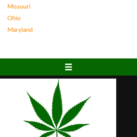
Missouri
Ohio
Maryland