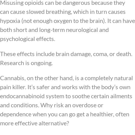
Misusing opioids can be dangerous because they
can cause slowed breathing, which in turn causes
hypoxia (not enough oxygen to the brain). It can have
both short and long-term neurological and
psychological effects.
These effects include brain damage, coma, or death.
Research is ongoing.
Cannabis, on the other hand, is a completely natural
pain killer. It’s safer and works with the body’s own
endocannabinoid system to soothe certain ailments
and conditions. Why risk an overdose or
dependence when you can go get a healthier, often
more effective alternative?