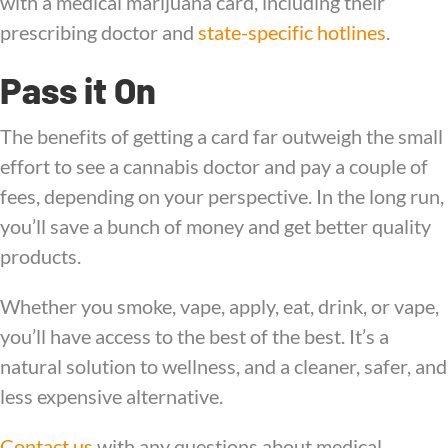
with a medical marijuana card, including their
prescribing doctor and
state-specific hotlines
.
Pass it On
The benefits of getting a card far outweigh the small
effort to see a cannabis doctor and pay a couple of
fees, depending on your perspective. In the long run,
you’ll save a bunch of money and get better quality
products.
Whether you smoke, vape, apply, eat, drink, or vape,
you’ll have access to the best of the best. It’s a
natural solution to wellness, and a cleaner, safer, and
less expensive alternative.
Contact us
with any questions about medical