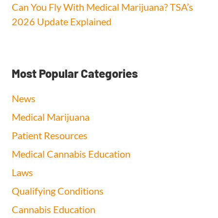
Can You Fly With Medical Marijuana? TSA’s
2026 Update Explained
Most Popular Categories
News
Medical Marijuana
Patient Resources
Medical Cannabis Education
Laws
Qualifying Conditions
Cannabis Education