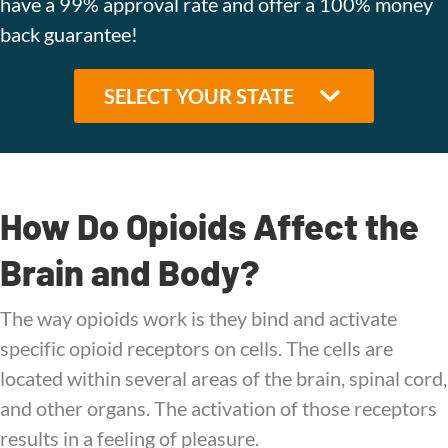
have a 99% approval rate and offer a 100% money
back guarantee!
How Do Opioids Affect the
Brain and Body?
The way opioids work is they bind and activate
specific opioid receptors on cells. The cells are
located within several areas of the brain, spinal cord,
and other organs. The activation of those receptors
results in a feeling of pleasure.