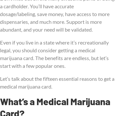
a cardholder. You’ll have accurate
dosage/labeling, save money, have access to more
dispensaries, and much more. Support is more
abundant, and your need will be validated.
Even if you live in a state where it’s recreationally
legal, you should consider getting a medical
marijuana card. The benefits are endless, but let’s
start with a few popular ones.
Let’s talk about the fifteen essential reasons to get a
medical marijuana card.
What’s a Medical Marijuana
Card?