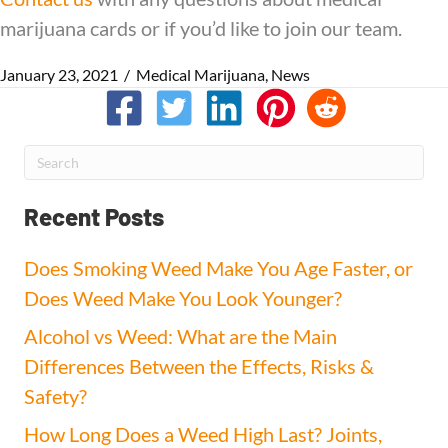
marijuana cards or if you’d like to join our team.
January 23, 2021
/
Medical Marijuana
,
News
Recent Posts
Does Smoking Weed Make You Age Faster, or
Does Weed Make You Look Younger?
Alcohol vs Weed: What are the Main
Differences Between the Effects, Risks &
Safety?
How Long Does a Weed High Last? Joints,