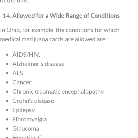
of the time.
Allowed for a Wide Range of Conditions
In Ohio, for example, the conditions for which
medical marijuana cards are allowed are:
AIDS/HIV,
Alzheimer’s disease
ALS
Cancer
Chronic traumatic encephalopathy
Crohn’s disease
Epilepsy
Fibromyalgia
Glaucoma
Hepatitis C