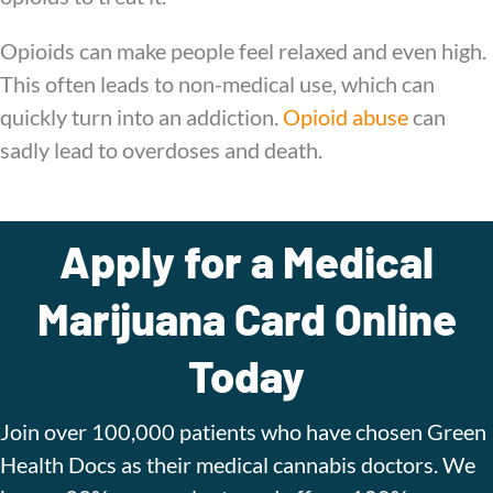
Opioids can make people feel relaxed and even high.
This often leads to non-medical use, which can
quickly turn into an addiction.
Opioid abuse
can
sadly lead to overdoses and death.
Apply for a Medical
Marijuana Card Online
Today
Join over 100,000 patients who have chosen Green
Health Docs as their medical cannabis doctors. We