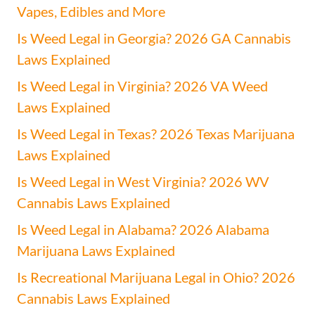
Vapes, Edibles and More
Is Weed Legal in Georgia? 2026 GA Cannabis
Laws Explained
Is Weed Legal in Virginia? 2026 VA Weed
Laws Explained
Is Weed Legal in Texas? 2026 Texas Marijuana
Laws Explained
Is Weed Legal in West Virginia? 2026 WV
Cannabis Laws Explained
Is Weed Legal in Alabama? 2026 Alabama
Marijuana Laws Explained
Is Recreational Marijuana Legal in Ohio? 2026
Cannabis Laws Explained