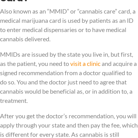
Also known as an “MMID” or “cannabis care” card, a
medical marijuana card is used by patients as an ID
to enter medical dispensaries or to have medical
cannabis delivered.
MMIDs are issued by the state you live in, but first,
as the patient, you need to
visit a clinic
and acquire a
signed recommendation from a doctor qualified to
do so. You and the doctor just need to agree that
cannabis would be beneficial as, or in addition to, a
treatment.
After you get the doctor’s recommendation, you will
apply through your state and then pay the fee, which
is different for every state. As cannabis is still