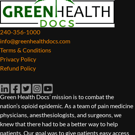
240-356-1000
info@greenhealthdocs.com
Terms & Conditions
Privacy Policy
Refund Policy
LinkedIn
Facebook
Twitter
Instagram
YouTube
Green Health Docs’ mission is to combat the
nation’s opioid epidemic. As a team of pain medicine
physicians, anesthesiologists, and surgeons, we
knew that there had to be a better way to help
patients. Our goal was to give patients easy access