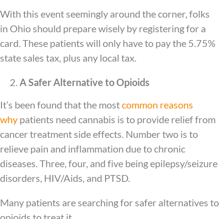
With this event seemingly around the corner, folks
in Ohio should prepare wisely by registering for a
card. These patients will only have to pay the 5.75%
state sales tax, plus any local tax.
A Safer Alternative to Opioids
It’s been found that the most
common reasons
why
patients need cannabis is to provide relief from
cancer treatment side effects. Number two is to
relieve pain and inflammation due to chronic
diseases. Three, four, and five being epilepsy/seizure
disorders, HIV/Aids, and PTSD.
Many patients are searching for safer alternatives to
opioids to treat it.