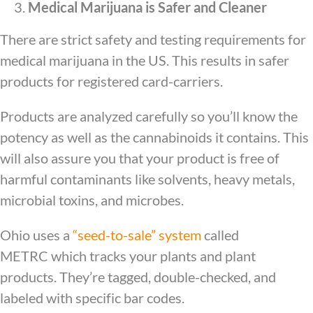
Medical Marijuana is Safer and Cleaner
There are strict safety and testing requirements for
medical marijuana in the US. This results in safer
products for registered card-carriers.
Products are analyzed carefully so you’ll know the
potency as well as the cannabinoids it contains. This
will also assure you that your product is free of
harmful contaminants like solvents, heavy metals,
microbial toxins, and microbes.
Ohio uses a
“seed-to-sale” system
called
METRC which tracks your plants and plant
products. They’re tagged, double-checked, and
labeled with specific bar codes.