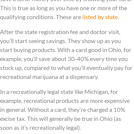
This is true as long as you have one or more of the
qualifying conditions. These are
listed by state
.
After the state registration fee and doctor visit,
you’ll start seeing savings. They show up as you
start buying products. With a card good in Ohio, for
example, you’ll save about 30-40% every time you
stock up, compared to what you’ll eventually pay for
recreational marijuana at a dispensary.
In a recreationally legal state like Michigan, for
example, recreational products are more expensive
in general. Without a card, they’re charged a 10%
excise tax. This will generally be true in Ohio (as
soon as it’s recreationally legal).