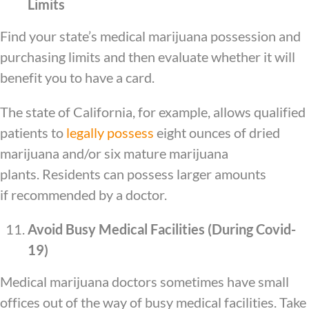
Limits
Find your state’s medical marijuana possession and
purchasing limits and then evaluate whether it will
benefit you to have a card.
The state of California, for example, allows qualified
patients to
legally possess
eight ounces of dried
marijuana and/or six mature marijuana
plants. Residents can possess larger amounts
if recommended by a doctor.
Avoid Busy Medical Facilities (During Covid-
19)
Medical marijuana doctors sometimes have small
offices out of the way of busy medical facilities. Take