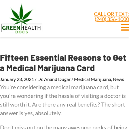
CALL OR TEXT:
(240) 356-1000
Fifteen Essential Reasons to Get
a Medical Marijuana Card
January 23, 2021
/
Dr. Anand Dugar
/
Medical Marijuana
,
News
You’re considering a medical marijuana card, but
you’re wondering if the hassle of visiting a doctor is
still worth it. Are there any real benefits? The short
answer is yes, absolutely.
Don’t miss out on the many awesome perks of being