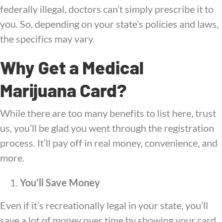
federally illegal, doctors can’t simply prescribe it to
you. So, depending on your state’s policies and laws,
the specifics may vary.
Why Get a Medical
Marijuana Card?
While there are too many benefits to list here, trust
us, you’ll be glad you went through the registration
process. It’ll pay off in real money, convenience, and
more.
You’ll Save Money
Even if it’s recreationally legal in your state, you’ll
save a lot of money over time by showing your card.