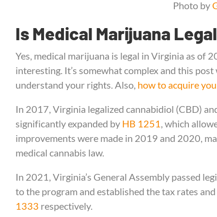
Photo by
G
Is Medical Marijuana Legal
Yes, medical marijuana is legal in Virginia as of 2
interesting. It’s somewhat complex and this post w
understand your rights. Also,
how to acquire you
In 2017, Virginia legalized cannabidiol (CBD) and
significantly expanded by
HB 1251
, which allow
improvements were made in 2019 and 2020, maki
medical cannabis law.
In 2021, Virginia’s General Assembly passed legi
to the program and established the tax rates and
1333
respectively.