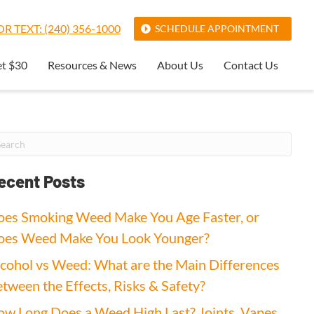
R TEXT: (240) 356-1000
SCHEDULE APPOINTMENT
et $30
Resources & News
About Us
Contact Us
ecent Posts
es Smoking Weed Make You Age Faster, or
oes Weed Make You Look Younger?
cohol vs Weed: What are the Main Differences
tween the Effects, Risks & Safety?
w Long Does a Weed High Last? Joints, Vapes,