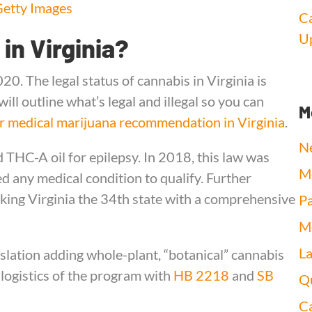
etty Images
Ca
Up
 in Virginia?
020. The legal status of cannabis in Virginia is
ill outline what’s legal and illegal so you can
M
r medical marijuana recommendation in Virginia
.
N
 THC-A oil for epilepsy. In 2018, this law was
Me
ed any medical condition to qualify. Further
ng Virginia the 34th state with a comprehensive
Pa
Me
L
slation adding whole-plant, “botanical” cannabis
 logistics of the program with
HB 2218
and
SB
Qu
Ca