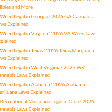
ibles and More
 Weed Legal in Georgia? 2026 GA Cannabis
ws Explained
 Weed Legal in Virginia? 2026 VA Weed Laws
plained
 Weed Legal in Texas? 2026 Texas Marijuana
ws Explained
 Weed Legal in West Virginia? 2026 WV
nnabis Laws Explained
 Weed Legal in Alabama? 2026 Alabama
rijuana Laws Explained
 Recreational Marijuana Legal in Ohio? 2026
nnabis Laws Explained