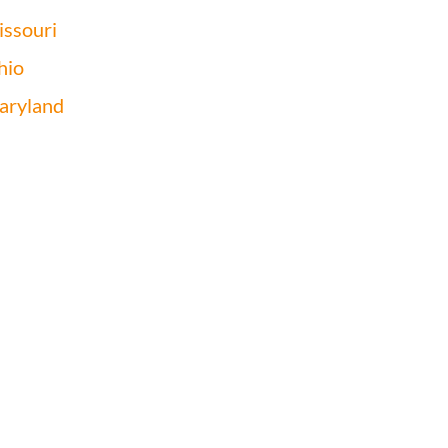
ssouri
hio
aryland