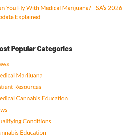
n You Fly With Medical Marijuana? TSA’s 2026
date Explained
ost Popular Categories
ews
dical Marijuana
tient Resources
dical Cannabis Education
aws
alifying Conditions
nnabis Education