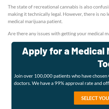
The state of recreational cannabis is also confu
making it technically legal. However, there is no
medical marijuana patient.
Are there any issues with getting your medical ma
Apply for a Medical 
To
Join over 100,000 patients who have chosen 
doctors. We have a 99% approval rate and o