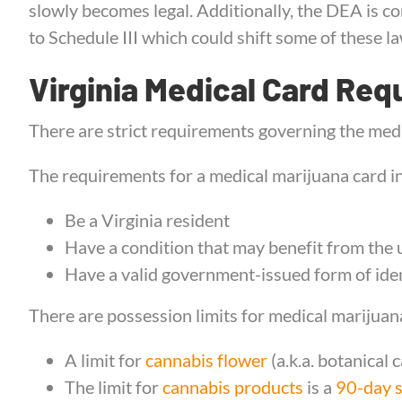
slowly becomes legal. Additionally, the DEA is c
to Schedule III which could shift some of these law
Virginia Medical Card Req
There are strict requirements governing the medi
The requirements for a medical marijuana card in
Be a Virginia resident
Have a condition that may benefit from the 
Have a valid government-issued form of iden
There are possession limits for medical marijuana
A limit for
cannabis flower
(a.k.a. botanical 
The limit for
cannabis products
is a
90-day 