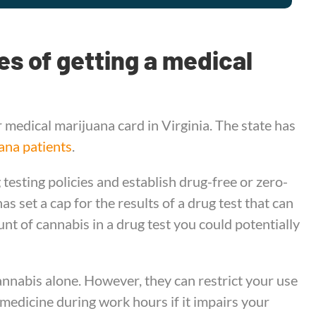
s of getting a medical
 medical marijuana card in Virginia. The state has
ana patients
.
testing policies and establish drug-free or zero-
s set a cap for the results of a drug test that can
unt of cannabis in a drug test you could potentially
nnabis alone. However, they can restrict your use
 medicine during work hours if it impairs your