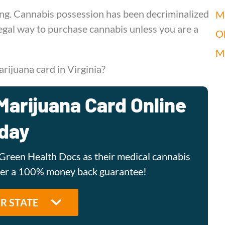
sing. Cannabis possession has been decriminalized
Mi
 legal way to purchase cannabis unless you are a
O
M
rijuana card in Virginia?
Marijuana Card Online
day
Green Health Docs as their medical cannabis
ffer a 100% money back guarantee!