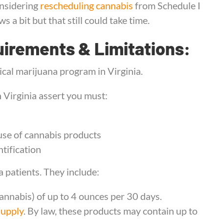
onsidering
rescheduling cannabis
from Schedule I
s a bit but that still could take time.
uirements & Limitations:
cal marijuana program in Virginia.
 Virginia assert you must:
use of cannabis products
tification
 patients. They include:
cannabis) of up to 4 ounces per 30 days.
supply
. By law, these products may contain up to