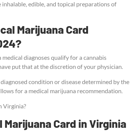
inhalable, edible, and topical preparations of
ical Marijuana Card
2024?
h medical diagnoses qualify for a cannabis
ave put that at the discretion of your physician.
y diagnosed condition or disease determined by the
 allows for a medical marijuana recommendation.
 Virginia?
 Marijuana Card in Virginia