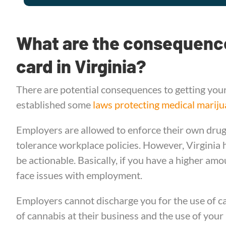
What are the consequence
card in Virginia?
There are potential consequences to getting your
established some
laws protecting medical mariju
Employers are allowed to enforce their own drug 
tolerance workplace policies. However, Virginia ha
be actionable. Basically, if you have a higher amo
face issues with employment.
Employers cannot discharge you for the use of ca
of cannabis at their business and the use of your