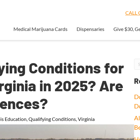
CALL O
Medical Marijuana Cards
Dispensaries
Give $30, G
ying Conditions for
rginia in 2025? Are
R
Do
uences?
D
Al
is Education
,
Qualifying Conditions
,
Virginia
Be
Ho