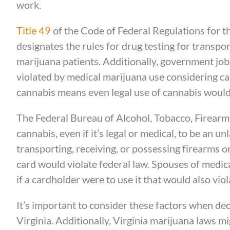
work.
Title 49
of the Code of Federal Regulations for 
designates the rules for drug testing for transpo
marijuana patients. Additionally, government jobs
violated by medical marijuana use considering cann
cannabis means even legal use of cannabis would 
The Federal Bureau of Alcohol, Tobacco, Firearms
cannabis, even if it’s legal or medical, to be an u
transporting, receiving, or possessing firearms 
card would violate federal law. Spouses of medic
if a cardholder were to use it that would also viol
It’s important to consider these factors when dec
Virginia. Additionally, Virginia marijuana laws m