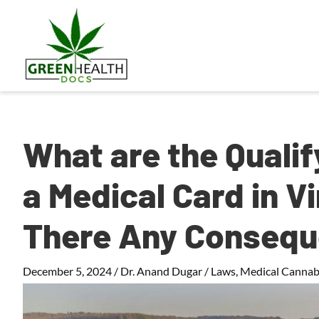
What are the Qualif
a Medical Card in Vi
There Any Conseq
December 5, 2024
/
Dr. Anand Dugar
/
Laws
,
Medical Cannab