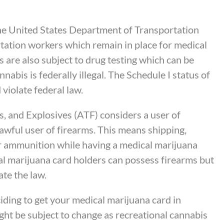
the United States Department of Transportation
rtation workers which remain in place for medical
 are also subject to drug testing which can be
abis is federally illegal. The Schedule I status of
violate federal law.
, and Explosives (ATF) considers a user of
nlawful user of firearms. This means shipping,
or ammunition while having a medical marijuana
al marijuana card holders can possess firearms but
ate the law.
iding to get your medical marijuana card in
ight be subject to change as recreational cannabis