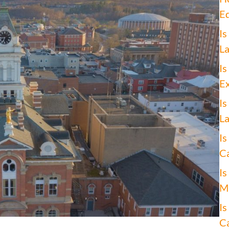
Ed
Is
La
Is
Ex
Is
La
Is
Ca
Is
Ma
Is
Ca