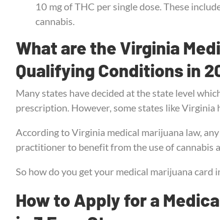
10 mg of THC per single dose. These include 
cannabis.
What are the Virginia Med
Qualifying Conditions in 
Many states have decided at the state level whic
prescription. However, some states like Virginia h
According to Virginia medical marijuana law, an
practitioner to benefit from the use of cannabis
So how do you get your medical marijuana card in
How to Apply for a Medical