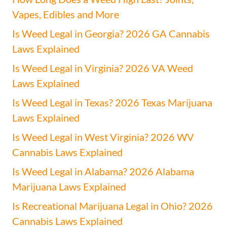
Vapes, Edibles and More
Is Weed Legal in Georgia? 2026 GA Cannabis
Laws Explained
Is Weed Legal in Virginia? 2026 VA Weed
Laws Explained
Is Weed Legal in Texas? 2026 Texas Marijuana
Laws Explained
Is Weed Legal in West Virginia? 2026 WV
Cannabis Laws Explained
Is Weed Legal in Alabama? 2026 Alabama
Marijuana Laws Explained
Is Recreational Marijuana Legal in Ohio? 2026
Cannabis Laws Explained