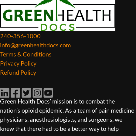
240-356-1000
info@greenhealthdocs.com
Terms & Conditions
Privacy Policy
Refund Policy
LinkedIn
Facebook
Twitter
Instagram
YouTube
Green Health Docs’ mission is to combat the
nation’s opioid epidemic. As a team of pain medicine
physicians, anesthesiologists, and surgeons, we
knew that there had to be a better way to help