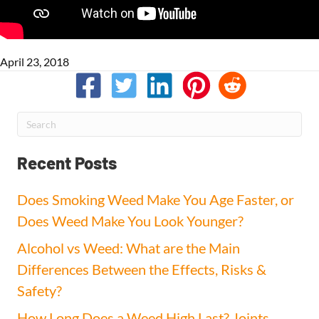
April 23, 2018
Recent Posts
Does Smoking Weed Make You Age Faster, or
Does Weed Make You Look Younger?
Alcohol vs Weed: What are the Main
Differences Between the Effects, Risks &
Safety?
How Long Does a Weed High Last? Joints,