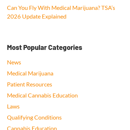
Can You Fly With Medical Marijuana? TSA’s
2026 Update Explained
Most Popular Categories
News
Medical Marijuana
Patient Resources
Medical Cannabis Education
Laws
Qualifying Conditions
Cannabis Education