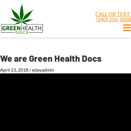
CALL OR TEXT:
(240) 356-1000
We are Green Health Docs
April 23, 2018
/
edayadmin