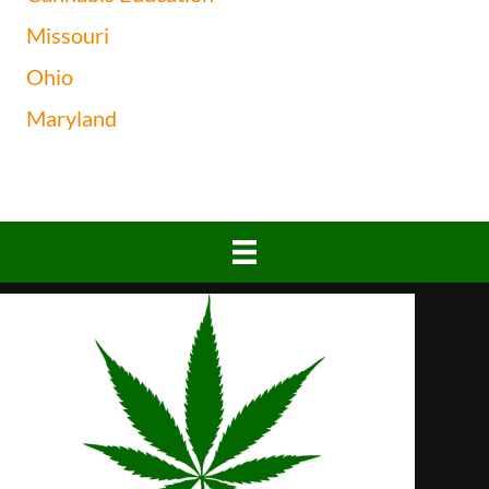
Missouri
Ohio
Maryland