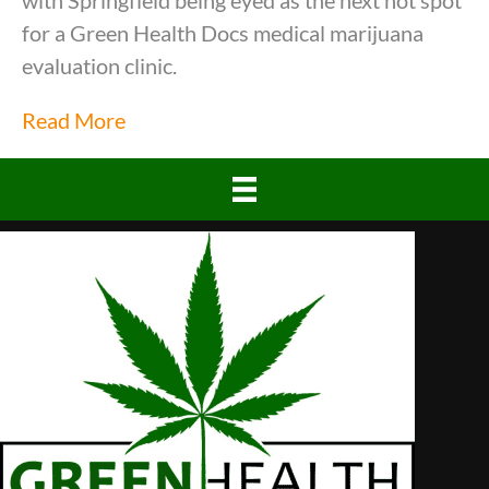
with Springfield being eyed as the next hot spot
for a Green Health Docs medical marijuana
evaluation clinic.
Read More