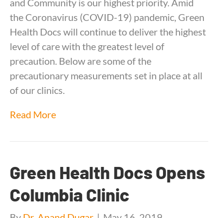
and Community is our highest priority. Amid
the Coronavirus (COVID-19) pandemic, Green
Health Docs will continue to deliver the highest
level of care with the greatest level of
precaution. Below are some of the
precautionary measurements set in place at all
of our clinics.
Read More
Green Health Docs Opens
Columbia Clinic
By
Dr. Anand Dugar
|
May 16, 2019