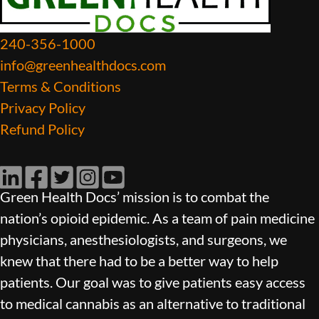
240-356-1000
info@greenhealthdocs.com
Terms & Conditions
Privacy Policy
Refund Policy
LinkedIn
Facebook
Twitter
Instagram
YouTube
Green Health Docs’ mission is to combat the
nation’s opioid epidemic. As a team of pain medicine
physicians, anesthesiologists, and surgeons, we
knew that there had to be a better way to help
patients. Our goal was to give patients easy access
to medical cannabis as an alternative to traditional