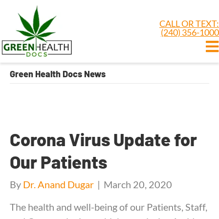
CALL OR TEXT:
(240) 356-1000
Green Health Docs News
Corona Virus Update for
Our Patients
By
Dr. Anand Dugar
|
March 20, 2020
The health and well-being of our Patients, Staff,