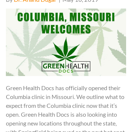
Green Health Docs has officially opened their
Columbia clinic in Missouri. We outline what to
expect from the Columbia clinic now that it’s
open. Green Health Docs is also looking into
opening new locations throughout the state,