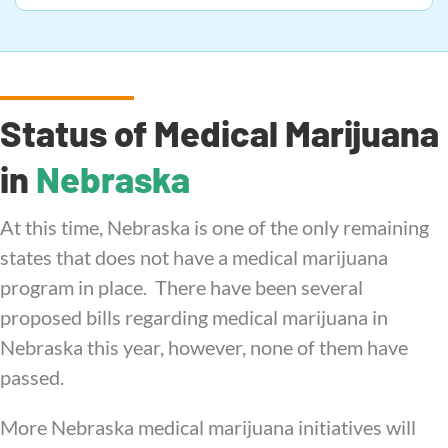
Status of Medical Marijuana
in
Nebraska
At this time, Nebraska is one of the only remaining
states that does not have a medical marijuana
program in place. There have been several
proposed bills regarding medical marijuana in
Nebraska this year, however, none of them have
passed.
More Nebraska medical marijuana initiatives will