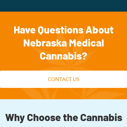
Have Questions About
Nebraska Medical
Cannabis?
CONTACT US
Why Choose the Cannabis