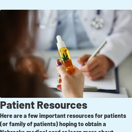
Patient Resources
Here are a few important resources for patients
(or family of patients) hoping to obtain a
Nebraska medical card or learn more about