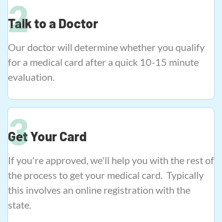
Talk to a Doctor
Our doctor will determine whether you qualify
for a medical card after a quick 10-15 minute
evaluation.
Get Your Card
If you're approved, we'll help you with the rest of
the process to get your medical card. Typically
this involves an online registration with the
state.