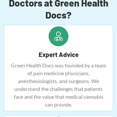
Doctors at Green Health
Docs?
Expert Advice
Green Health Docs was founded by a team
of pain medicine physicians,
anesthesiologists, and surgeons. We
understand the challenges that patients
face and the value that medical cannabis
can provide.