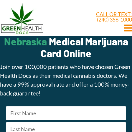
CALL OR TEXT:
(240) 356-1000
Nebraska
Medical Marijuana
Card Online
Join over 100,000 patients who have chosen Green
Health Docs as their medical cannabis doctors. We
have a 99% approval rate and offer a 100% money-
back guarantee!
Name
*
First