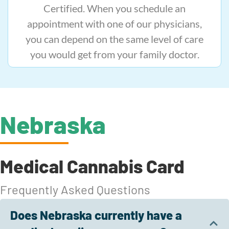
Certified. When you schedule an
appointment with one of our physicians,
you can depend on the same level of care
you would get from your family doctor.
Nebraska
Medical Cannabis Card
Frequently Asked Questions
Does Nebraska currently have a