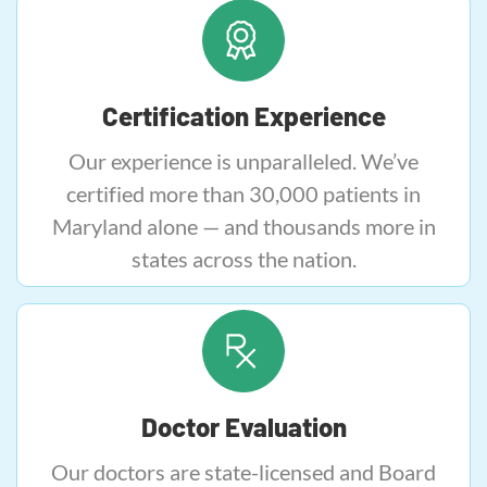
Certification Experience
Our experience is unparalleled. We’ve
certified more than 30,000 patients in
Maryland alone — and thousands more in
states across the nation.
Doctor Evaluation
Our doctors are state-licensed and Board