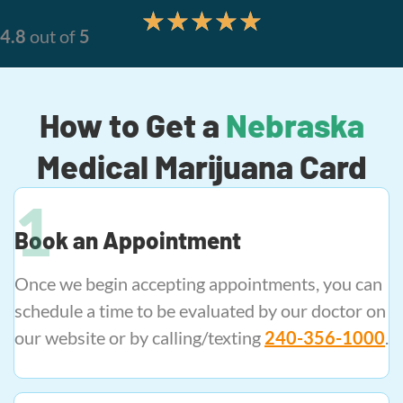
★
★
★
★
★
4.8
out of
5
How to Get a
Nebraska
Medical Marijuana Card
Book an Appointment
Once we begin accepting appointments, you can
schedule a time to be evaluated by our doctor on
our website or by calling/texting
240-356-1000
.