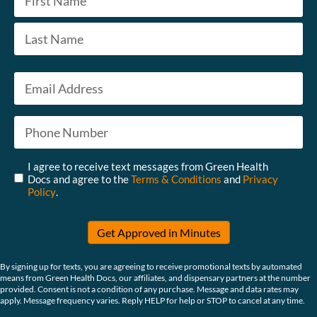
First
Last
Email
*
Phone
*
Untitled
*
I agree to receive text messages from Green Health
Docs and agree to the
Terms & Conditions
and
Privacy
Policy
.
Get Approved in Minutes
By signing up for texts, you are agreeing to receive promotional texts by automated
means from Green Health Docs, our affiliates, and dispensary partners at the number
provided. Consent is not a condition of any purchase. Message and data rates may
apply. Message frequency varies. Reply HELP for help or STOP to cancel at any time.