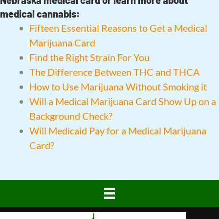
medical cannabis:
Fifteen Essential Reasons to Get a Medical
Marijuana Card
Find the Right Strain For You
The Difference Between THC and THCA
How to Use Marijuana Without Smoking it
Will a Medical Marijuana Card Show Up on a
Background Check?
Will Medicaid Pay for a Medical Marijuana
Card?