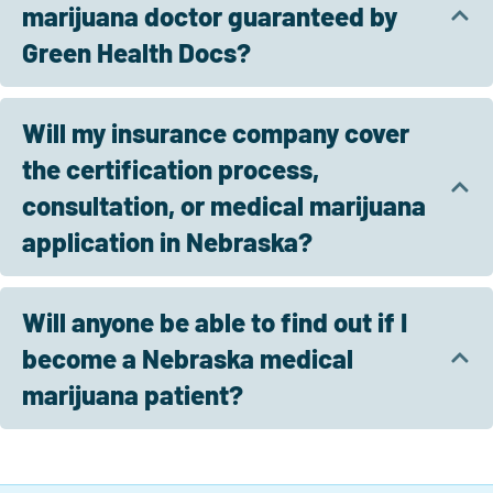
marijuana doctor guaranteed by
Green Health Docs?
Will my insurance company cover
the certification process,
consultation, or medical marijuana
application in Nebraska?
Will anyone be able to find out if I
become a Nebraska medical
marijuana patient?