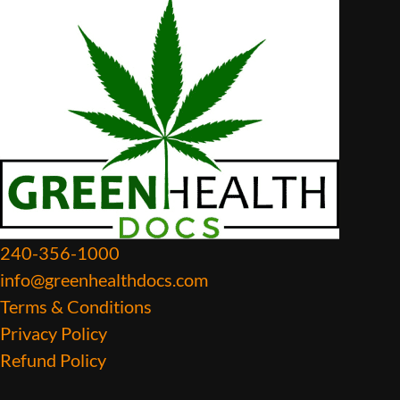
240-356-1000
info@greenhealthdocs.com
Terms & Conditions
Privacy Policy
Refund Policy