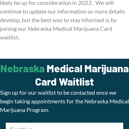
likely be up for consideration in 2022. We will
continue to update our information as more details
develop, but the best way to stay informed is by
joining our Nebraska Medical Marijuana Card
waitlist.
Nebraska
Medical Marijuana
Card Waitlist
Sign up for our waitlist to be contacted once we
begin taking appointments for the Nebraska Medical
Marijuana Program.
Name
*