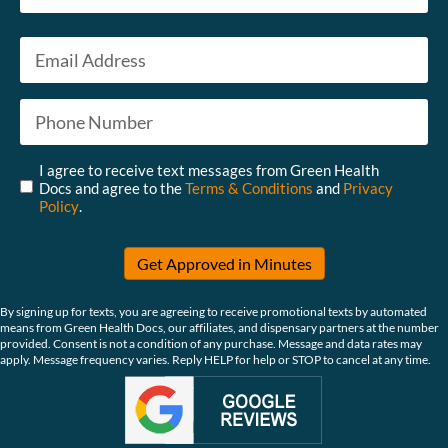
Last
Email
*
Phone
*
Untitled
*
I agree to receive text messages from Green Health
Docs and agree to the
Terms & Conditions
and
Privacy
Policy
.
Get Approved in Minutes
By signing up for texts, you are agreeing to receive promotional texts by automated
means from Green Health Docs, our affiliates, and dispensary partners at the number
provided. Consent is not a condition of any purchase. Message and data rates may
apply. Message frequency varies. Reply HELP for help or STOP to cancel at any time.