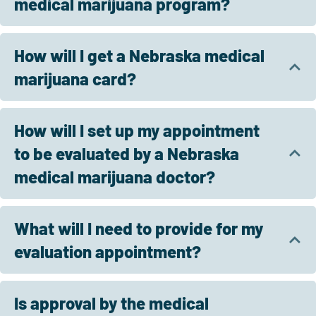
medical marijuana program?
How will I get a Nebraska medical
marijuana card?
How will I set up my appointment
to be evaluated by a Nebraska
medical marijuana doctor?
What will I need to provide for my
evaluation appointment?
Is approval by the medical