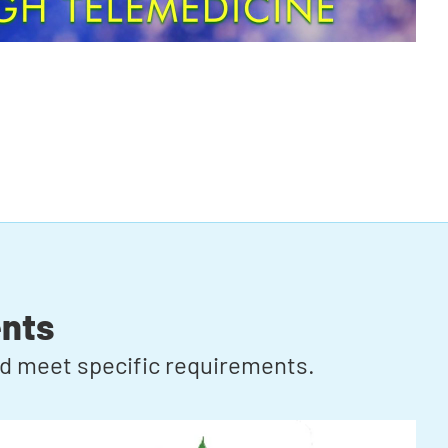
nts
ard meet specific requirements.