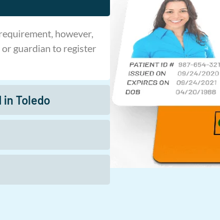
 requirement, however,
 or guardian to register
 in Toledo