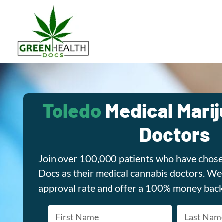
Toledo
Medical Mari
Doctors
Join over 100,000 patients who have chos
Docs as their medical cannabis doctors. W
approval rate and offer a 100% money bac
Name
*