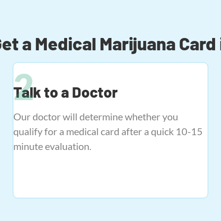
et a Medical Marijuana Card 
Talk to a Doctor
Our doctor will determine whether you
qualify for a medical card after a quick 10-15
minute evaluation.