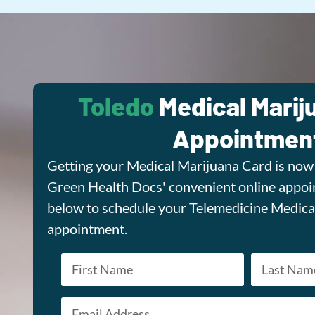
Toledo
Medical Marij
Appointmen
Getting your Medical Marijuana Card is now 
Green Health Docs' convenient online appoin
below to schedule your Telemedicine Medica
appointment.
Name
*
Email
First
Last
*