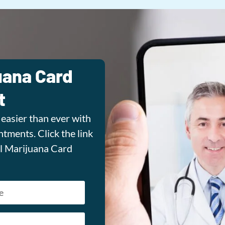
uana Card
t
easier than ever with
tments. Click the link
l Marijuana Card