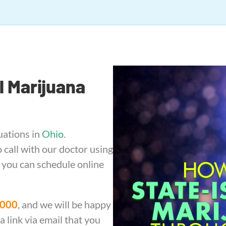
l Marijuana
uations in
Ohio
.
call with our doctor using
, you can schedule online
1000
, and we will be happy
 link via email that you