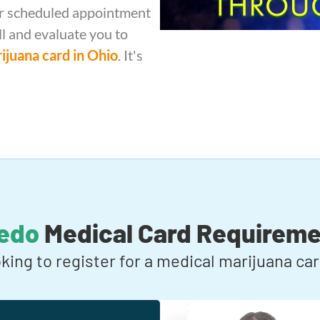
our scheduled appointment
ll and evaluate you to
ijuana card in Ohio
. It's
ledo
Medical Card Requireme
oking to register for a medical marijuana c