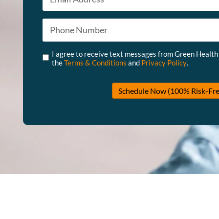
Phone
*
Untitled
*
I agree to receive text messages from Green Health
the
Terms & Conditions
and
Privacy Policy
.
Schedule Now (100% Risk-Fre