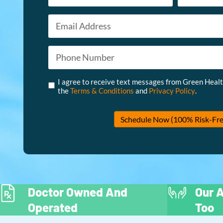
Email
First
Last
*
Phone
*
Untitled
*
I agree to receive text messages from Green Heal
the
Terms & Conditions
and
Privacy Policy
.
Schedule Now (100% Risk-Fre
Doctor Owned And
Our A
Operated
Too