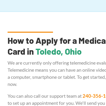
How to Apply for a Medica
Card in
Toledo, Ohio
We are currently only offering telemedicine eval
Telemedicine means you can have an online video 
a computer, smartphone or tablet. To get started
now.
You can also call our support team at
240-356-
to set up an appointment for you. We'll send you a