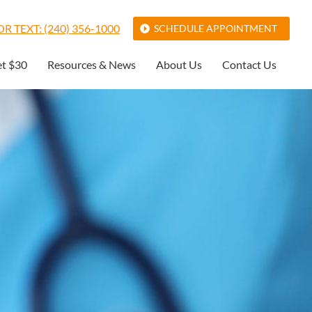
R TEXT: (240) 356-1000
SCHEDULE APPOINTMENT
et $30
Resources & News
About Us
Contact Us