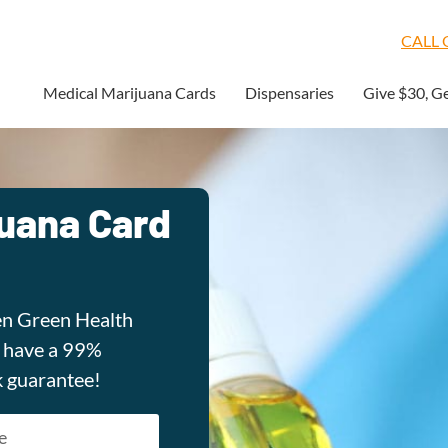
CALL O
Medical Marijuana Cards
Dispensaries
Give $30, G
juana Card
en Green Health
e have a 99%
k guarantee!