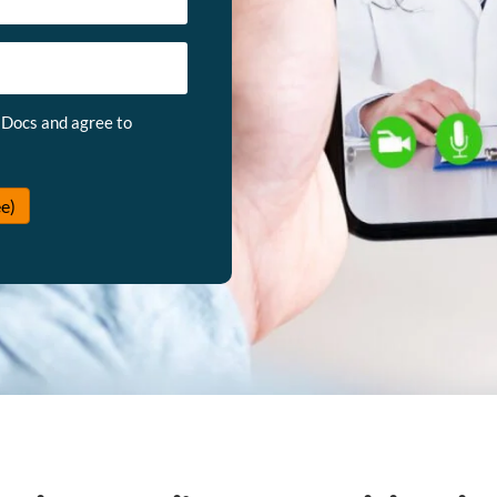
 Docs and agree to
e)