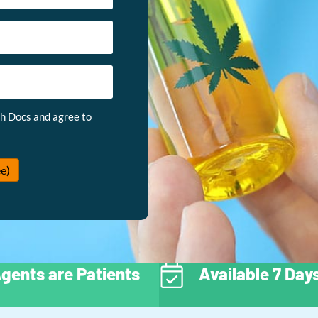
th Docs and agree to
e)
gents are Patients
Available 7 Da