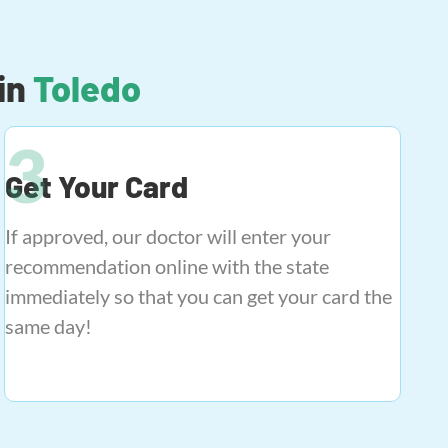
in
Toledo
Get Your Card
If approved, our doctor will enter your
recommendation online with the state
immediately so that you can get your card the
same day!