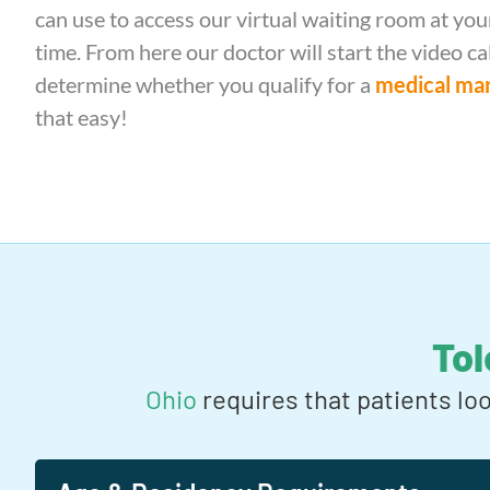
can use to access our virtual waiting room at y
time. From here our doctor will start the video ca
determine whether you qualify for a
medical mar
that easy!
To
Ohio
requires that patients lo