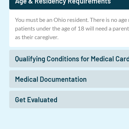
Age & Residency Requirements
You must be an Ohio resident. There is no age
patients under the age of 18 will need a parent
as their caregiver.
Qualifying Conditions for Medical Card
Medical Documentation
Get Evaluated