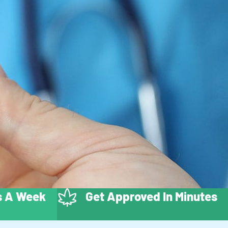
ys A Week
Get Approved In Minutes