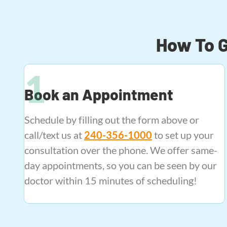
How To G
Book an Appointment
Schedule by filling out the form above or
call/text us at
240-356-1000
to set up your
consultation over the phone. We offer same-
day appointments, so you can be seen by our
doctor within 15 minutes of scheduling!