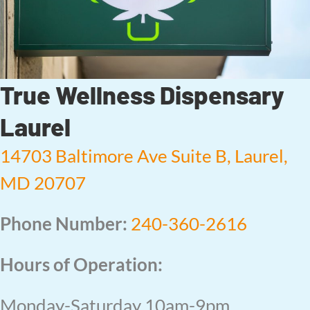
True Wellness Dispensary
Laurel
14703 Baltimore Ave Suite B, Laurel,
MD 20707
Phone Number:
240-360-2616
Hours of Operation:
Monday-Saturday 10am-9pm