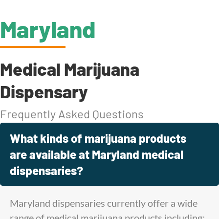
Maryland
Medical Marijuana
Dispensary
Frequently Asked Questions
What kinds of marijuana products
are available at Maryland medical
dispensaries?
Maryland dispensaries currently offer a wide
range of medical marijuana products including: