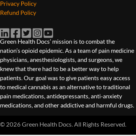
Privacy Policy
Refund Policy
LinkedIn
Facebook
Twitter
Instagram
YouTube
Green Health Docs’ mission is to combat the
nation’s opioid epidemic. As a team of pain medicine
physicians, anesthesiologists, and surgeons, we
knew that there had to be a better way to help
patients. Our goal was to give patients easy access
to medical cannabis as an alternative to traditional
pain medications, antidepressants, anti-anxiety
medications, and other addictive and harmful drugs.
© 2026 Green Health Docs. All Rights Reserved.