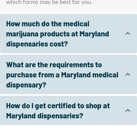
which forms may be best for you.
How much do the medical
marijuana products at Maryland
dispensaries cost?
What are the requirements to
purchase from a Maryland medical
dispensary?
How do I get certified to shop at
Maryland dispensaries?