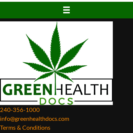
240-356-1000
info@greenhealthdocs.com
Terms & Conditions