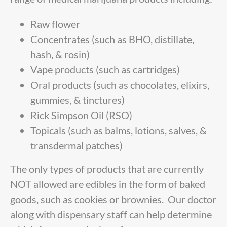
Raw flower
Concentrates (such as BHO, distillate,
hash, & rosin)
Vape products (such as cartridges)
Oral products (such as chocolates, elixirs,
gummies, & tinctures)
Rick Simpson Oil (RSO)
Topicals (such as balms, lotions, salves, &
transdermal patches)
The only types of products that are currently
NOT allowed are edibles in the form of baked
goods, such as cookies or brownies. Our doctor
along with dispensary staff can help determine