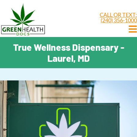
CALL OR TEXT:
(240) 356-1000
True Wellness Dispensary -
Laurel, MD