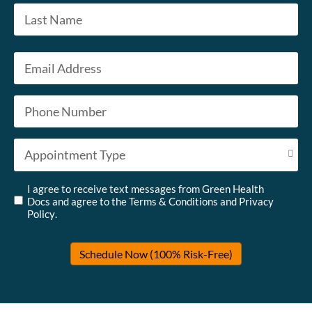
First
Last
Email
*
Phone
*
Appointment Type
*
Untitled
*
I agree to receive text messages from Green Health
Docs and agree to the
Terms & Conditions
and
Privacy
Policy
.
Schedule Now (100% Risk-Free)