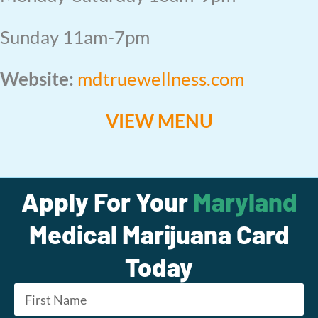
Sunday 11am-7pm
Website:
mdtruewellness.com
VIEW MENU
Apply For Your
Maryland
Medical Marijuana Card
Today
Name
*