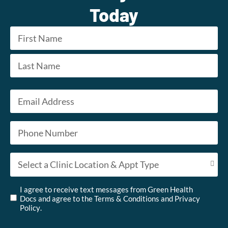
Today
Name
*
First
Last
Email
*
Phone
*
Appointment Type
*
Untitled
*
I agree to receive text messages from Green Health
Docs and agree to the
Terms & Conditions
and
Privacy
Policy
.