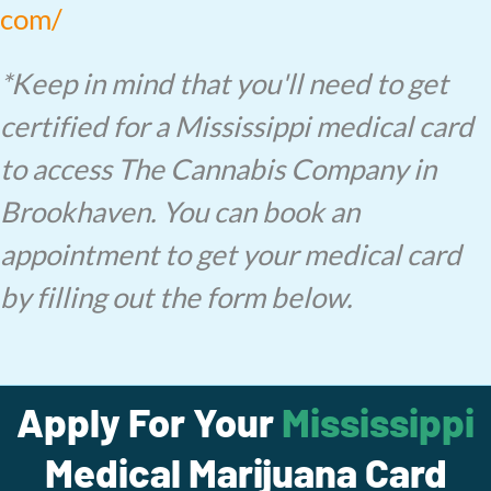
com/
*Keep in mind that you'll need to get
certified for a Mississippi medical card
to access The Cannabis Company in
Brookhaven. You can book an
appointment to get your medical card
by filling out the form below.
Apply For Your
Mississippi
Medical Marijuana Card