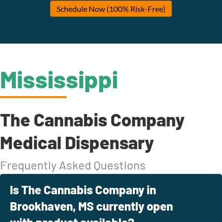
Schedule Now (100% Risk-Free)
Mississippi
The Cannabis Company
Medical Dispensary
Frequently Asked Questions
Is The Cannabis Company in
Brookhaven, MS currently open