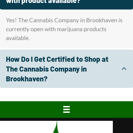
with product available?
Yes! The Cannabis Company in Brookhaven is
currently open with marijuana products
available.
How Do I Get Certified to Shop at
The Cannabis Company in
Brookhaven?