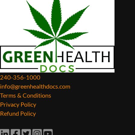
240-356-1000
info@greenhealthdocs.com
Terms & Conditions
Privacy Policy
Refund Policy