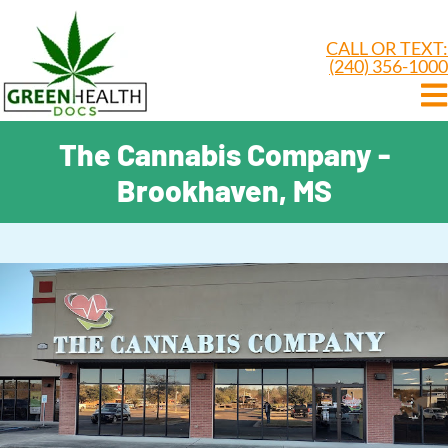
CALL OR TEXT:
(240) 356-1000
The Cannabis Company -
Brookhaven, MS