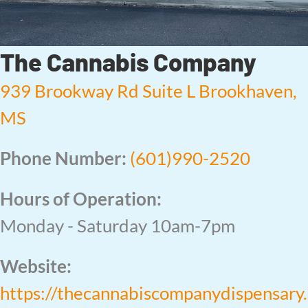
The Cannabis Company
939 Brookway Rd Suite L Brookhaven,
MS
Phone Number:
(601)990-2520
Hours of Operation:
Monday - Saturday 10am-7pm
Website:
https://thecannabiscompanydispensary.