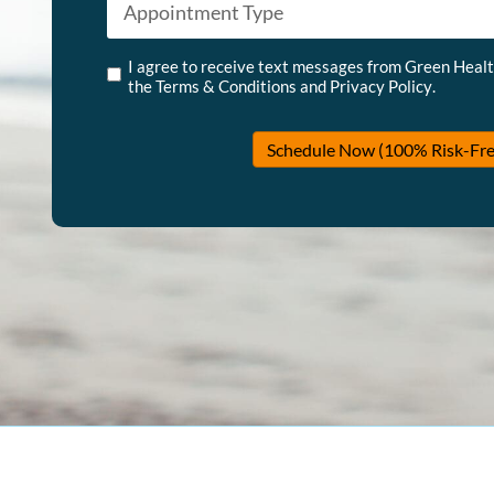
Untitled
*
I agree to receive text messages from Green Heal
the
Terms & Conditions
and
Privacy Policy
.
Schedule Now (100% Risk-Fre