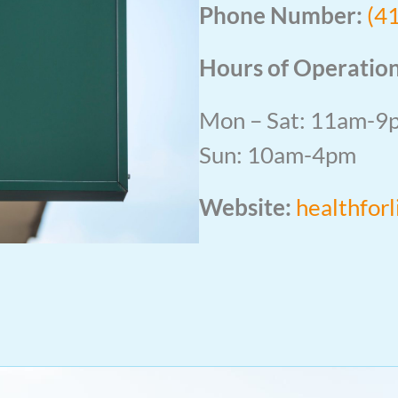
Phone Number:
(4
Hours of Operation
Mon – Sat: 11am-9
Sun: 10am-4pm
Website:
healthfor