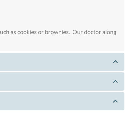
 such as cookies or brownies. Our doctor along