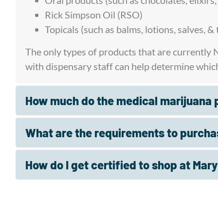
Oral products (such as chocolates, elixirs
Rick Simpson Oil (RSO)
Topicals (such as balms, lotions, salves, 
The only types of products that are currently
with dispensary staff can help determine whic
How much do the medical marijuana p
What are the requirements to purcha
How do I get certified to shop at Mar