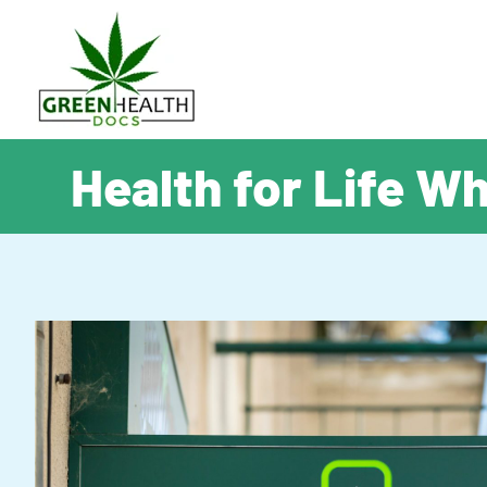
Health for Life W