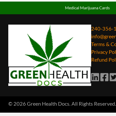
Medical Marijuana Cards
240-356-
info@gree
Terms & Co
Privacy Pol
Refund Pol
LinkedIn
Faceb
Tw
© 2026 Green Health Docs. All Rights Reserved.