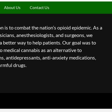
About Us
Contact Us
 is to combat the nation’s opioid epidemic. As a
icians, anesthesiologists, and surgeons, we
a better way to help patients. Our goal was to
to medical cannabis as an alternative to
ns, antidepressants, anti-anxiety medications,
armful drugs.