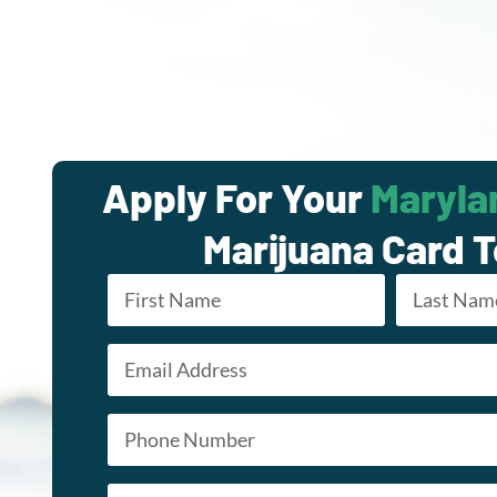
Apply For Your
Maryla
Marijuana Card 
Name
*
Email
First
Last
*
Phone
*
Appointment Type
*