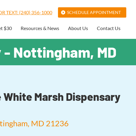
R TEXT: (240) 356-1000
SCHEDULE APPOINTMENT
et $30
Resources & News
About Us
Contact Us
y - Nottingham, MD
fe White Marsh Dispensary
ttingham, MD 21236