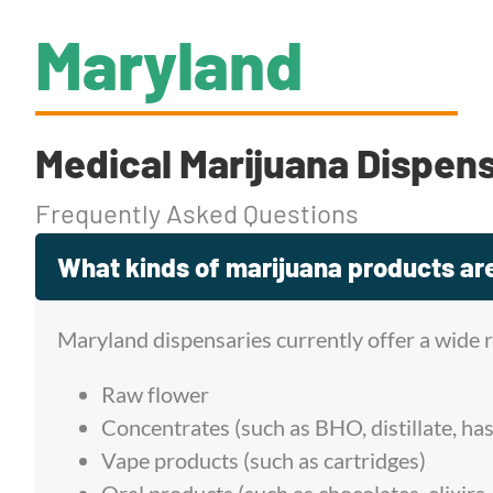
Maryland
Medical Marijuana Dispen
Frequently Asked Questions
What kinds of marijuana products are
Maryland dispensaries currently offer a wide 
Raw flower
Concentrates (such as BHO, distillate, has
Vape products (such as cartridges)