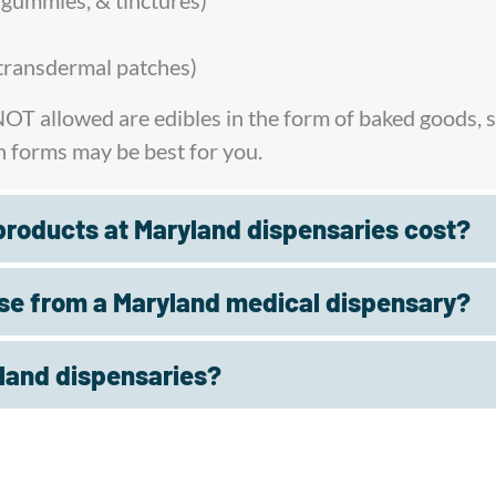
, gummies, & tinctures)
& transdermal patches)
 NOT allowed are edibles in the form of baked goods,
h forms may be best for you.
roducts at Maryland dispensaries cost?
se from a Maryland medical dispensary?
yland dispensaries?