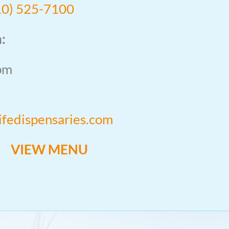
10) 525-7100
:
pm
lifedispensaries.com
VIEW MENU