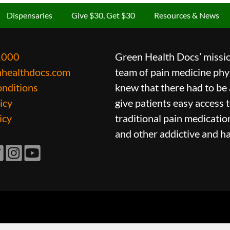
Dispensaries
Give $30, Get $30
Resources & News
1000
Green Health Docs’ mission
nhealthdocs.com
team of pain medicine phys
nditions
knew that there had to be 
icy
give patients easy access 
icy
traditional pain medicatio
and other addictive and h
ook
itter
Instagram
YouTube