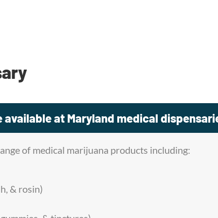
sary
 available at Maryland medical dispensari
range of medical marijuana products including:
h, & rosin)