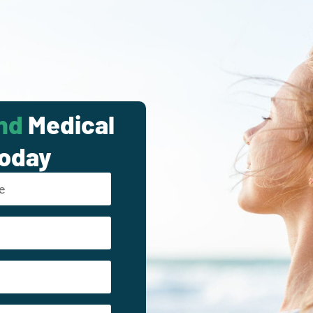
nd
Medical
Today