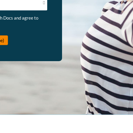
th Docs and agree to
e)