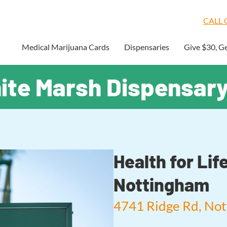
CALL O
Medical Marijuana Cards
Dispensaries
Give $30, G
hite Marsh Dispensar
Health for Li
Nottingham
4741 Ridge Rd, No