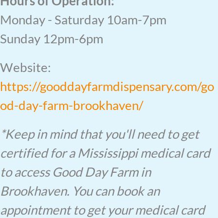
Hours of Operation:
Monday - Saturday 10am-7pm
Sunday 12pm-6pm
Website:
https://gooddayfarmdispensary.com/go
od-day-farm-brookhaven/
*Keep in mind that you'll need to get
certified for a Mississippi medical card
to access Good Day Farm in
Brookhaven. You can book an
appointment to get your medical card