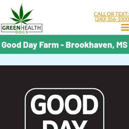
CALL OR TEXT:
(240) 356-1000
Good Day Farm - Brookhaven, MS