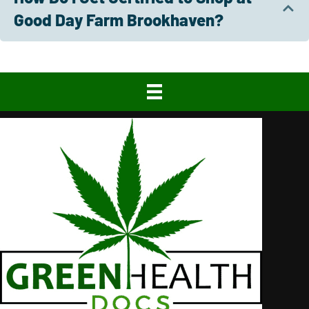
Good Day Farm Brookhaven?