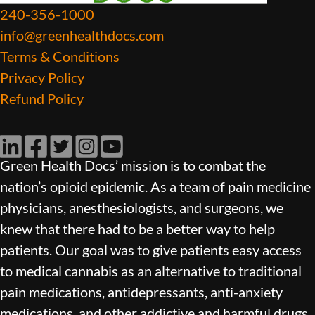
240-356-1000
info@greenhealthdocs.com
Terms & Conditions
Privacy Policy
Refund Policy
LinkedIn
Facebook
Twitter
Instagram
YouTube
Green Health Docs’ mission is to combat the
nation’s opioid epidemic. As a team of pain medicine
physicians, anesthesiologists, and surgeons, we
knew that there had to be a better way to help
patients. Our goal was to give patients easy access
to medical cannabis as an alternative to traditional
pain medications, antidepressants, anti-anxiety
medications, and other addictive and harmful drugs.