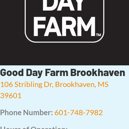
Good Day Farm Brookhaven
106 Stribling Dr, Brookhaven, MS
39601
Phone Number:
601-748-7982