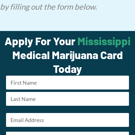
by filling out the form below.
Apply For Your
Mississippi
Medical Marijuana Card
Today
Name
*
First
Last
Email
*
Phone
*