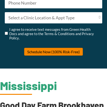
Appointment Type
*
Untitled
*
I agree to receive text messages from Green Health
Docs and agree to the
Terms & Conditions
and
Privacy
Policy
.
Schedule Now (100% Risk-Free)
Mississippi
Good Day Farm Brookhaven