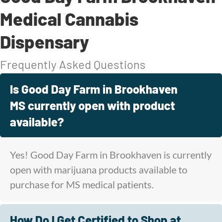
Medical Cannabis
Dispensary
Frequently Asked Questions
Is Good Day Farm in Brookhaven
MS currently open with product
available?
Yes! Good Day Farm in Brookhaven is currently
open with marijuana products available to
purchase for MS medical patients.
How Do I Get Certified to Shop at