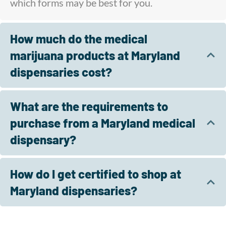
which forms may be best for you.
How much do the medical
marijuana products at Maryland
dispensaries cost?
What are the requirements to
purchase from a Maryland medical
dispensary?
How do I get certified to shop at
Maryland dispensaries?