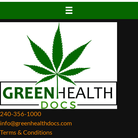
240-356-1000
info@greenhealthdocs.com
Terms & Conditions