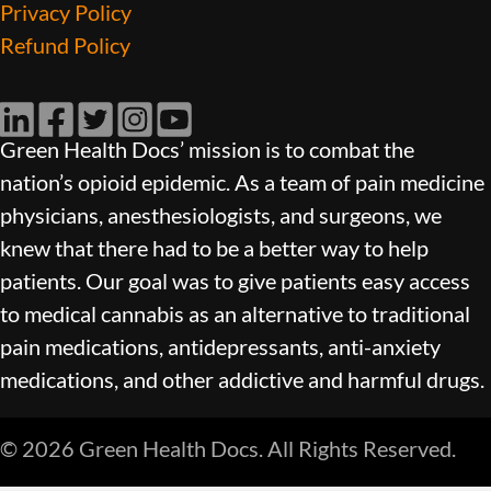
Privacy Policy
Refund Policy
LinkedIn
Facebook
Twitter
Instagram
YouTube
Green Health Docs’ mission is to combat the
nation’s opioid epidemic. As a team of pain medicine
physicians, anesthesiologists, and surgeons, we
knew that there had to be a better way to help
patients. Our goal was to give patients easy access
to medical cannabis as an alternative to traditional
pain medications, antidepressants, anti-anxiety
medications, and other addictive and harmful drugs.
© 2026 Green Health Docs. All Rights Reserved.