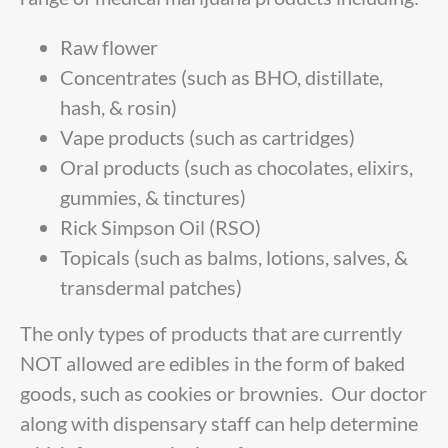
Raw flower
Concentrates (such as BHO, distillate,
hash, & rosin)
Vape products (such as cartridges)
Oral products (such as chocolates, elixirs,
gummies, & tinctures)
Rick Simpson Oil (RSO)
Topicals (such as balms, lotions, salves, &
transdermal patches)
The only types of products that are currently
NOT allowed are edibles in the form of baked
goods, such as cookies or brownies. Our doctor
along with dispensary staff can help determine