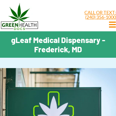
CALL OR TEXT:
(240) 356-1000
gLeaf Medical Dispensary -
Frederick, MD