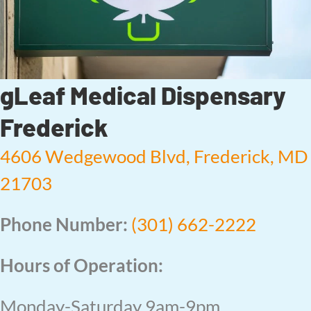
gLeaf Medical Dispensary
Frederick
4606 Wedgewood Blvd, Frederick, MD
21703
Phone Number:
(301) 662-2222
Hours of Operation:
Monday-Saturday 9am-9pm