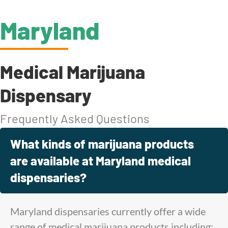
Maryland
Medical Marijuana
Dispensary
Frequently Asked Questions
What kinds of marijuana products
are available at Maryland medical
dispensaries?
Maryland dispensaries currently offer a wide
range of medical marijuana products including: