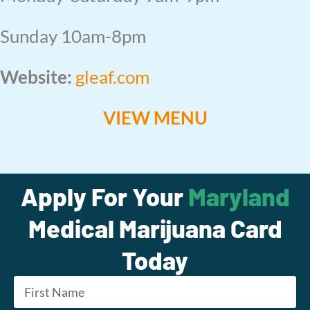
Sunday 10am-8pm
Website:
gleaf.com
VIEW MENU
Apply For Your
Maryland
Medical Marijuana Card
Today
Name
*