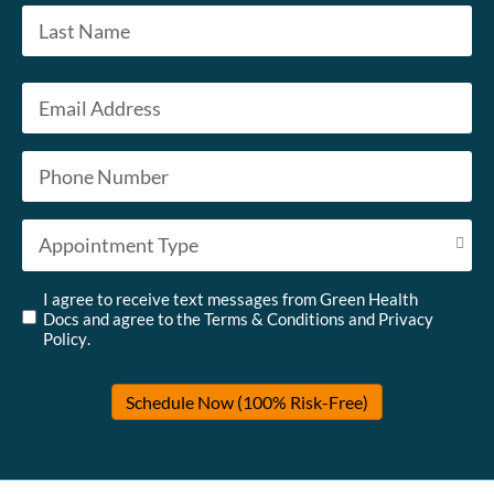
First
Last
Email
*
Phone
*
Appointment Type
*
Untitled
*
I agree to receive text messages from Green Health
Docs and agree to the
Terms & Conditions
and
Privacy
Policy
.
Schedule Now (100% Risk-Free)