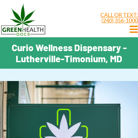
CALL OR TEXT:
(240) 356-1000
Curio Wellness Dispensary -
Lutherville-Timonium, MD