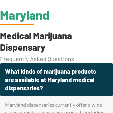
Maryland
Medical Marijuana
Dispensary
Frequently Asked Questions
What kinds of marijuana products
are available at Maryland medical
dispensaries?
Maryland dispensaries currently offer a wide
range of medical marijuana products including: