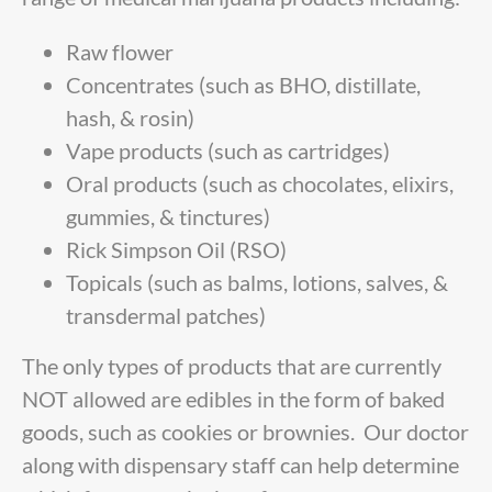
Raw flower
Concentrates (such as BHO, distillate,
hash, & rosin)
Vape products (such as cartridges)
Oral products (such as chocolates, elixirs,
gummies, & tinctures)
Rick Simpson Oil (RSO)
Topicals (such as balms, lotions, salves, &
transdermal patches)
The only types of products that are currently
NOT allowed are edibles in the form of baked
goods, such as cookies or brownies. Our doctor
along with dispensary staff can help determine