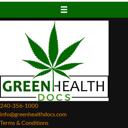
240-356-1000
info@greenhealthdocs.com
Terms & Conditions