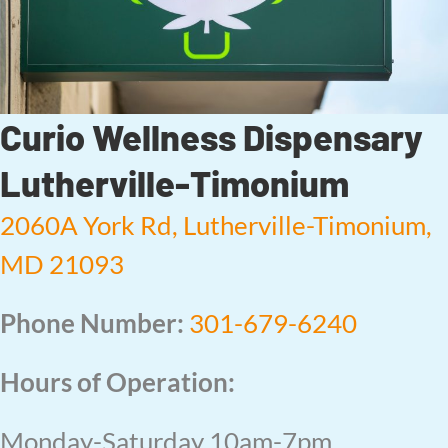
Curio Wellness Dispensary
Lutherville-Timonium
2060A York Rd, Lutherville-Timonium,
MD 21093
Phone Number:
301-679-6240
Hours of Operation:
Monday-Saturday 10am-7pm