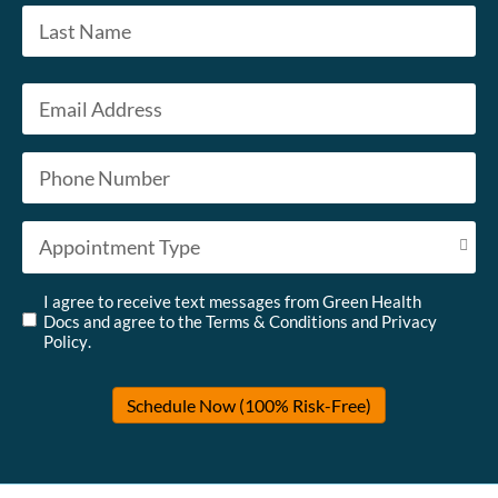
First
Last
Email
*
Phone
*
Appointment Type
*
Untitled
*
I agree to receive text messages from Green Health
Docs and agree to the
Terms & Conditions
and
Privacy
Policy
.
Schedule Now (100% Risk-Free)