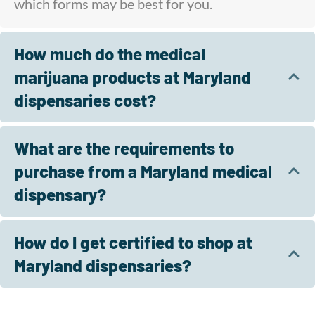
which forms may be best for you.
How much do the medical
marijuana products at Maryland
dispensaries cost?
What are the requirements to
purchase from a Maryland medical
dispensary?
How do I get certified to shop at
Maryland dispensaries?