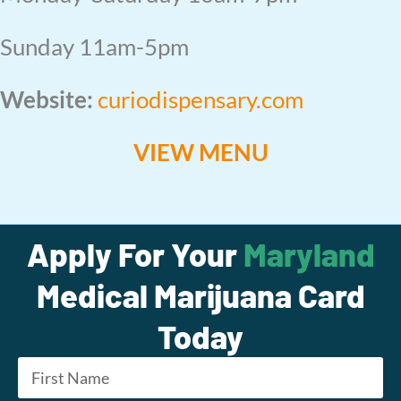
Sunday 11am-5pm
Website:
curiodispensary.com
VIEW MENU
Apply For Your
Maryland
Medical Marijuana Card
Today
Name
*