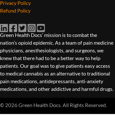
Privacy Policy
Refund Policy
LinkedIn
Facebook
Twitter
Instagram
YouTube
Green Health Docs’ mission is to combat the
nation’s opioid epidemic. As a team of pain medicine
physicians, anesthesiologists, and surgeons, we
knew that there had to be a better way to help
patients. Our goal was to give patients easy access
to medical cannabis as an alternative to traditional
pain medications, antidepressants, anti-anxiety
medications, and other addictive and harmful drugs.
© 2026 Green Health Docs. All Rights Reserved.