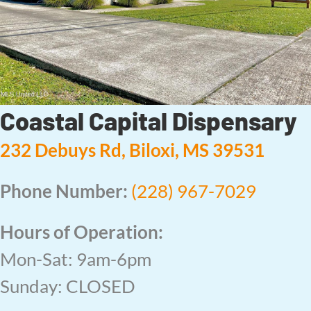
Coastal Capital Dispensary
232 Debuys Rd, Biloxi, MS 39531
Phone Number:
(228) 967-7029
Hours of Operation:
Mon-Sat: 9am-6pm
Sunday: CLOSED