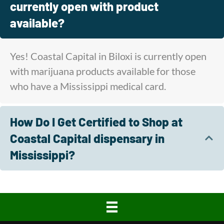
currently open with product
available?
Yes! Coastal Capital in Biloxi is currently open
with marijuana products available for those
who have a Mississippi medical card.
How Do I Get Certified to Shop at
Coastal Capital dispensary in
Mississippi?