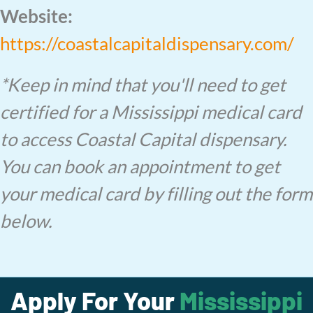
Website:
https://coastalcapitaldispensary.com/
*Keep in mind that you'll need to get
certified for a Mississippi medical card
to access Coastal Capital dispensary.
You can book an appointment to get
your medical card by filling out the form
below.
Apply For Your
Mississippi