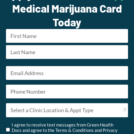
Medical Marijuana Card
Today
Name
*
First
Last
Email
*
Phone
*
Appointment Type
*
Untitled
*
I agree to receive text messages from Green Health
Docs and agree to the
Terms & Conditions
and
Privacy