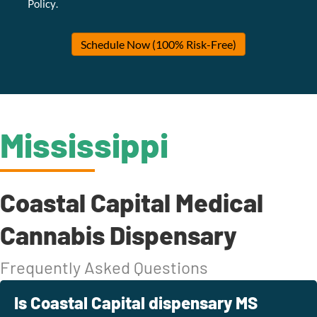
Policy
.
Schedule Now (100% Risk-Free)
Mississippi
Coastal Capital Medical
Cannabis Dispensary
Frequently Asked Questions
Is Coastal Capital dispensary MS