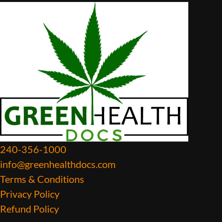
240-356-1000
info@greenhealthdocs.com
Terms & Conditions
Privacy Policy
Refund Policy