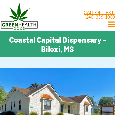
CALL OR TEXT:
(240) 356-1000
Coastal Capital Dispensary -
Biloxi, MS