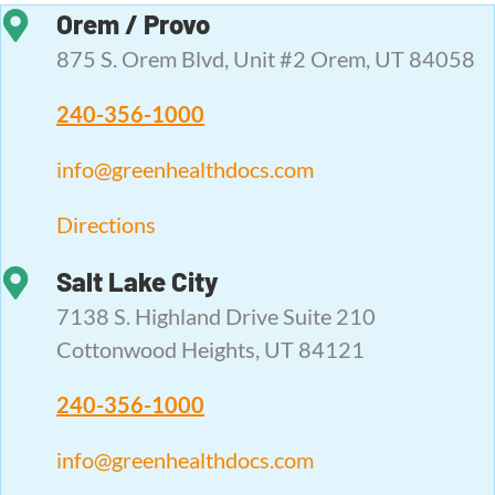
Orem / Provo
875 S. Orem Blvd, Unit #2 Orem, UT 84058
240-356-1000
info@greenhealthdocs.com
Directions
Salt Lake City
7138 S. Highland Drive Suite 210
Cottonwood Heights, UT 84121
240-356-1000
info@greenhealthdocs.com