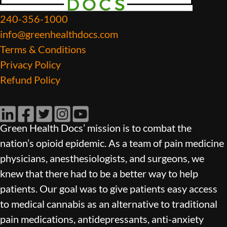
240-356-1000
info@greenhealthdocs.com
Terms & Conditions
Privacy Policy
Refund Policy
LinkedIn
Facebook
Twitter
Instagram
YouTube
Green Health Docs’ mission is to combat the
nation’s opioid epidemic. As a team of pain medicine
physicians, anesthesiologists, and surgeons, we
knew that there had to be a better way to help
patients. Our goal was to give patients easy access
to medical cannabis as an alternative to traditional
pain medications, antidepressants, anti-anxiety