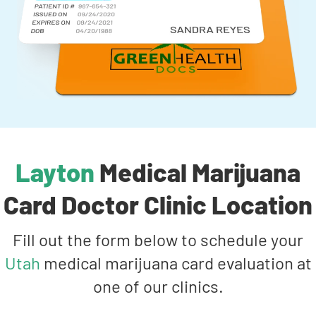
Layton
Medical Marijuana
Card Doctor Clinic Location
Fill out the form below to schedule your
Utah
medical marijuana card evaluation at
one of our clinics.