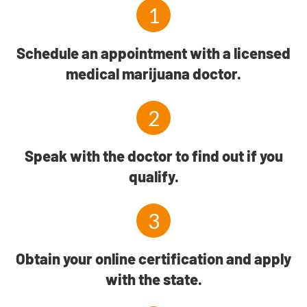
1
Schedule an appointment with a licensed
medical marijuana doctor.
2
Speak with the doctor to find out if you
qualify.
3
Obtain your online certification and apply
with the state.