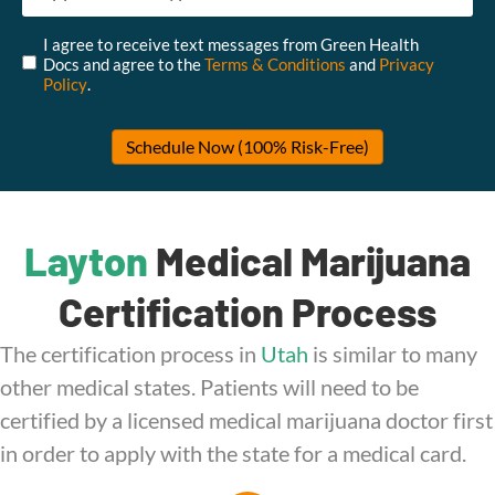
Untitled
*
I agree to receive text messages from Green Health
Docs and agree to the
Terms & Conditions
and
Privacy
Policy
.
Layton
Medical Marijuana
Certification Process
The certification process in
Utah
is similar to many
other medical states. Patients will need to be
certified by a licensed medical marijuana doctor first
in order to apply with the state for a medical card.