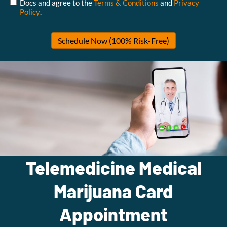
Docs and agree to the
Terms & Conditions
and
Privacy
Policy
.
Telemedicine Medical
Marijuana Card
Appointment