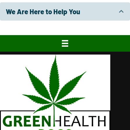
We Are Here to Help You