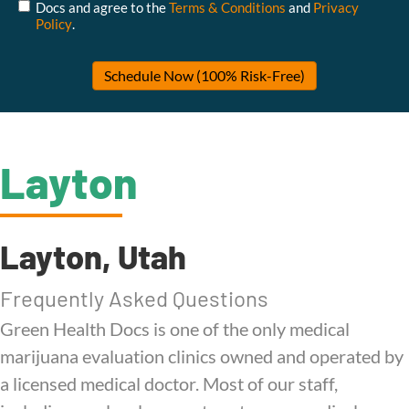
Docs and agree to the
Terms & Conditions
and
Privacy
Policy
.
Layton
Layton, Utah
Frequently Asked Questions
Green Health Docs is one of the only medical
marijuana evaluation clinics owned and operated by
a licensed medical doctor. Most of our staff,