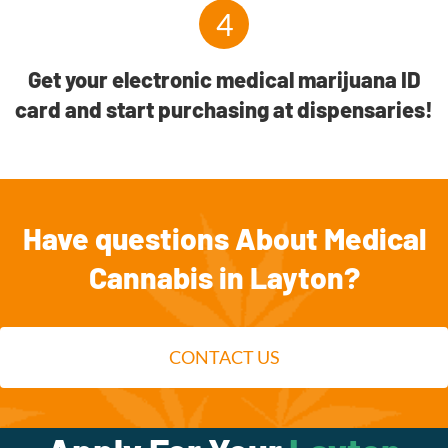
4
Get your electronic medical marijuana ID
card and start purchasing at dispensaries!
Have questions About Medical
Cannabis in Layton?
CONTACT US