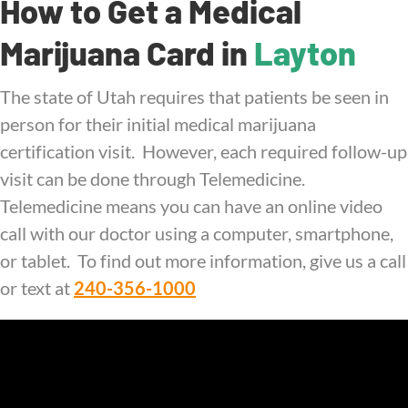
How to Get a Medical
Marijuana Card in
Layton
The state of Utah requires that patients be seen in
person for their initial medical marijuana
certification visit. However, each required follow-up
visit can be done through Telemedicine.
Telemedicine means you can have an online video
call with our doctor using a computer, smartphone,
or tablet. To find out more information, give us a call
or text at
240-356-1000