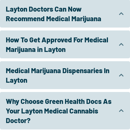
Layton Doctors Can Now
Recommend Medical Marijuana
How To Get Approved For Medical
Marijuana in Layton
Medical Marijuana Dispensaries In
Layton
Why Choose Green Health Docs As
Your Layton Medical Cannabis
Doctor?