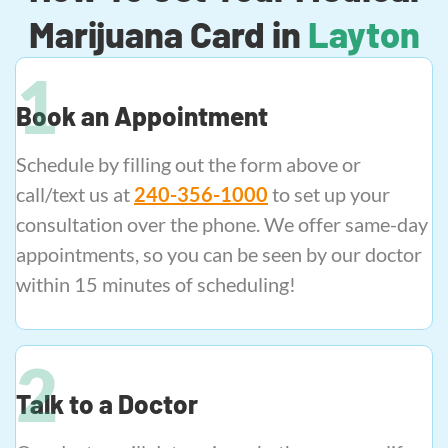
Marijuana Card in
Layton
Book an Appointment
Schedule by filling out the form above or
call/text us at
240-356-1000
to set up your
consultation over the phone. We offer same-day
appointments, so you can be seen by our doctor
within 15 minutes of scheduling!
Talk to a Doctor