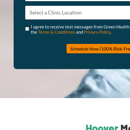
Appointment Type
*
Untitled
*
I agree to receive text messages from Green Health
the
Terms & Conditions
and
Privacy Policy
.
Schedule Now (100% Risk-Fre
Hoover
Me