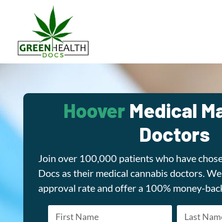
Hoover
Medical Ma
Doctors
Join over 100,000 patients who have chos
Docs as their medical cannabis doctors. W
approval rate and offer a 100% money-bac
Name
*