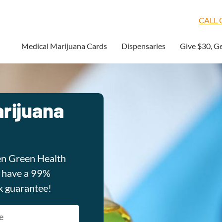
CALL O
Medical Marijuana Cards
Dispensaries
Give $30, G
rijuana
en Green Health
e have a 99%
k guarantee!