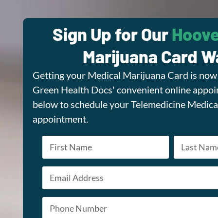
Sign Up for Our
Hoove
Marijuana Card Wa
Getting your Medical Marijuana Card is now 
Green Health Docs' convenient online appoin
below to schedule your Telemedicine Medica
appointment.
Name
*
Email
First
Last
*
Phone
*