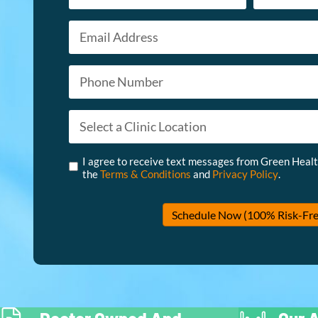
Email
First
Last
*
Phone
*
Appointment Type
*
Untitled
*
I agree to receive text messages from Green Heal
the
Terms & Conditions
and
Privacy Policy
.
Schedule Now (100% Risk-Fre