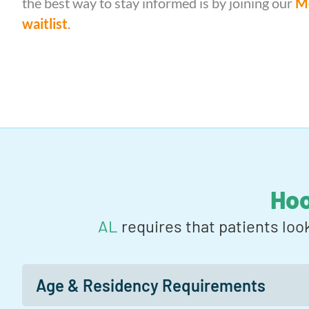
the best way to stay informed is by joining our
Me
waitlist
.
Ho
AL
requires that patients loo
Age & Residency Requirements