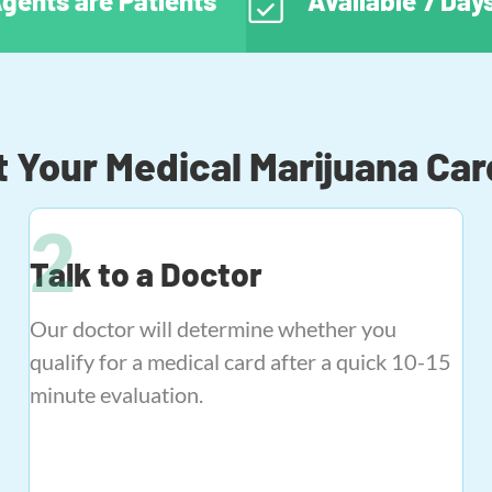
gents are Patients
Available 7 Da
 Your Medical Marijuana Car
Talk to a Doctor
Our doctor will determine whether you
qualify for a medical card after a quick 10-15
minute evaluation.