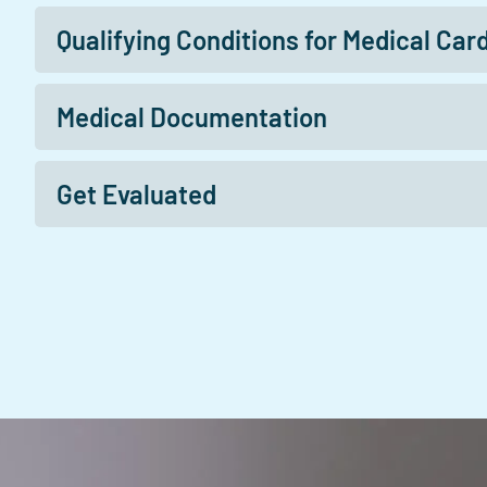
Qualifying Conditions for Medical Car
Medical Documentation
Get Evaluated