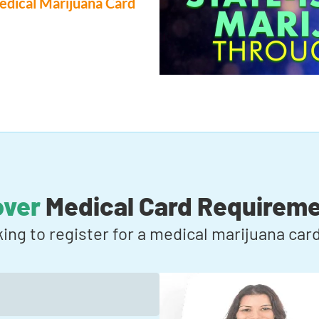
dical Marijuana Card
over
Medical Card Requirem
king to register for a medical marijuana ca