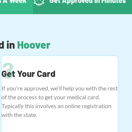
ys A Week
Get Approved In Minutes
d in
Hoover
Get Your Card
If you're approved, we'll help you with the rest
of the process to get your medical card.
Typically this involves an online registration
with the state.