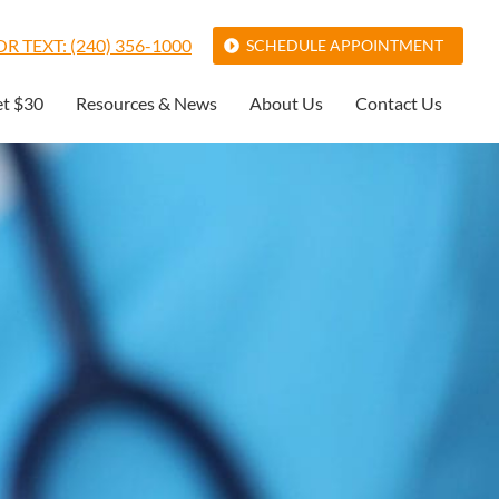
R TEXT: (240) 356-1000
SCHEDULE APPOINTMENT
et $30
Resources & News
About Us
Contact Us