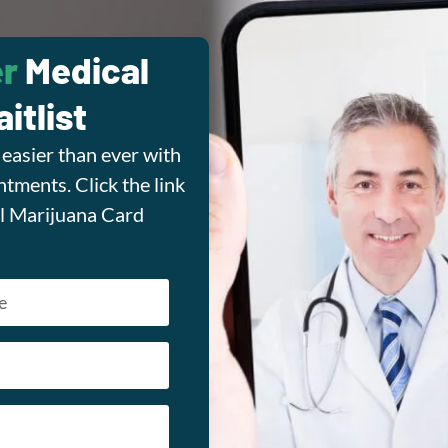
r
Medical
itlist
easier than ever with
tments. Click the link
l Marijuana Card