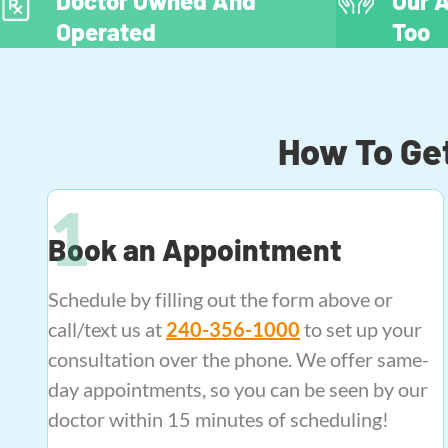
Doctor Owned And
Our A
Operated
Too
How To Get
Book an Appointment
Schedule by filling out the form above or
call/text us at
240-356-1000
to set up your
consultation over the phone. We offer same-
day appointments, so you can be seen by our
doctor within 15 minutes of scheduling!