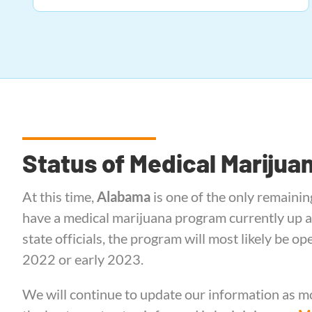
Status of Medical Marijua
At this time,
Alabama
is one of the only remainin
have a medical marijuana program currently up 
state officials, the program will most likely be o
2022 or early 2023.
We will continue to update our information as mo