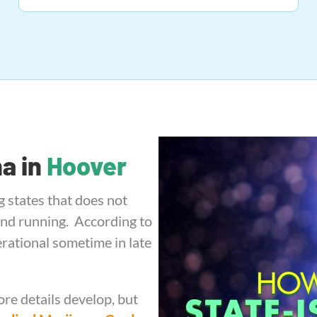
na in
Hoover
g states that does not
and running. According to
perational sometime in late
re details develop, but