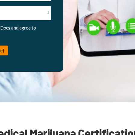
 Docs and agree to
e)
dical Marijuana Certificati