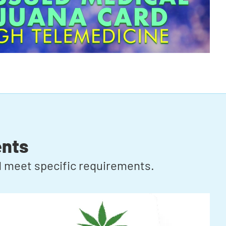
ents
rd meet specific requirements.