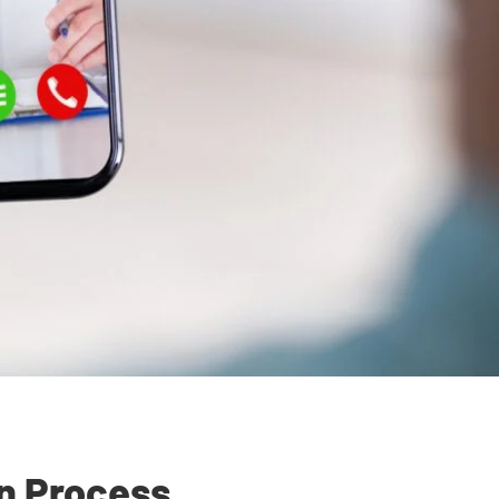
on Process