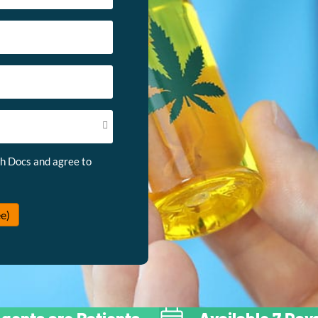
th Docs and agree to
e)