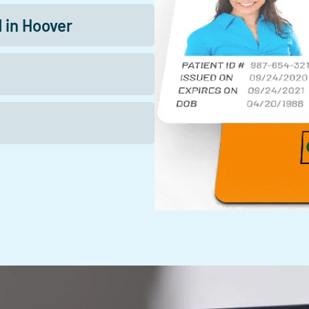
d in Hoover