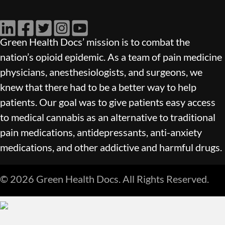
LinkedIn
Facebook
Twitter
Instagram
YouTube
Green Health Docs’ mission is to combat the
nation’s opioid epidemic. As a team of pain medicine
physicians, anesthesiologists, and surgeons, we
knew that there had to be a better way to help
patients. Our goal was to give patients easy access
to medical cannabis as an alternative to traditional
pain medications, antidepressants, anti-anxiety
medications, and other addictive and harmful drugs.
© 2026 Green Health Docs. All Rights Reserved.