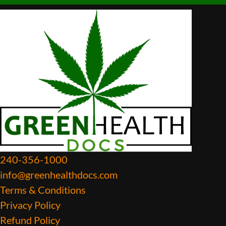
240-356-1000
info@greenhealthdocs.com
Terms & Conditions
Privacy Policy
Refund Policy