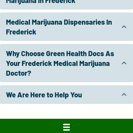
Marijuana in Frederick
Medical Marijuana Dispensaries In
Frederick
Why Choose Green Health Docs As
Your Frederick Medical Marijuana
Doctor?
We Are Here to Help You