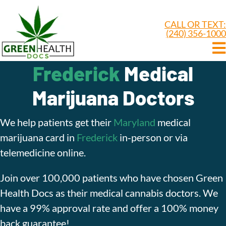
CALL OR TEXT:
(240) 356-1000
Frederick
Medical
Marijuana Doctors
We help patients get their
Maryland
medical
marijuana card in
Frederick
in‑person or via
telemedicine online.
Join over 100,000 patients who have chosen Green
Health Docs as their medical cannabis doctors. We
have a 99% approval rate and offer a 100% money
back guarantee!