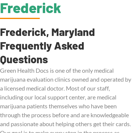
Frederick
Frederick, Maryland
Frequently Asked
Questions
Green Health Docs is one of the only medical
marijuana evaluation clinics owned and operated by
a licensed medical doctor. Most of our staff,
including our local support center, are medical
marijuana patients themselves who have been
through the process before and are knowledgeable
and passionate about helping others get their cards.
Our goal is to make every step in the process as