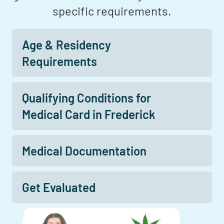
specific requirements.
Age & Residency
Requirements
Qualifying Conditions for
Medical Card in Frederick
Medical Documentation
Get Evaluated