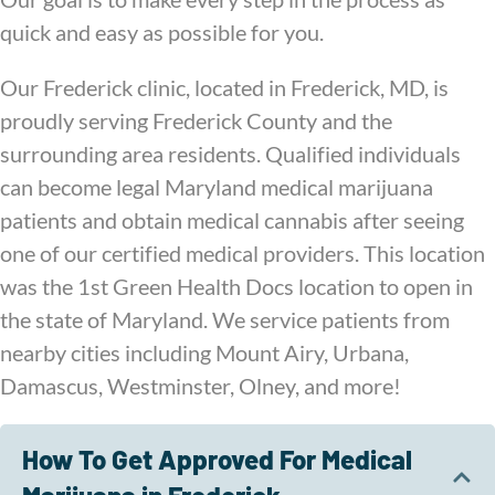
quick and easy as possible for you.
Our Frederick clinic, located in Frederick, MD, is
proudly serving Frederick County and the
surrounding area residents. Qualified individuals
can become legal Maryland medical marijuana
patients and obtain medical cannabis after seeing
one of our certified medical providers. This location
was the 1st Green Health Docs location to open in
the state of Maryland. We service patients from
nearby cities including Mount Airy, Urbana,
Damascus, Westminster, Olney, and more!
How To Get Approved For Medical