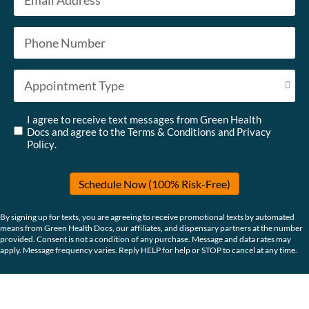
Phone
*
Appointment Type
*
Untitled
*
I agree to receive text messages from Green Health
Docs and agree to the
Terms & Conditions
and
Privacy
Policy
.
Schedule Now (100% Risk-Free)
By signing up for texts, you are agreeing to receive promotional texts by automated
means from Green Health Docs, our affiliates, and dispensary partners at the number
provided. Consent is not a condition of any purchase. Message and data rates may
apply. Message frequency varies. Reply HELP for help or STOP to cancel at any time.