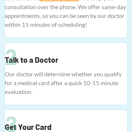
consultation over the phone. We offer same-day
appointments, so you can be seen by our doctor
within 15 minutes of scheduling!
Talk to a Doctor
Our doctor will determine whether you qualify
for a medical card after a quick 10-15 minute
evaluation.
Get Your Card