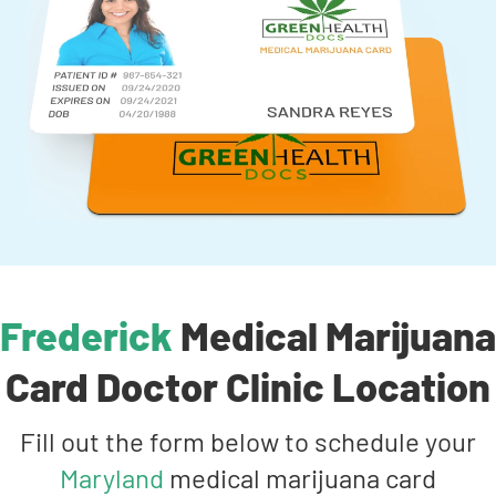
Frederick
Medical Marijuana
Card Doctor Clinic Location
Fill out the form below to schedule your
Maryland
medical marijuana card