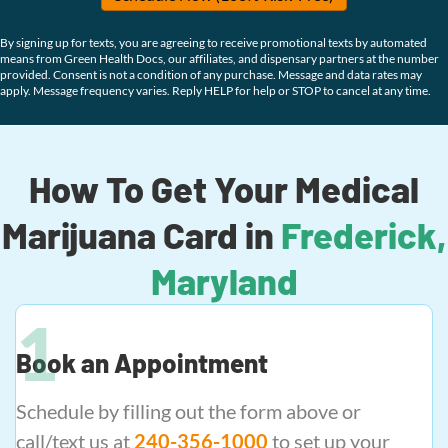
By signing up for texts, you are agreeing to receive promotional texts by automated
means from Green Health Docs, our affiliates, and dispensary partners at the number
provided. Consent is not a condition of any purchase. Message and data rates may
apply. Message frequency varies. Reply HELP for help or STOP to cancel at any time.
How To Get Your Medical
Marijuana Card in
Frederick,
Maryland
Book an Appointment
Schedule by filling out the form above or
call/text us at
240-356-1000
to set up your