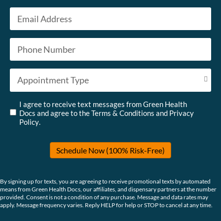
Last
Email
*
Phone
*
Appointment Type
*
Untitled
*
I agree to receive text messages from Green Health
Docs and agree to the
Terms & Conditions
and
Privacy
Policy
.
Schedule Now (100% Risk-Free)
By signing up for texts, you are agreeing to receive promotional texts by automated
means from Green Health Docs, our affiliates, and dispensary partners at the number
provided. Consent is not a condition of any purchase. Message and data rates may
apply. Message frequency varies. Reply HELP for help or STOP to cancel at any time.