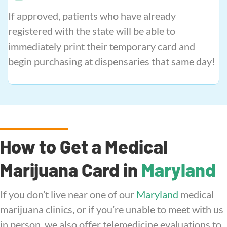
If approved, patients who have already
registered with the state will be able to
immediately print their temporary card and
begin purchasing at dispensaries that same day!
How to Get a Medical
Marijuana Card in
Maryland
If you don’t live near one of our
Maryland
medical
marijuana clinics, or if you’re unable to meet with us
in person, we also offer telemedicine evaluations to