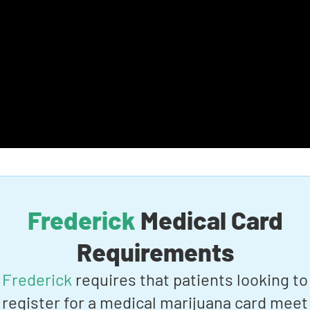
Frederick
Medical Card
Requirements
Frederick
requires that patients looking to
register for a medical marijuana card meet