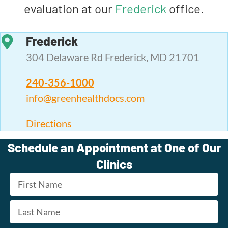
evaluation at our
Frederick
office.
Frederick
304 Delaware Rd Frederick, MD 21701
240-356-1000
info@greenhealthdocs.com
Directions
Schedule an Appointment at One of Our
Clinics
Name
*
First