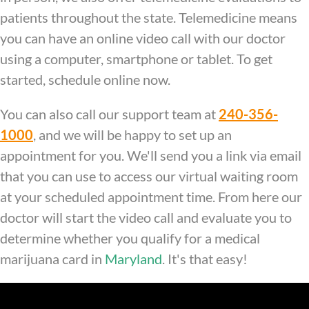
patients throughout the state. Telemedicine means
you can have an online video call with our doctor
using a computer, smartphone or tablet. To get
started, schedule online now.
You can also call our support team at
240-356-
1000
, and we will be happy to set up an
appointment for you. We'll send you a link via email
that you can use to access our virtual waiting room
at your scheduled appointment time. From here our
doctor will start the video call and evaluate you to
determine whether you qualify for a medical
marijuana card in
Maryland
. It's that easy!