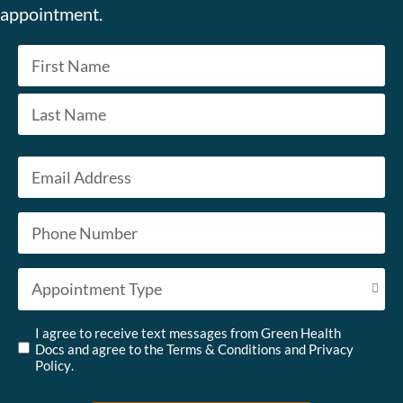
appointment.
Name
*
First
Last
Email
*
Phone
*
Appointment Type
*
Untitled
*
I agree to receive text messages from Green Health
Docs and agree to the
Terms & Conditions
and
Privacy
Policy
.