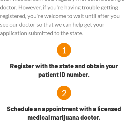
doctor. However, if you're having trouble getting
registered, you're welcome to wait until after you
see our doctor so that we can help get your
application submitted to the state.
1
Register with the state and obtain your
patient ID number.
2
Schedule an appointment with a licensed
medical marijuana doctor.