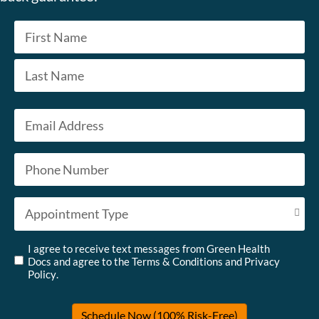
Name
*
First
Last
Email
*
Phone
*
Appointment Type
*
Untitled
*
I agree to receive text messages from Green Health
Docs and agree to the
Terms & Conditions
and
Privacy
Policy
.
Schedule Now (100% Risk-Free)