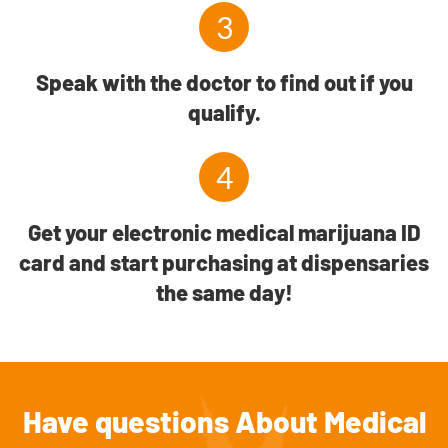
3
Speak with the doctor to find out if you
qualify.
4
Get your electronic medical marijuana ID
card and start purchasing at dispensaries
the same day!
Have questions About Medical