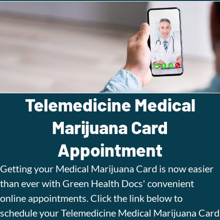
Telemedicine Medical
Marijuana Card
Appointment
Getting your Medical Marijuana Card is now easier
than ever with Green Health Docs' convenient
online appointments. Click the link below to
schedule your Telemedicine Medical Marijuana Card