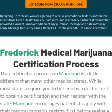
Schedule Now (100% Risk-Free)
By signing up for texts, you are agreeing to receive promotional texts by automated
means from Green Health Docs, our affiliates, and dispensary partners at the number
provided. Consent is not a condition of any purchase. Message and data rates may
apply. Message frequency varies. Reply HELP for help or STOP to cancel at any time.
Frederick
Medical Marijuana
Certification Process
The certification process in
Maryland
is a little
different than many other medical states. While
most states require you to be seen by a doctor first
to obtain a certification and then register with the
state,
Maryland
encourages patients to apply with
their medical cannabis registry first before seeing a