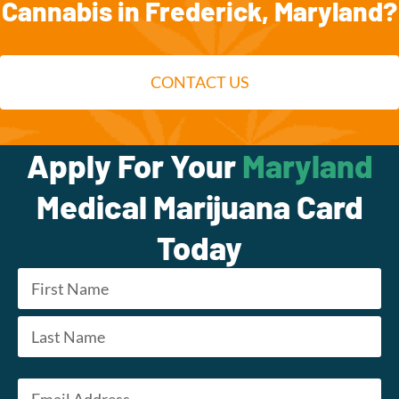
Cannabis in Frederick, Maryland?
CONTACT US
Apply For Your
Maryland
Medical Marijuana Card
Today
Name
*
First
Last
Email
*